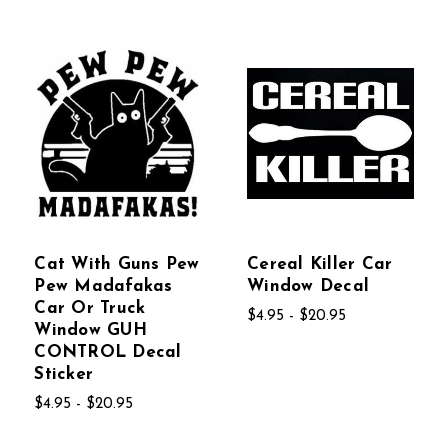
Cat With Guns Pew
Cereal Killer Car
Pew Madafakas
Window Decal
Car Or Truck
$4.95 - $20.95
Window GUH
CONTROL Decal
Sticker
$4.95 - $20.95