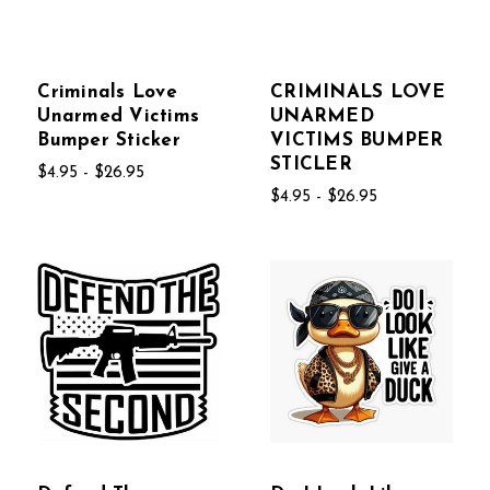
Criminals Love
CRIMINALS LOVE
Unarmed Victims
UNARMED
Bumper Sticker
VICTIMS BUMPER
STICLER
$4.95 - $26.95
$4.95 - $26.95