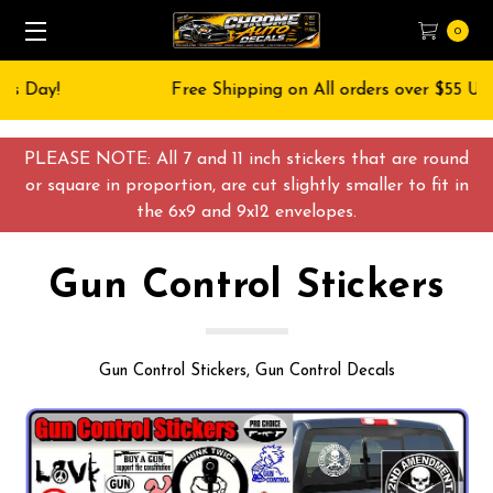
0
Free Shipping on All orders over $55 USD
PLEASE NOTE: All 7 and 11 inch stickers that are round
or square in proportion, are cut slightly smaller to fit in
the 6x9 and 9x12 envelopes.
Gun Control Stickers
Gun Control Stickers, Gun Control Decals