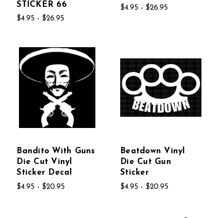
STICKER 66
$4.95 - $26.95
$4.95 - $26.95
Bandito With Guns
Beatdown Vinyl
Die Cut Vinyl
Die Cut Gun
Sticker Decal
Sticker
$4.95 - $20.95
$4.95 - $20.95