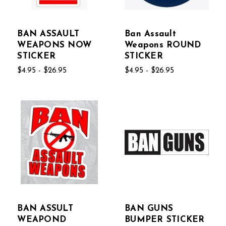
BAN ASSAULT
Ban Assault
WEAPONS NOW
Weapons ROUND
STICKER
STICKER
$4.95 - $26.95
$4.95 - $26.95
BAN ASSULT
BAN GUNS
WEAPOND
BUMPER STICKER