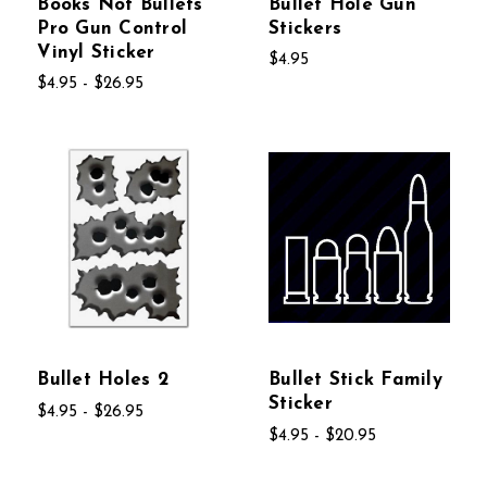
Books Not Bullets
Bullet Hole Gun
Pro Gun Control
Stickers
Vinyl Sticker
$4.95
$4.95 - $26.95
Bullet Holes 2
Bullet Stick Family
Sticker
$4.95 - $26.95
$4.95 - $20.95