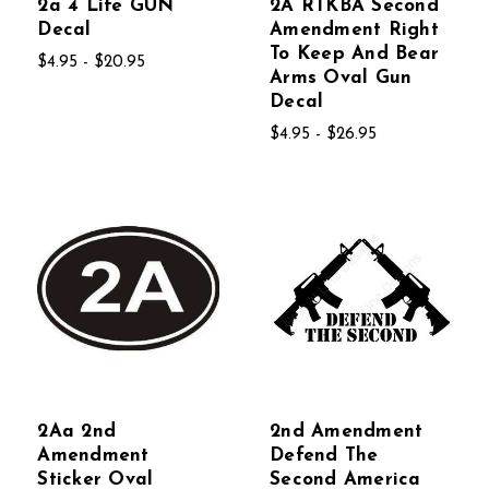
2a 4 Life GUN
2A RTKBA Second
Decal
Amendment Right
To Keep And Bear
$4.95 - $20.95
Arms Oval Gun
Decal
$4.95 - $26.95
2Aa 2nd
2nd Amendment
Amendment
Defend The
Sticker Oval
Second America