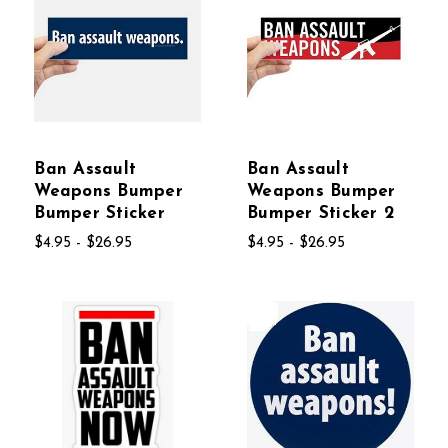
Ban Assault
Ban Assault
Weapons Bumper
Weapons Bumper
Bumper Sticker
Bumper Sticker 2
$4.95 - $26.95
$4.95 - $26.95