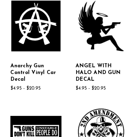
Anarchy Gun
ANGEL WITH
Control Vinyl Car
HALO AND GUN
Decal
DECAL
$4.95 - $20.95
$4.95 - $20.95