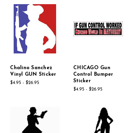
Chalino Sanchez
CHICAGO Gun
Vinyl GUN Sticker
Control Bumper
Sticker
$4.95 - $26.95
$4.95 - $26.95