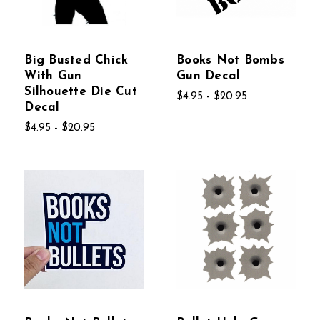
Big Busted Chick
Books Not Bombs
With Gun
Gun Decal
Silhouette Die Cut
$4.95 - $20.95
Decal
$4.95 - $20.95