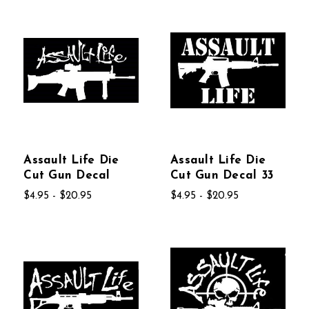
Assault Life Die
Assault Life Die
Cut Gun Decal
Cut Gun Decal 33
$4.95 - $20.95
$4.95 - $20.95