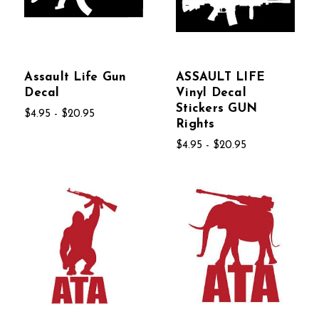
Assault Life Gun
ASSAULT LIFE
Decal
Vinyl Decal
Stickers GUN
$4.95 - $20.95
Rights
$4.95 - $20.95