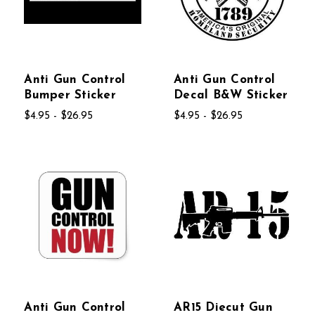
Anti Gun Control
Anti Gun Control
Bumper Sticker
Decal B&W Sticker
$4.95 - $26.95
$4.95 - $26.95
Anti Gun Control
AR15 Diecut Gun