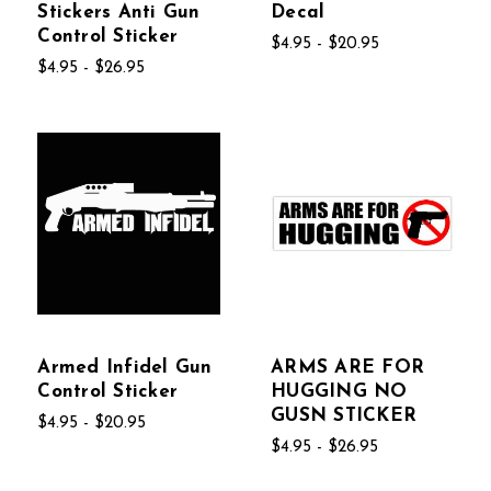
Stickers Anti Gun
Decal
Control Sticker
$4.95 - $20.95
$4.95 - $26.95
Armed Infidel Gun
ARMS ARE FOR
Control Sticker
HUGGING NO
GUSN STICKER
$4.95 - $20.95
$4.95 - $26.95