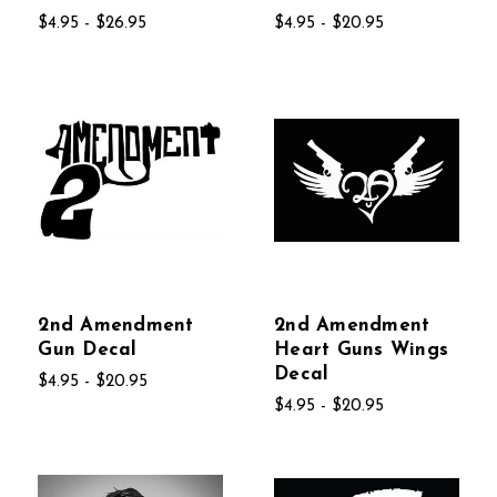
$4.95 - $26.95
$4.95 - $20.95
2nd Amendment
2nd Amendment
Gun Decal
Heart Guns Wings
Decal
$4.95 - $20.95
$4.95 - $20.95