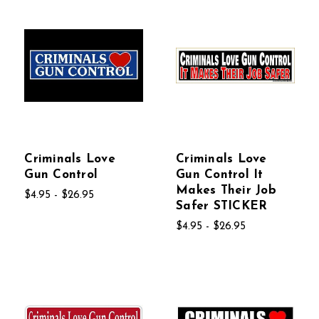
Criminals Love
Criminals Love
Gun Control
Gun Control It
Makes Their Job
$4.95 - $26.95
Safer STICKER
$4.95 - $26.95