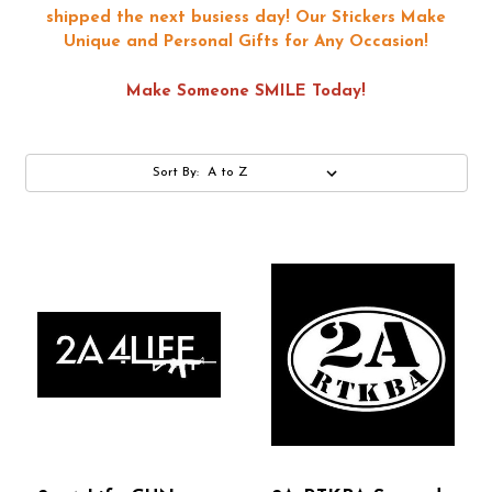
shipped the next busiess day!
Our Stickers Make
Unique and Personal Gifts for Any Occasion!
Make Someone SMILE Today!
Sort By: