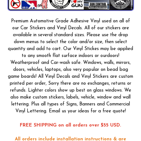
Premium Automotive Grade Adhesive Vinyl used on all of
our Car Stickers and Vinyl Decals. All of our stickers are
available in several standard sizes. Please use the drop
down menus to select the color and/or size, then select
quantity and add to cart. Our Vinyl Stickes may be applied
to any smooth flat surface indoors or ourdoors!
Weatherproof and Car-wash safe. Windows, walls, mirrors,
doors, vehicles, laptops, also very popular on bead bag
game boards! All Vinyl Decals and Vinyl Stickers are custom
printed per order, Sorry there are no exchanges, returns or
refunds. Lighter colors show up best on glass windows. We
also make custom stickers, labels, vehicle, window and wall
lettering. Plus all types of Signs, Banners and Commercial
Vinyl Lettering. Email us your ideas for a free quote!
FREE SHIPPING on all orders over $55 USD.
All orders include installation instructions & are