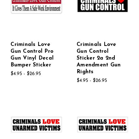
Criminals Love
Criminals Love
Gun Control Pro
Gun Control
Gun Vinyl Decal
Sticker 2a 2nd
Bumper Sticker
Amendment Gun
Rights
$4.95 - $26.95
$4.95 - $26.95