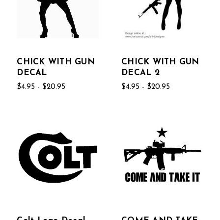
CHICK WITH GUN
CHICK WITH GUN
DECAL
DECAL 2
$4.95 - $20.95
$4.95 - $20.95