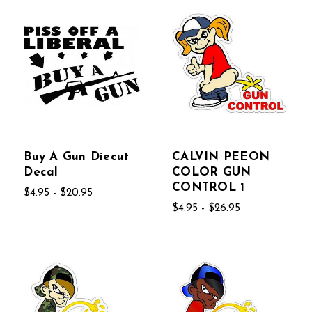
Buy A Gun Diecut
CALVIN PEEON
Decal
COLOR GUN
CONTROL 1
$4.95 - $20.95
$4.95 - $26.95