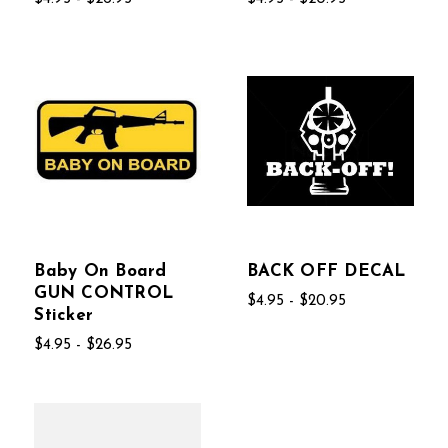
Baby On Board
BACK OFF DECAL
GUN CONTROL
$4.95 - $20.95
Sticker
$4.95 - $26.95