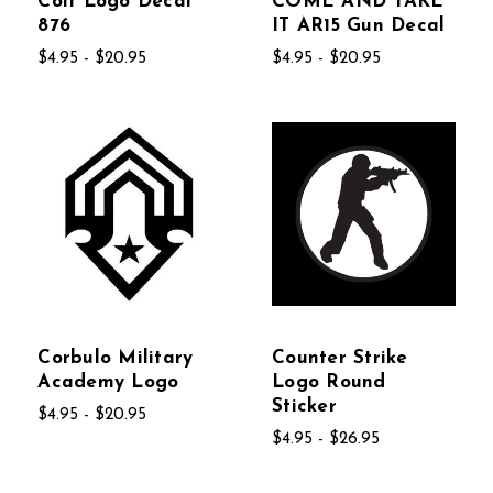
Colt Logo Decal
COME AND TAKE
876
IT AR15 Gun Decal
$4.95 - $20.95
$4.95 - $20.95
Corbulo Military
Counter Strike
Academy Logo
Logo Round
Sticker
$4.95 - $20.95
$4.95 - $26.95