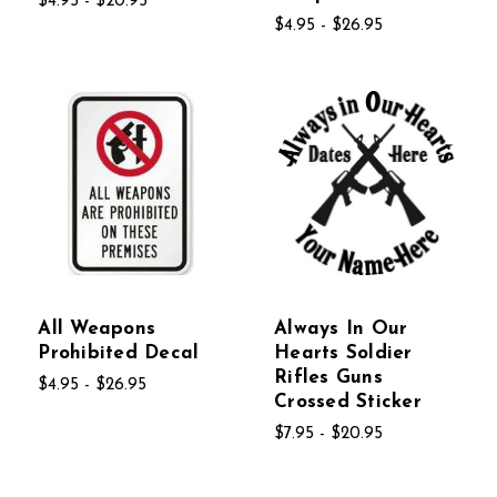
$4.95 - $20.95
$4.95 - $26.95
All Weapons
Always In Our
Prohibited Decal
Hearts Soldier
Rifles Guns
$4.95 - $26.95
Crossed Sticker
$7.95 - $20.95