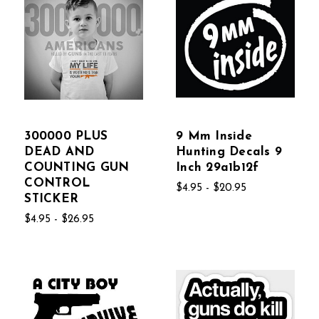
300000 PLUS
9 Mm Inside
DEAD AND
Hunting Decals 9
COUNTING GUN
Inch 29a1b12f
CONTROL
$4.95 - $20.95
STICKER
$4.95 - $26.95