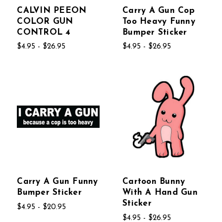
CALVIN PEEON
Carry A Gun Cop
COLOR GUN
Too Heavy Funny
CONTROL 4
Bumper Sticker
$4.95 - $26.95
$4.95 - $26.95
Carry A Gun Funny
Cartoon Bunny
Bumper Sticker
With A Hand Gun
Sticker
$4.95 - $20.95
$4.95 - $26.95