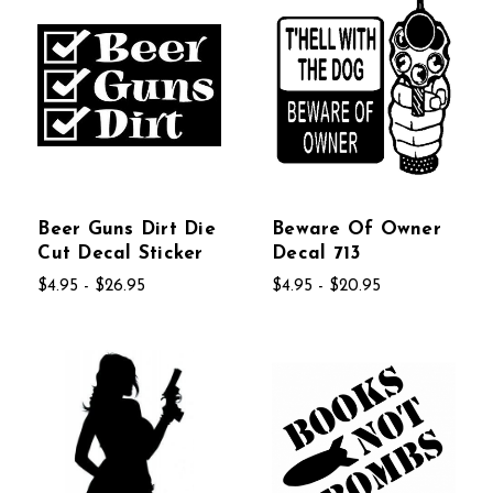
Beer Guns Dirt Die
Beware Of Owner
Cut Decal Sticker
Decal 713
$4.95 - $26.95
$4.95 - $20.95