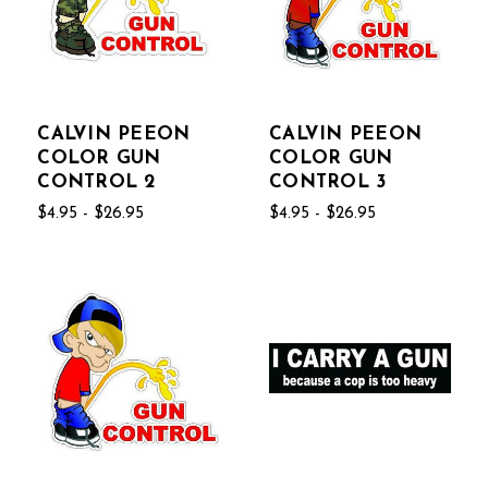
CALVIN PEEON
CALVIN PEEON
COLOR GUN
COLOR GUN
CONTROL 2
CONTROL 3
$4.95 - $26.95
$4.95 - $26.95