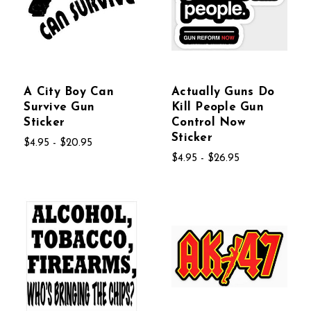
A City Boy Can
Actually Guns Do
Survive Gun
Kill People Gun
Sticker
Control Now
Sticker
$4.95 - $20.95
$4.95 - $26.95