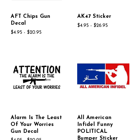
AFT Chips Gun
AK47 Sticker
Decal
$4.95 - $26.95
$4.95 - $20.95
Alarm Is The Least
All American
Of Your Worries
Infidel Funny
Gun Decal
POLITICAL
Bumper Sticker