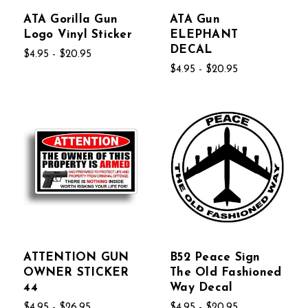
ATA Gorilla Gun
ATA Gun
Logo Vinyl Sticker
ELEPHANT
DECAL
$4.95 - $20.95
$4.95 - $20.95
ATTENTION GUN
B52 Peace Sign
OWNER STICKER
The Old Fashioned
44
Way Decal
$4.95 - $26.95
$4.95 - $20.95