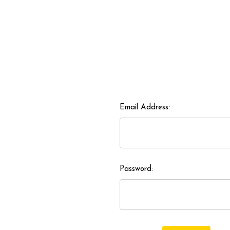
Email Address:
Password: