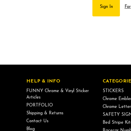
For
HELP & INFO
CATEGORIE
FUNNY Chrome & Vinyl Sticker
STICKERS
Articles
Chrome Emble
PORTFOLIO
Chrome Letter
Shipping & Returns
SAFETY SIG
Contact Us
Bed Stripe Kit
Blog
Racecar Numb