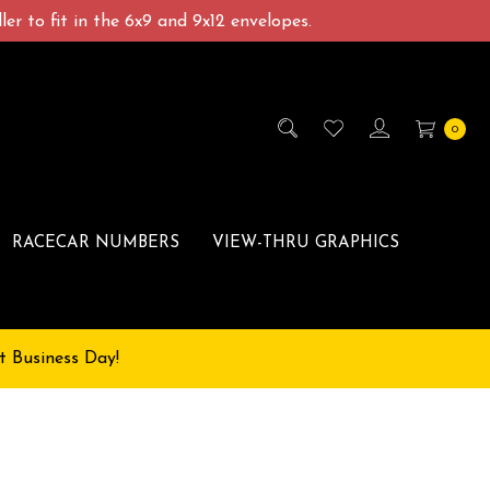
er to fit in the 6x9 and 9x12 envelopes.
0
RACECAR NUMBERS
VIEW-THRU GRAPHICS
t Business Day!