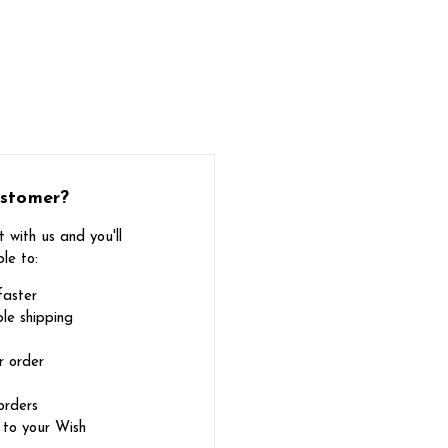
stomer?
 with us and you'll
le to:
faster
le shipping
r order
orders
 to your Wish