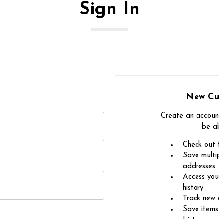
Sign In
New Cu
Create an account
be ab
Check out 
Save multip
addresses
Access you
history
Track new 
Save items