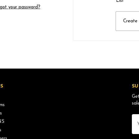
List
got your password?
Create
S
SU
Get
sal
ms
s
Ema
NS
Ad
s
ers