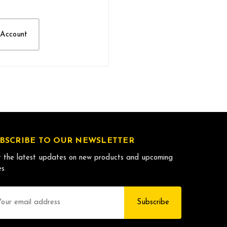
 Account
BSCRIBE TO OUR NEWSLETTER
 the latest updates on new products and upcoming
es
il
dress