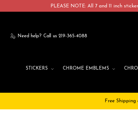
PLEASE NOTE: All 7 and 11 inch stickers
Need help?
Call us 219-365-4088
STICKERS
CHROME EMBLEMS
CHRO
Free Shipping 