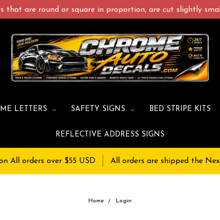
 that are round or square in proportion, are cut slightly small
ME LETTERS
SAFETY SIGNS
BED STRIPE KITS
REFLECTIVE ADDRESS SIGNS
on All orders over $55 USD
All orders are shipped the Nex
Home
Login