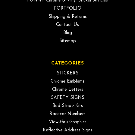
FUNNY Chrome & Vinyl Sticker Articles
PORTFOLIO
Shipping & Returns
Contact Us
Blog
Sitemap
CATEGORIES
STICKERS
Chrome Emblems
Chrome Letters
SAFETY SIGNS
Bed Stripe Kits
Racecar Numbers
View-thru Graphics
Reflective Address Signs