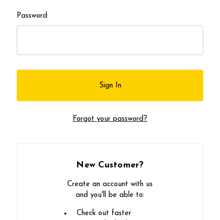
Password:
Forgot your password?
New Customer?
Create an account with us
and you'll be able to:
Check out faster