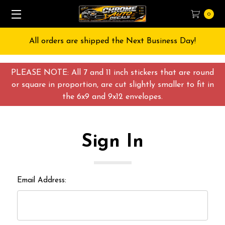
0
All orders are shipped the Next Business Day!
PLEASE NOTE: All 7 and 11 inch stickers that are round
or square in proportion, are cut slightly smaller to fit in
the 6x9 and 9x12 envelopes.
Sign In
Email Address: