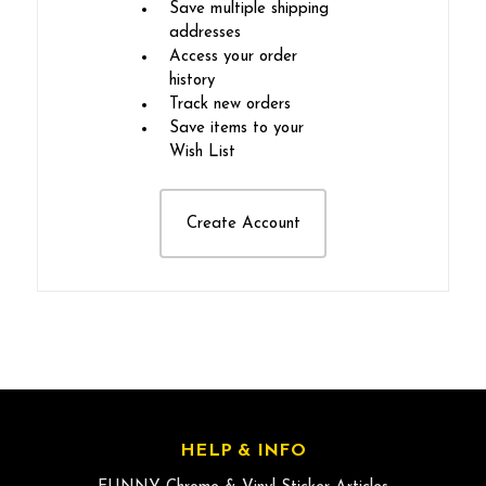
Save multiple shipping
addresses
Access your order
history
Track new orders
Save items to your
Wish List
Create Account
HELP & INFO