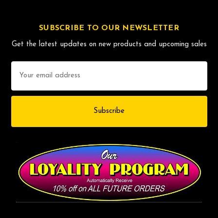
SUBSCRIBE TO OUR NEWSLETTER
Get the latest updates on new products and upcoming sales
Email
Address