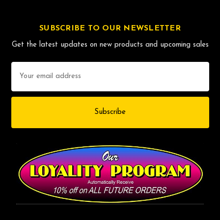
SUBSCRIBE TO OUR NEWSLETTER
Get the latest updates on new products and upcoming sales
Email
Address