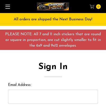
0
All orders are shipped the Next Business Day!
PLEASE NOTE: All 7 and 11 inch stickers that are round
or square in proportion, are cut slightly smaller to fit in
the 6x9 and 9x12 envelopes.
Sign In
Email Address: