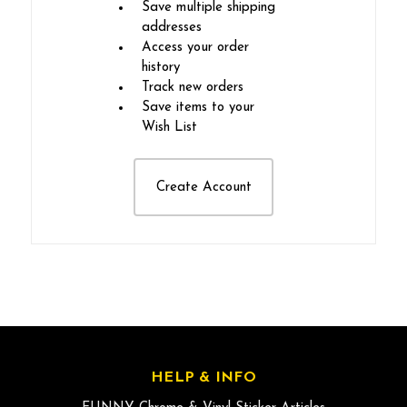
Save multiple shipping
addresses
Access your order
history
Track new orders
Save items to your
Wish List
Create Account
HELP & INFO