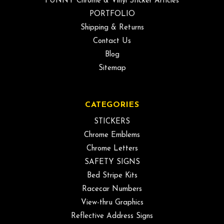
FUNNY Chrome & Vinyl Sticker Articles
PORTFOLIO
Shipping & Returns
Contact Us
Blog
Sitemap
CATEGORIES
STICKERS
Chrome Emblems
Chrome Letters
SAFETY SIGNS
Bed Stripe Kits
Racecar Numbers
View-thru Graphics
Reflective Address Signs