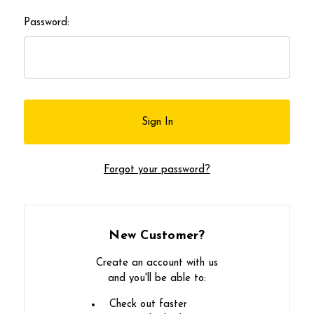
Password:
Forgot your password?
New Customer?
Create an account with us
and you'll be able to:
Check out faster