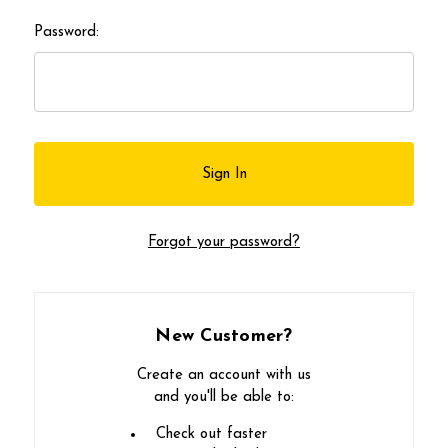
Password:
Forgot your password?
New Customer?
Create an account with us
and you'll be able to:
Check out faster