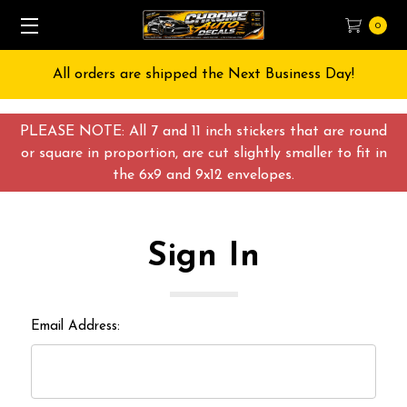
0
All orders are shipped the Next Business Day!
PLEASE NOTE: All 7 and 11 inch stickers that are round
or square in proportion, are cut slightly smaller to fit in
the 6x9 and 9x12 envelopes.
Sign In
Email Address: