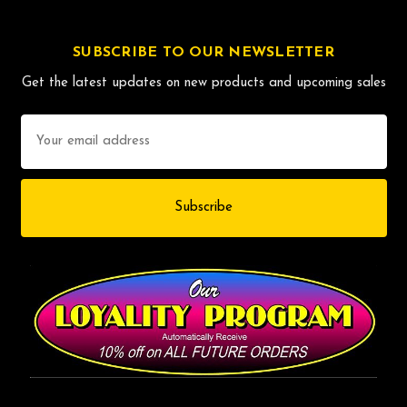
SUBSCRIBE TO OUR NEWSLETTER
Get the latest updates on new products and upcoming sales
Email
Address