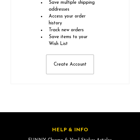
Save multiple shipping
addresses
Access your order
history
Track new orders
Save items to your
Wish List
Create Account
HELP & INFO