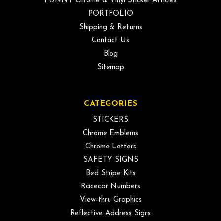
FUNNY Chrome & Vinyl Sticker Articles
PORTFOLIO
Shipping & Returns
Contact Us
Blog
Sitemap
CATEGORIES
STICKERS
Chrome Emblems
Chrome Letters
SAFETY SIGNS
Bed Stripe Kits
Racecar Numbers
View-thru Graphics
Reflective Address Signs