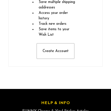
Save multiple shipping
addresses
Access your order
history
Track new orders
Save items to your
Wish List
Create Account
HELP & INFO