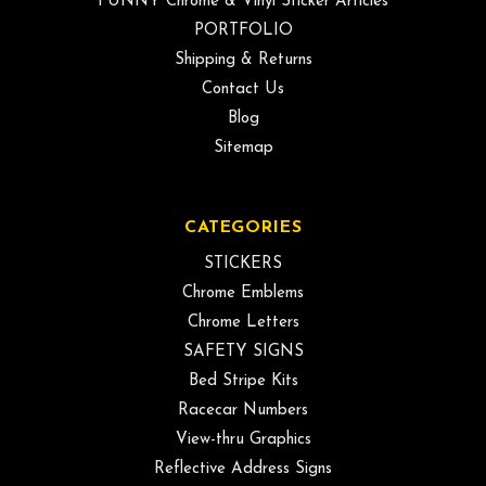
FUNNY Chrome & Vinyl Sticker Articles
PORTFOLIO
Shipping & Returns
Contact Us
Blog
Sitemap
CATEGORIES
STICKERS
Chrome Emblems
Chrome Letters
SAFETY SIGNS
Bed Stripe Kits
Racecar Numbers
View-thru Graphics
Reflective Address Signs