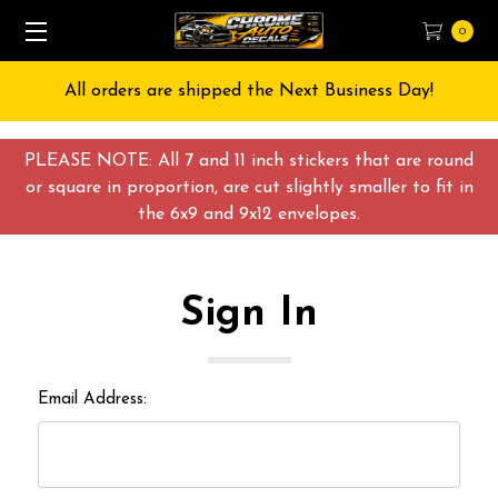
0
All orders are shipped the Next Business Day!
PLEASE NOTE: All 7 and 11 inch stickers that are round
or square in proportion, are cut slightly smaller to fit in
the 6x9 and 9x12 envelopes.
Sign In
Email Address: