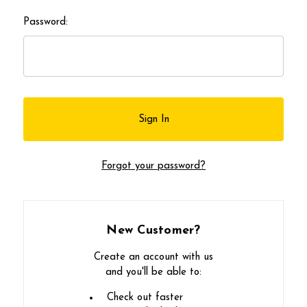
Password:
Forgot your password?
New Customer?
Create an account with us
and you'll be able to:
Check out faster