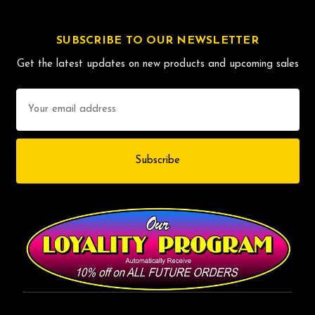
SUBSCRIBE TO OUR NEWSLETTER
Get the latest updates on new products and upcoming sales
Email
Address