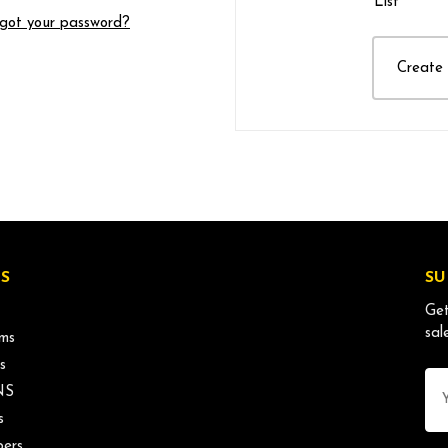
List
got your password?
Create
S
SU
Get
sal
ms
s
Ema
NS
Ad
s
ers