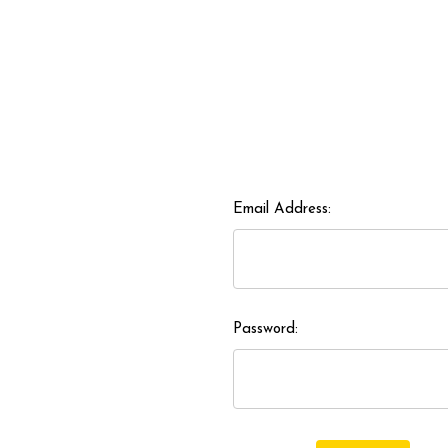
Email Address:
Password: