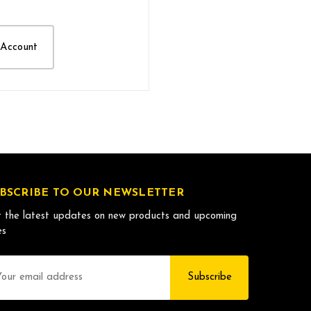
 Account
BSCRIBE TO OUR NEWSLETTER
 the latest updates on new products and upcoming
es
il
dress