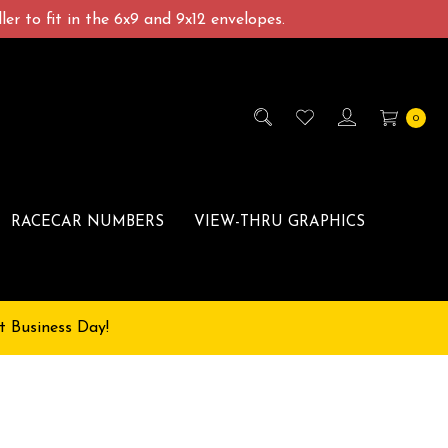
er to fit in the 6x9 and 9x12 envelopes.
0
RACECAR NUMBERS
VIEW-THRU GRAPHICS
t Business Day!