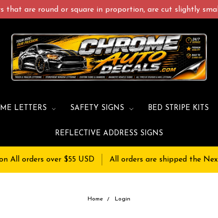
 that are round or square in proportion, are cut slightly small
ME LETTERS
SAFETY SIGNS
BED STRIPE KITS
REFLECTIVE ADDRESS SIGNS
on All orders over $55 USD
All orders are shipped the Nex
Home
Login