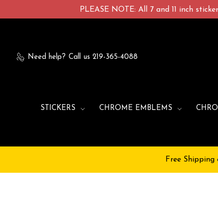
PLEASE NOTE: All 7 and 11 inch stickers
Need help?
Call us 219-365-4088
STICKERS
CHROME EMBLEMS
CHRO
Free Shipping 