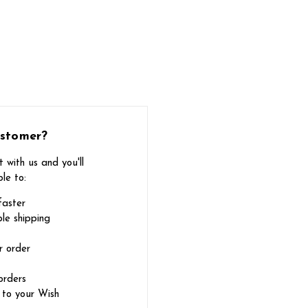
stomer?
 with us and you'll
le to:
faster
le shipping
r order
orders
 to your Wish