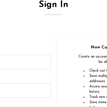
Sign In
New Cu
Create an account
be ab
Check out 
Save multip
addresses
Access you
history
Track new 
Save items