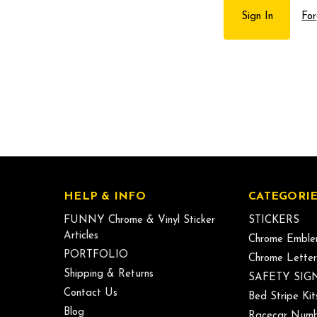
For
HELP & INFO
CATEGORIE
FUNNY Chrome & Vinyl Sticker
STICKERS
Articles
Chrome Emble
PORTFOLIO
Chrome Letter
Shipping & Returns
SAFETY SIG
Contact Us
Bed Stripe Kit
Blog
Racecar Numb