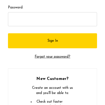
Password:
Forgot your password?
New Customer?
Create an account with us
and you'll be able to:
Check out faster