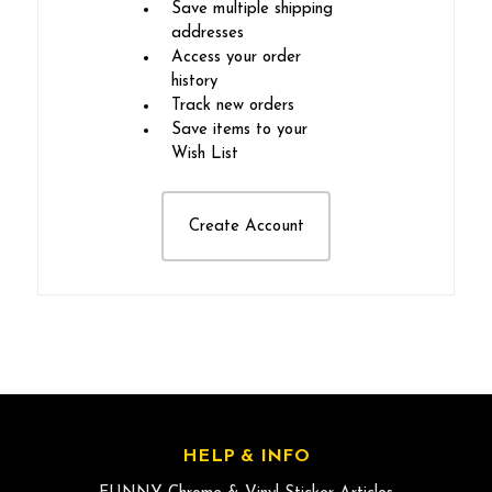
Save multiple shipping
addresses
Access your order
history
Track new orders
Save items to your
Wish List
Create Account
HELP & INFO