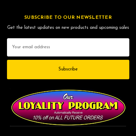
SUBSCRIBE TO OUR NEWSLETTER
Get the latest updates on new products and upcoming sales
Email
Address