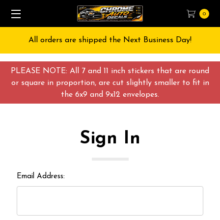
0
All orders are shipped the Next Business Day!
PLEASE NOTE: All 7 and 11 inch stickers that are round
or square in proportion, are cut slightly smaller to fit in
the 6x9 and 9x12 envelopes.
Sign In
Email Address: