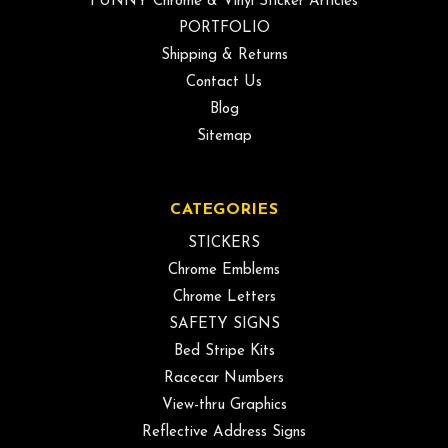
FUNNY Chrome & Vinyl Sticker Articles
PORTFOLIO
Shipping & Returns
Contact Us
Blog
Sitemap
CATEGORIES
STICKERS
Chrome Emblems
Chrome Letters
SAFETY SIGNS
Bed Stripe Kits
Racecar Numbers
View-thru Graphics
Reflective Address Signs