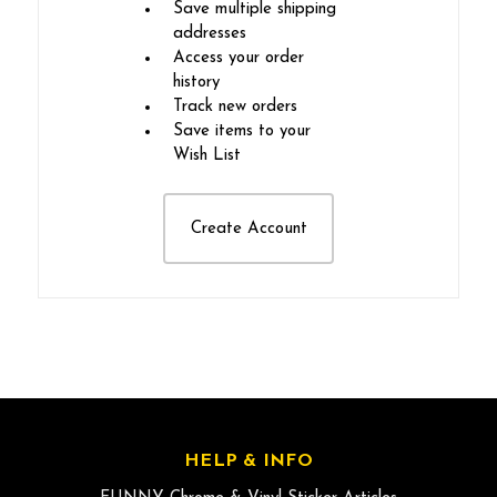
Save multiple shipping
addresses
Access your order
history
Track new orders
Save items to your
Wish List
Create Account
HELP & INFO