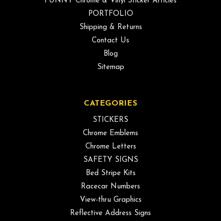
FUNNY Chrome & Vinyl Sticker Articles
PORTFOLIO
Shipping & Returns
Contact Us
Blog
Sitemap
CATEGORIES
STICKERS
Chrome Emblems
Chrome Letters
SAFETY SIGNS
Bed Stripe Kits
Racecar Numbers
View-thru Graphics
Reflective Address Signs