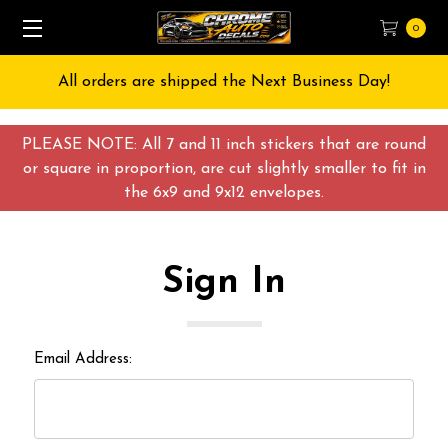
0
All orders are shipped the Next Business Day!
PLEASE NOTE: All 7 and 11 inch stickers that are round
or square in proportion, are cut slightly smaller to fit in
the 6x9 and 9x12 envelopes.
Sign In
Email Address: