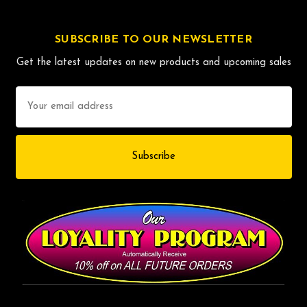
SUBSCRIBE TO OUR NEWSLETTER
Get the latest updates on new products and upcoming sales
Email
Address