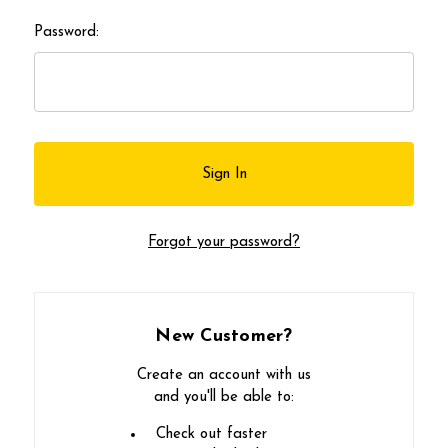
Password:
Forgot your password?
New Customer?
Create an account with us
and you'll be able to:
Check out faster