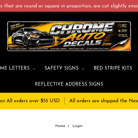
 that are round or square in proportion, are cut slightly small
ME LETTERS
SAFETY SIGNS
BED STRIPE KITS
REFLECTIVE ADDRESS SIGNS
on All orders over $55 USD
All orders are shipped the Nex
Home
Login