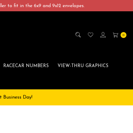
er to fit in the 6x9 and 9x12 envelopes.
0
RACECAR NUMBERS
VIEW-THRU GRAPHICS
t Business Day!