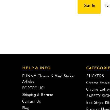
For
HELP & INFO
CATEGORIE
FUNNY Chrome & Vinyl Sticker
STICKERS
Articles
Chrome Emble
PORTFOLIO
Chrome Letter
Shipping & Returns
SAFETY SIG
Contact Us
Bed Stripe Kit
Blog
Racecar Numb