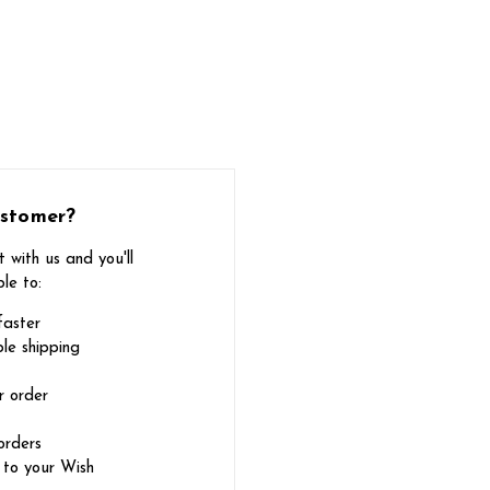
stomer?
 with us and you'll
le to:
faster
le shipping
r order
orders
 to your Wish