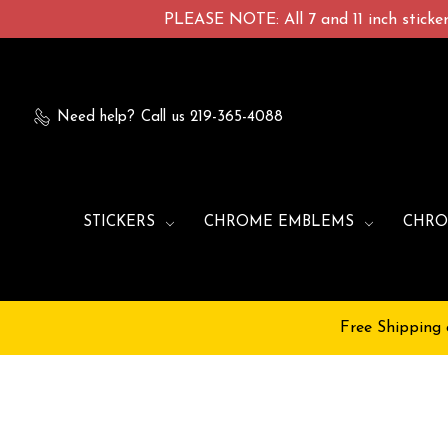
PLEASE NOTE: All 7 and 11 inch stickers
Need help?
Call us 219-365-4088
STICKERS
CHROME EMBLEMS
CHRO
Free Shipping 