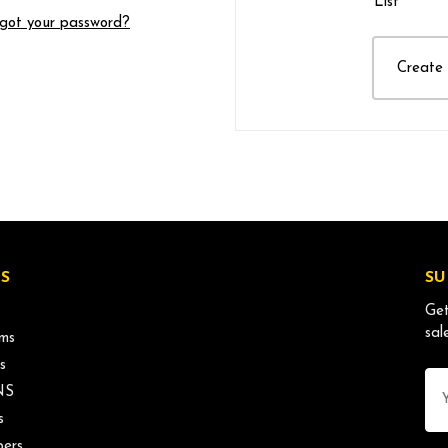
List
got your password?
Create
S
SU
Get
sal
ms
s
Ema
NS
Ad
s
ers