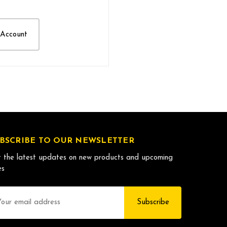
 Account
BSCRIBE TO OUR NEWSLETTER
 the latest updates on new products and upcoming
es
il
dress