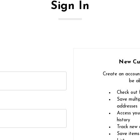
Sign In
New Cu
Create an account
be ab
Check out 
Save multip
addresses
Access you
history
Track new 
Save items