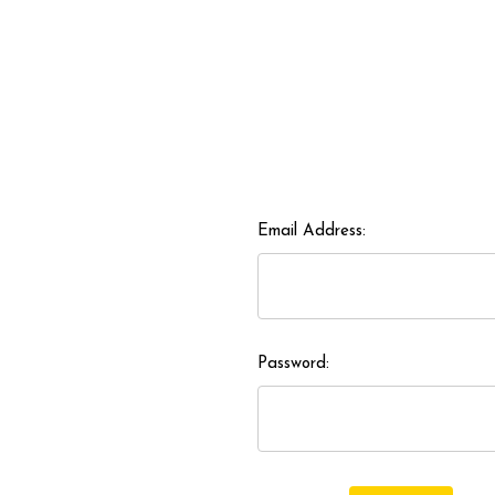
Email Address:
Password: