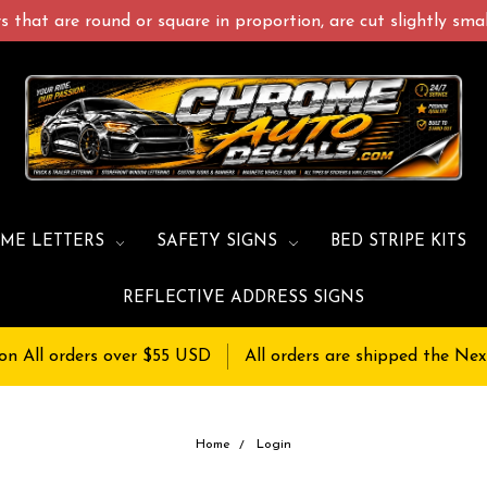
 that are round or square in proportion, are cut slightly small
ME LETTERS
SAFETY SIGNS
BED STRIPE KITS
REFLECTIVE ADDRESS SIGNS
on All orders over $55 USD
All orders are shipped the Nex
Home
Login