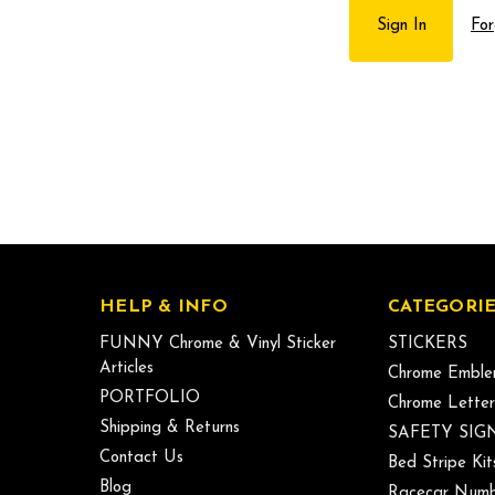
For
HELP & INFO
CATEGORIE
FUNNY Chrome & Vinyl Sticker
STICKERS
Articles
Chrome Emble
PORTFOLIO
Chrome Letter
Shipping & Returns
SAFETY SIG
Contact Us
Bed Stripe Kit
Blog
Racecar Numb