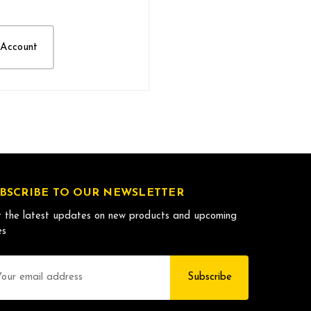
 Account
BSCRIBE TO OUR NEWSLETTER
 the latest updates on new products and upcoming
es
il
dress