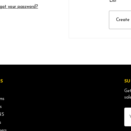
List
got your password?
Create
S
SU
Get
sal
ms
s
Ema
NS
Ad
s
ers