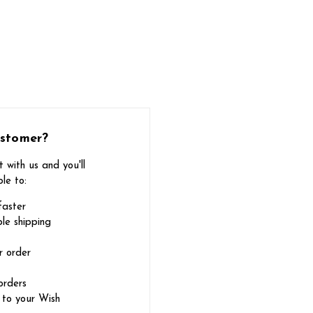
stomer?
 with us and you'll
le to:
faster
le shipping
r order
orders
 to your Wish