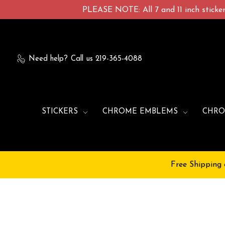
PLEASE NOTE: All 7 and 11 inch stickers
Need help?
Call us 219-365-4088
STICKERS
CHROME EMBLEMS
CHRO
Free Shipping 