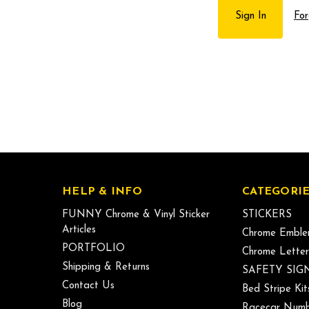
For
HELP & INFO
CATEGORIE
FUNNY Chrome & Vinyl Sticker
STICKERS
Articles
Chrome Emble
PORTFOLIO
Chrome Letter
Shipping & Returns
SAFETY SIG
Contact Us
Bed Stripe Kit
Blog
Racecar Numb