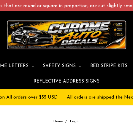
 that are round or square in proportion, are cut slightly small
ME LETTERS
SAFETY SIGNS
BED STRIPE KITS
REFLECTIVE ADDRESS SIGNS
on All orders over $55 USD
All orders are shipped the Nex
Home
Login