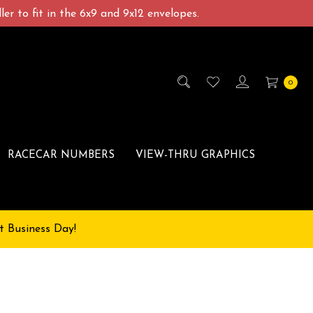
er to fit in the 6x9 and 9x12 envelopes.
0
RACECAR NUMBERS
VIEW-THRU GRAPHICS
t Business Day!