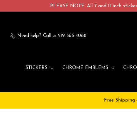
PLEASE NOTE: All 7 and 11 inch stickers
Need help?
Call us 219-365-4088
STICKERS
CHROME EMBLEMS
CHRO
Free Shipping 