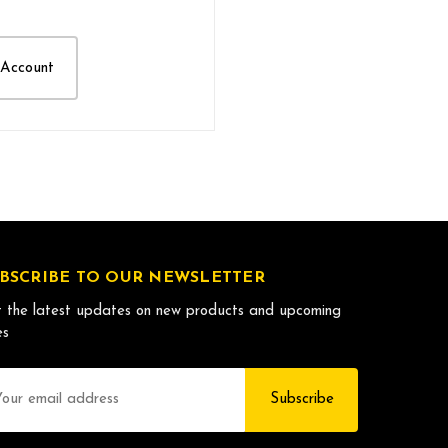
 Account
BSCRIBE TO OUR NEWSLETTER
 the latest updates on new products and upcoming
es
il
dress