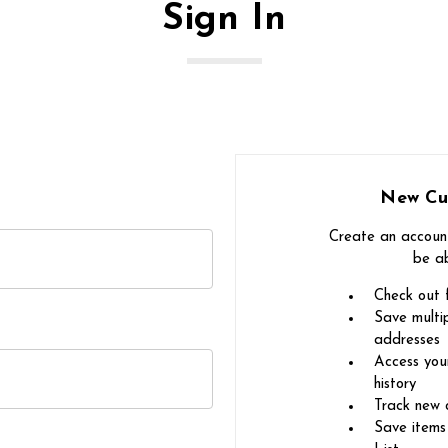
Sign In
New Cu
Create an account
be ab
Check out 
Save multip
addresses
Access you
history
Track new 
Save items