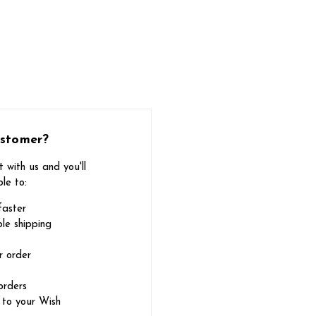
stomer?
 with us and you'll
le to:
faster
le shipping
r order
orders
 to your Wish