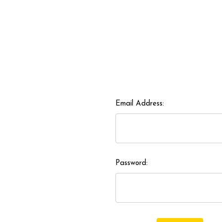
Email Address:
Password: