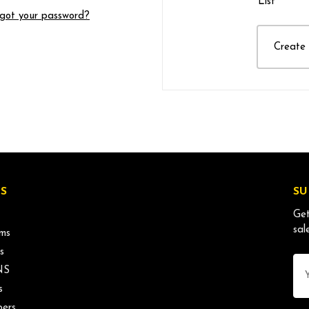
List
got your password?
Create
S
SU
Get
sal
ms
s
Ema
NS
Ad
s
ers