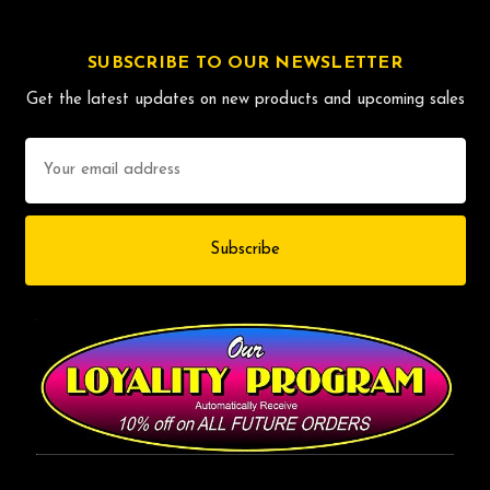
SUBSCRIBE TO OUR NEWSLETTER
Get the latest updates on new products and upcoming sales
Email
Address