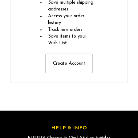
Save multiple shipping
addresses
Access your order
history
Track new orders
Save items to your
Wish List
Create Account
HELP & INFO