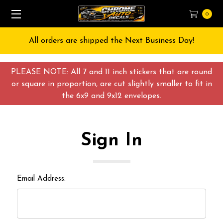
0
All orders are shipped the Next Business Day!
PLEASE NOTE: All 7 and 11 inch stickers that are round
or square in proportion, are cut slightly smaller to fit in
the 6x9 and 9x12 envelopes.
Sign In
Email Address: