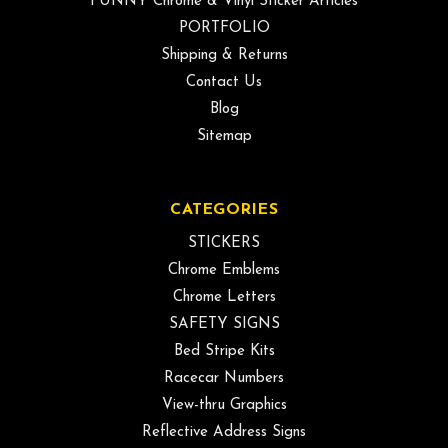
FUNNY Chrome & Vinyl Sticker Articles
PORTFOLIO
Shipping & Returns
Contact Us
Blog
Sitemap
CATEGORIES
STICKERS
Chrome Emblems
Chrome Letters
SAFETY SIGNS
Bed Stripe Kits
Racecar Numbers
View-thru Graphics
Reflective Address Signs