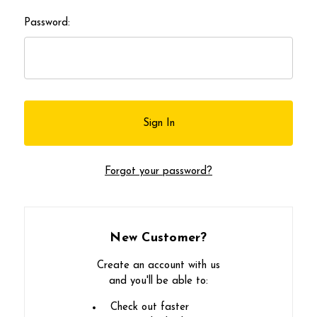
Password:
Forgot your password?
New Customer?
Create an account with us
and you'll be able to:
Check out faster