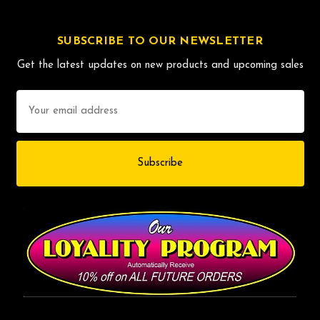
SUBSCRIBE TO OUR NEWSLETTER
Get the latest updates on new products and upcoming sales
Email
Address