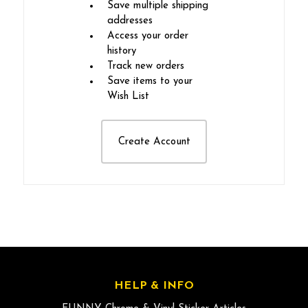
Save multiple shipping
addresses
Access your order
history
Track new orders
Save items to your
Wish List
Create Account
HELP & INFO