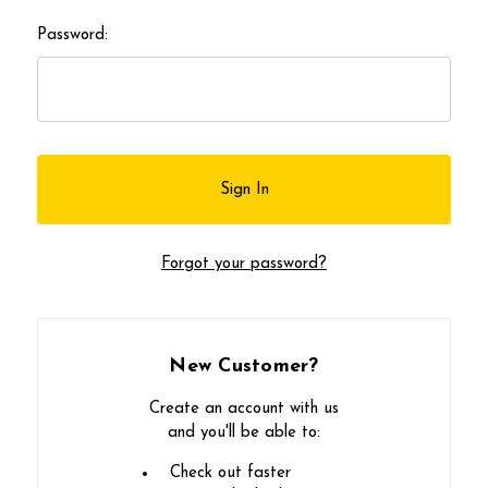
Password:
Forgot your password?
New Customer?
Create an account with us
and you'll be able to:
Check out faster