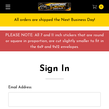
0
All orders are shipped the Next Business Day!
PLEASE NOTE: All 7 and 11 inch stickers that are round
or square in proportion, are cut slightly smaller to fit in
the 6x9 and 9x12 envelopes.
Sign In
Email Address: