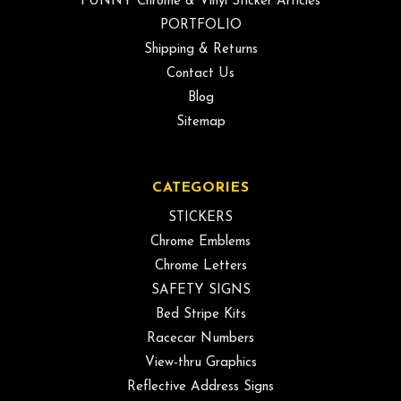
FUNNY Chrome & Vinyl Sticker Articles
PORTFOLIO
Shipping & Returns
Contact Us
Blog
Sitemap
CATEGORIES
STICKERS
Chrome Emblems
Chrome Letters
SAFETY SIGNS
Bed Stripe Kits
Racecar Numbers
View-thru Graphics
Reflective Address Signs