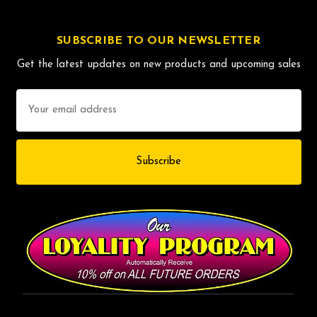
SUBSCRIBE TO OUR NEWSLETTER
Get the latest updates on new products and upcoming sales
Email
Address