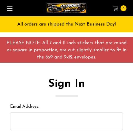
0
All orders are shipped the Next Business Day!
PLEASE NOTE: All 7 and 11 inch stickers that are round
or square in proportion, are cut slightly smaller to fit in
the 6x9 and 9x12 envelopes.
Sign In
Email Address: