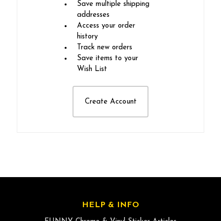
Save multiple shipping
addresses
Access your order
history
Track new orders
Save items to your
Wish List
Create Account
HELP & INFO