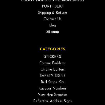
FUNNY Chrome & Vinyl Sticker Articles
PORTFOLIO
Shipping & Returns
Contact Us
Blog
Sitemap
CATEGORIES
STICKERS
Chrome Emblems
Chrome Letters
SAFETY SIGNS
Bed Stripe Kits
Racecar Numbers
View-thru Graphics
Reflective Address Signs