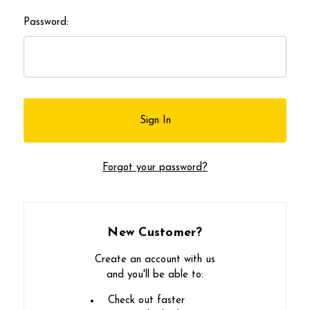
Password:
Forgot your password?
New Customer?
Create an account with us
and you'll be able to:
Check out faster