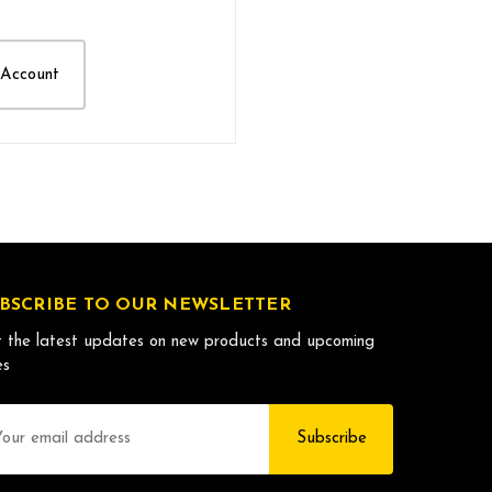
 Account
BSCRIBE TO OUR NEWSLETTER
 the latest updates on new products and upcoming
es
il
dress