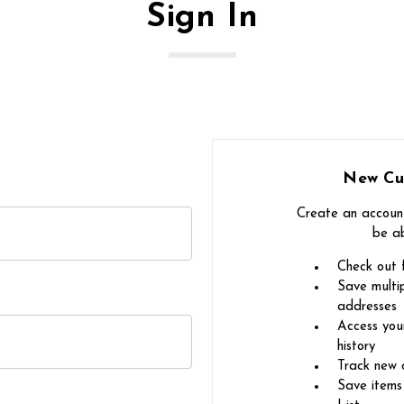
Sign In
New Cu
Create an account
be ab
Check out 
Save multip
addresses
Access you
history
Track new 
Save items