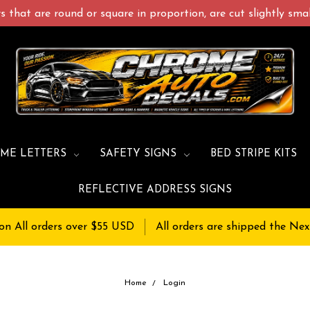
 that are round or square in proportion, are cut slightly small
ME LETTERS
SAFETY SIGNS
BED STRIPE KITS
REFLECTIVE ADDRESS SIGNS
on All orders over $55 USD
All orders are shipped the Nex
Home
Login