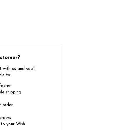
stomer?
 with us and you'll
le to:
faster
le shipping
r order
orders
 to your Wish