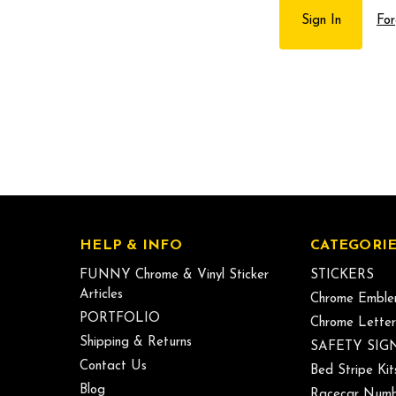
For
HELP & INFO
CATEGORIE
FUNNY Chrome & Vinyl Sticker
STICKERS
Articles
Chrome Emble
PORTFOLIO
Chrome Letter
Shipping & Returns
SAFETY SIG
Contact Us
Bed Stripe Kit
Blog
Racecar Numb