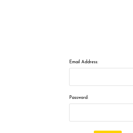
Email Address:
Password: