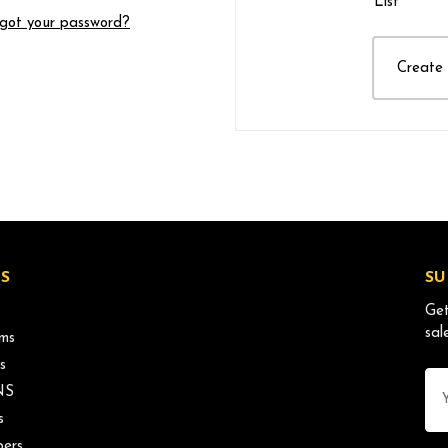
List
got your password?
Create
S
SU
Get
sal
ms
s
Ema
NS
Ad
s
ers