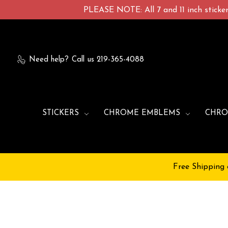
PLEASE NOTE: All 7 and 11 inch stickers
Need help?
Call us 219-365-4088
STICKERS
CHROME EMBLEMS
CHRO
Free Shipping 