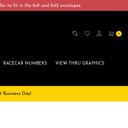
er to fit in the 6x9 and 9x12 envelopes.
0
RACECAR NUMBERS
VIEW-THRU GRAPHICS
t Business Day!