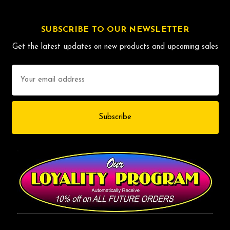
SUBSCRIBE TO OUR NEWSLETTER
Get the latest updates on new products and upcoming sales
Email
Address