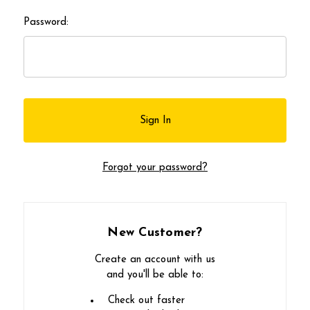
Password:
Forgot your password?
New Customer?
Create an account with us
and you'll be able to:
Check out faster