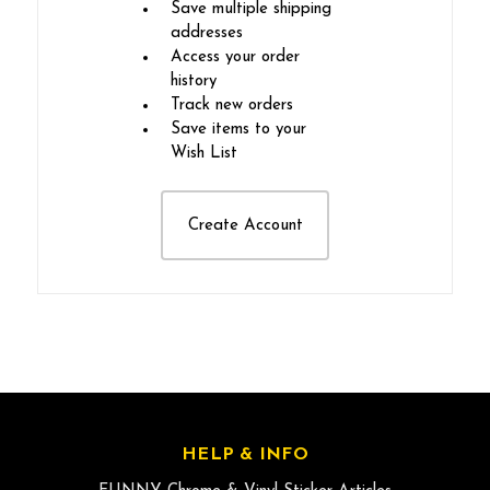
Save multiple shipping
addresses
Access your order
history
Track new orders
Save items to your
Wish List
Create Account
HELP & INFO