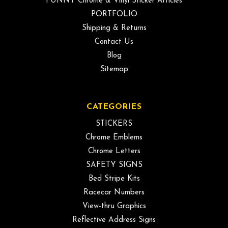
FUNNY Chrome & Vinyl Sticker Articles
PORTFOLIO
Shipping & Returns
Contact Us
Blog
Sitemap
CATEGORIES
STICKERS
Chrome Emblems
Chrome Letters
SAFETY SIGNS
Bed Stripe Kits
Racecar Numbers
View-thru Graphics
Reflective Address Signs