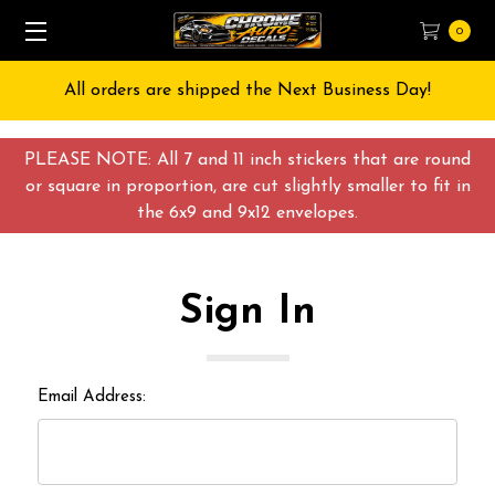
0
All orders are shipped the Next Business Day!
PLEASE NOTE: All 7 and 11 inch stickers that are round
or square in proportion, are cut slightly smaller to fit in
the 6x9 and 9x12 envelopes.
Sign In
Email Address: