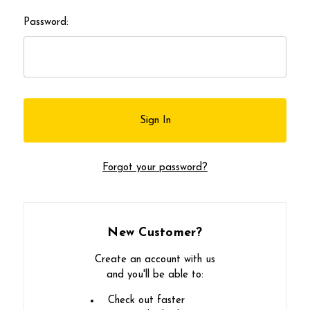
Password:
Forgot your password?
New Customer?
Create an account with us
and you'll be able to:
Check out faster