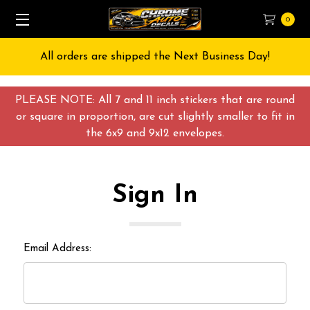
0
All orders are shipped the Next Business Day!
PLEASE NOTE: All 7 and 11 inch stickers that are round
or square in proportion, are cut slightly smaller to fit in
the 6x9 and 9x12 envelopes.
Sign In
Email Address: