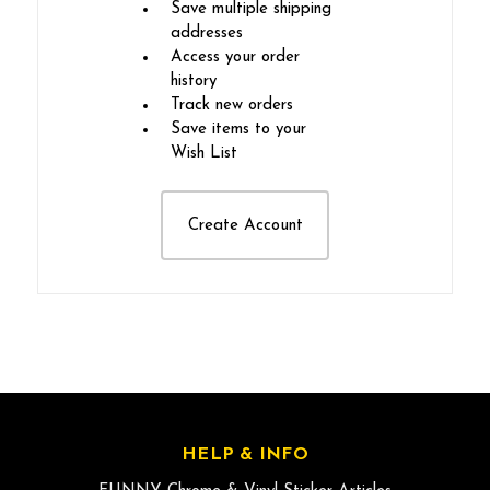
Save multiple shipping
addresses
Access your order
history
Track new orders
Save items to your
Wish List
Create Account
HELP & INFO