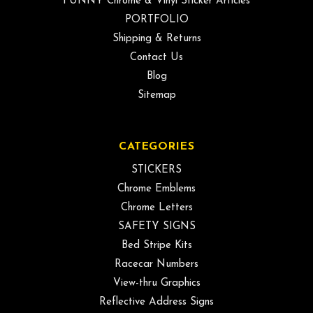
FUNNY Chrome & Vinyl Sticker Articles
PORTFOLIO
Shipping & Returns
Contact Us
Blog
Sitemap
CATEGORIES
STICKERS
Chrome Emblems
Chrome Letters
SAFETY SIGNS
Bed Stripe Kits
Racecar Numbers
View-thru Graphics
Reflective Address Signs