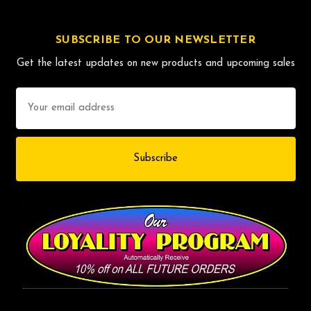
SUBSCRIBE TO OUR NEWSLETTER
Get the latest updates on new products and upcoming sales
Email
Address