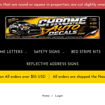
 that are round or square in proportion, are cut slightly small
ME LETTERS
SAFETY SIGNS
BED STRIPE KITS
REFLECTIVE ADDRESS SIGNS
on All orders over $55 USD
All orders are shipped the Nex
Home
Login