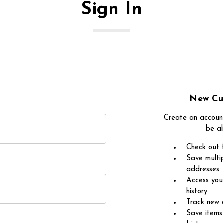
Sign In
New Cu
Create an account
be ab
Check out 
Save multip
addresses
Access you
history
Track new 
Save items