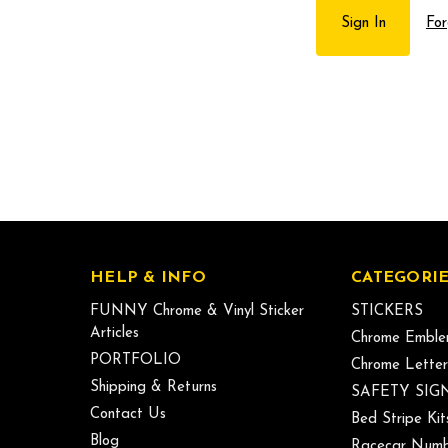
For
HELP & INFO
CATEGORIE
FUNNY Chrome & Vinyl Sticker
STICKERS
Articles
Chrome Emble
PORTFOLIO
Chrome Letter
Shipping & Returns
SAFETY SIG
Contact Us
Bed Stripe Kit
Blog
Racecar Numb