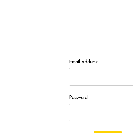
Email Address:
Password: