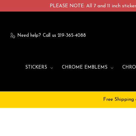
PLEASE NOTE: All 7 and 11 inch stickers
Need help?
Call us 219-365-4088
STICKERS
CHROME EMBLEMS
CHRO
Free Shipping 