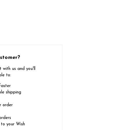
stomer?
 with us and you'll
le to:
faster
le shipping
r order
orders
 to your Wish