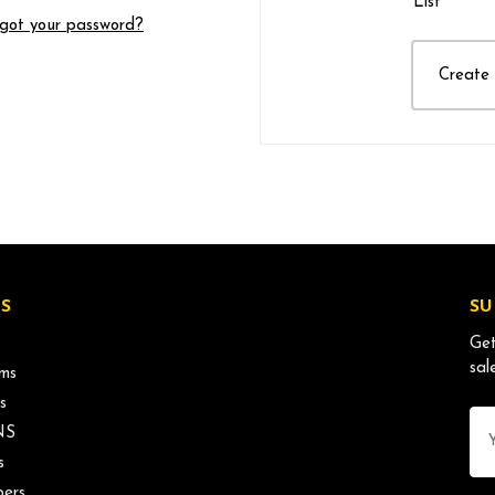
List
got your password?
Create
S
SU
Get
sal
ms
s
Ema
NS
Ad
s
ers