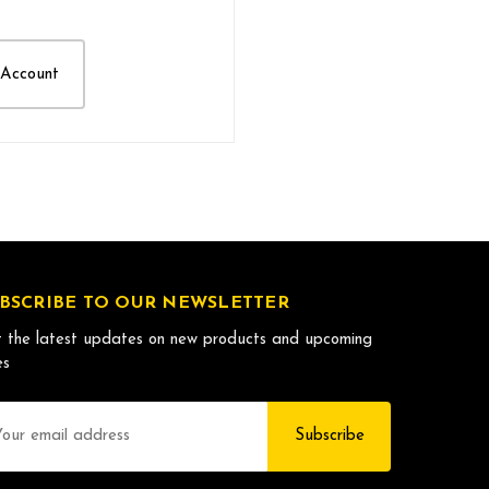
 Account
BSCRIBE TO OUR NEWSLETTER
 the latest updates on new products and upcoming
es
il
dress