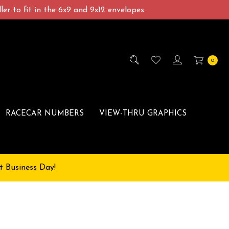
er to fit in the 6x9 and 9x12 envelopes.
0
RACECAR NUMBERS
VIEW-THRU GRAPHICS
t Business Day!