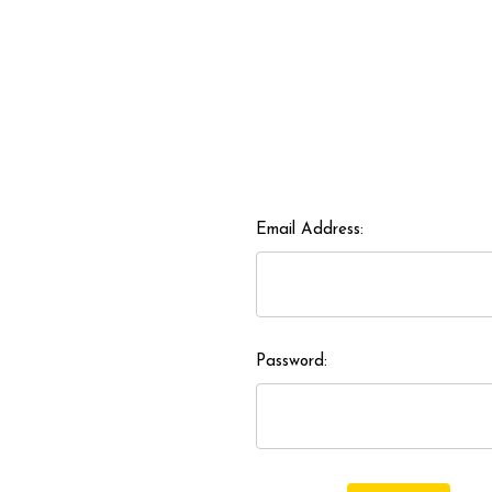
Email Address:
Password: