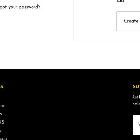
List
got your password?
Create
S
SU
Get
sal
ms
s
Ema
NS
Ad
s
ers