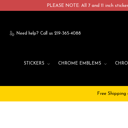
PLEASE NOTE: All 7 and 11 inch stickers
Need help?
Call us 219-365-4088
STICKERS
CHROME EMBLEMS
CHRO
Free Shipping 