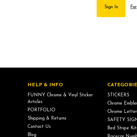
For
HELP & INFO
CATEGORIE
FUNNY Chrome & Vinyl Sticker
STICKERS
Articles
Chrome Emble
PORTFOLIO
Chrome Letter
Shipping & Returns
SAFETY SIG
Contact Us
Bed Stripe Kit
Blog
Racecar Numb