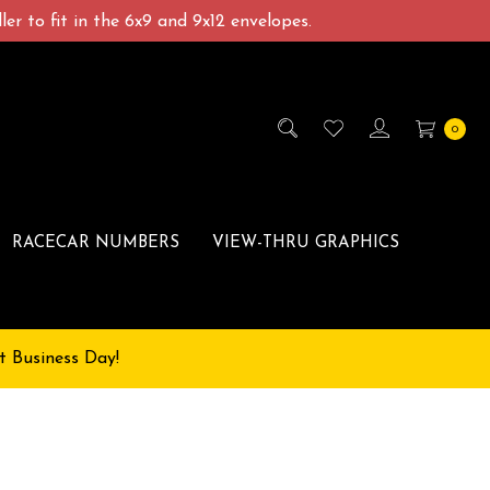
er to fit in the 6x9 and 9x12 envelopes.
0
RACECAR NUMBERS
VIEW-THRU GRAPHICS
t Business Day!