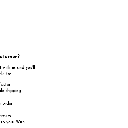
stomer?
 with us and you'll
le to:
faster
le shipping
r order
orders
 to your Wish