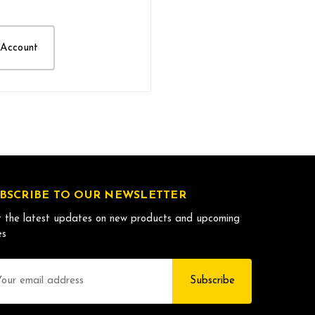
 Account
BSCRIBE TO OUR NEWSLETTER
 the latest updates on new products and upcoming
es
il
dress