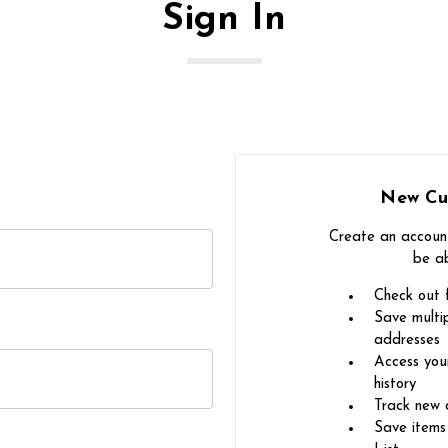
Sign In
New Cu
Create an account
be ab
Check out 
Save multip
addresses
Access you
history
Track new 
Save items