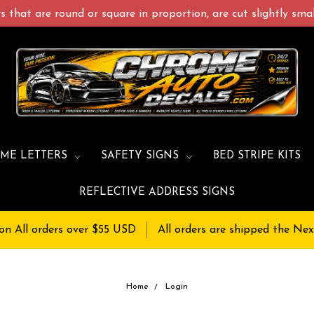
 that are round or square in proportion, are cut slightly small
ME LETTERS
SAFETY SIGNS
BED STRIPE KITS
REFLECTIVE ADDRESS SIGNS
on All orders over $55 USD
All orders are shipped the Nex
Home
Login