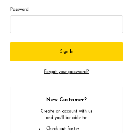
Password:
Forgot your password?
New Customer?
Create an account with us
and you'll be able to:
Check out faster