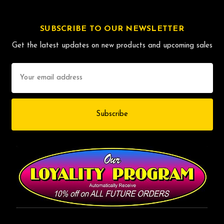
SUBSCRIBE TO OUR NEWSLETTER
Get the latest updates on new products and upcoming sales
Email
Address