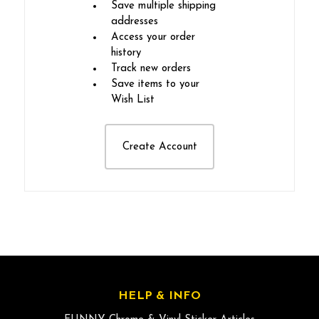
Save multiple shipping
addresses
Access your order
history
Track new orders
Save items to your
Wish List
Create Account
HELP & INFO