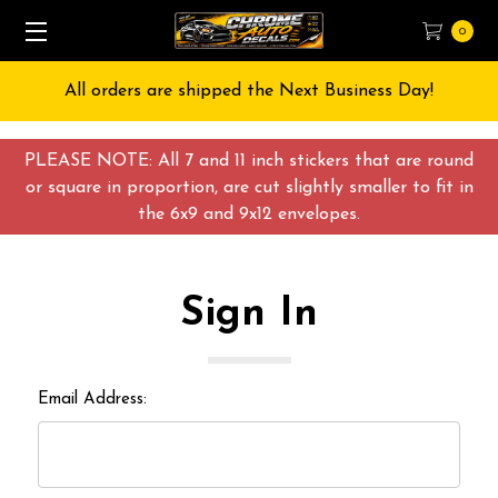
0
All orders are shipped the Next Business Day!
PLEASE NOTE: All 7 and 11 inch stickers that are round
or square in proportion, are cut slightly smaller to fit in
the 6x9 and 9x12 envelopes.
Sign In
Email Address: