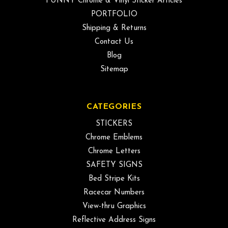
FUNNY Chrome & Vinyl Sticker Articles
PORTFOLIO
Shipping & Returns
Contact Us
Blog
Sitemap
CATEGORIES
STICKERS
Chrome Emblems
Chrome Letters
SAFETY SIGNS
Bed Stripe Kits
Racecar Numbers
View-thru Graphics
Reflective Address Signs