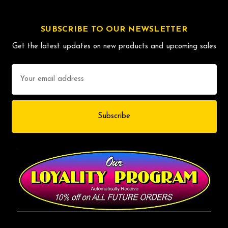
SUBSCRIBE TO OUR NEWSLETTER
Get the latest updates on new products and upcoming sales
Email
Address