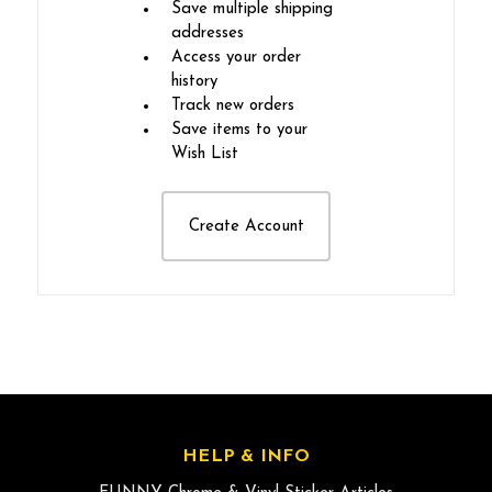
Save multiple shipping
addresses
Access your order
history
Track new orders
Save items to your
Wish List
Create Account
HELP & INFO