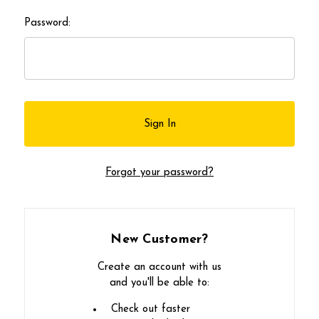
Password:
Forgot your password?
New Customer?
Create an account with us
and you'll be able to:
Check out faster