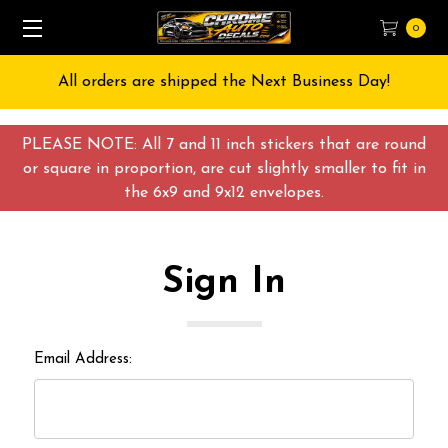
0
All orders are shipped the Next Business Day!
PLEASE NOTE: All 7 and 11 inch stickers that are round
or square in proportion, are cut slightly smaller to fit in
the 6x9 and 9x12 envelopes.
Sign In
Email Address: