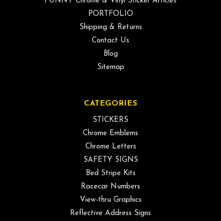
FUNNY Chrome & Vinyl Sticker Articles
PORTFOLIO
Shipping & Returns
Contact Us
Blog
Sitemap
CATEGORIES
STICKERS
Chrome Emblems
Chrome Letters
SAFETY SIGNS
Bed Stripe Kits
Racecar Numbers
View-thru Graphics
Reflective Address Signs