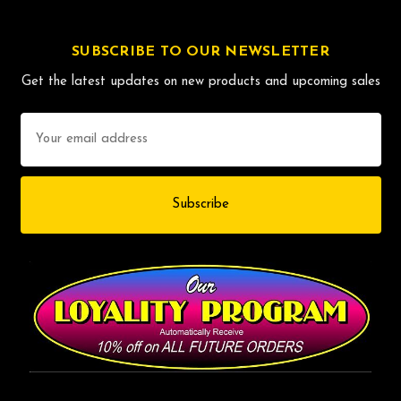
SUBSCRIBE TO OUR NEWSLETTER
Get the latest updates on new products and upcoming sales
Email
Address