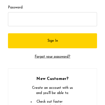
Password:
Forgot your password?
New Customer?
Create an account with us
and you'll be able to:
Check out faster