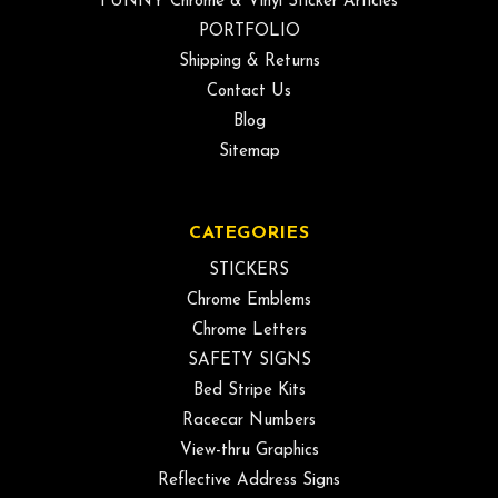
FUNNY Chrome & Vinyl Sticker Articles
PORTFOLIO
Shipping & Returns
Contact Us
Blog
Sitemap
CATEGORIES
STICKERS
Chrome Emblems
Chrome Letters
SAFETY SIGNS
Bed Stripe Kits
Racecar Numbers
View-thru Graphics
Reflective Address Signs