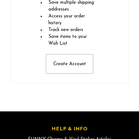
Save multiple shipping
addresses
Access your order
history
Track new orders
Save items to your
Wish List
Create Account
HELP & INFO