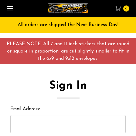
0
All orders are shipped the Next Business Day!
PLEASE NOTE: All 7 and 11 inch stickers that are round
or square in proportion, are cut slightly smaller to fit in
the 6x9 and 9x12 envelopes.
Sign In
Email Address: