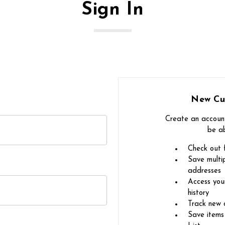
Sign In
New Cu
Create an account
be ab
Check out 
Save multip
addresses
Access you
history
Track new 
Save items