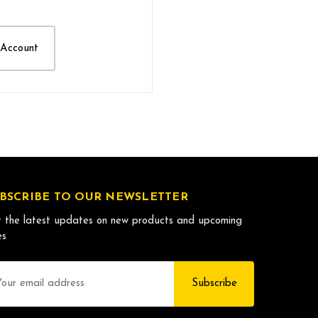
 Account
BSCRIBE TO OUR NEWSLETTER
 the latest updates on new products and upcoming
es
il
dress