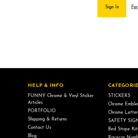
For
HELP & INFO
CATEGORIE
FUNNY Chrome & Vinyl Sticker
STICKERS
Articles
Chrome Emble
PORTFOLIO
Chrome Letter
Shipping & Returns
SAFETY SIG
Contact Us
Bed Stripe Kit
Blog
Racecar Numb