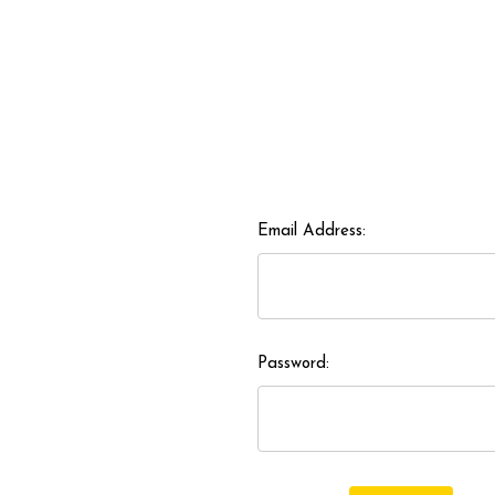
Email Address:
Password: