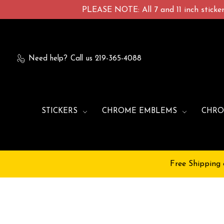
PLEASE NOTE: All 7 and 11 inch stickers
Need help?
Call us 219-365-4088
STICKERS
CHROME EMBLEMS
CHRO
Free Shipping 