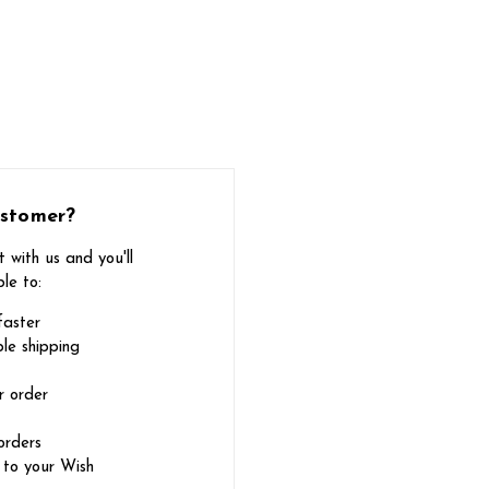
stomer?
 with us and you'll
le to:
faster
le shipping
r order
orders
 to your Wish