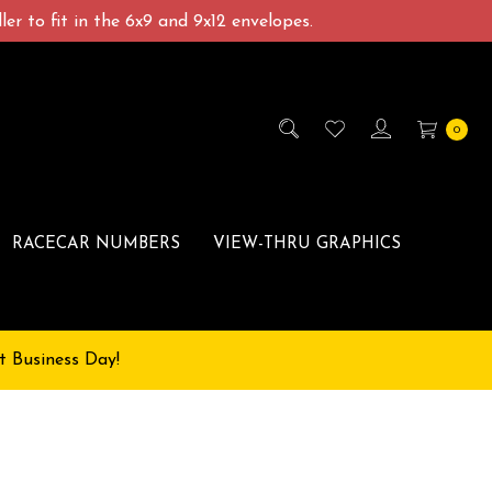
er to fit in the 6x9 and 9x12 envelopes.
0
RACECAR NUMBERS
VIEW-THRU GRAPHICS
t Business Day!