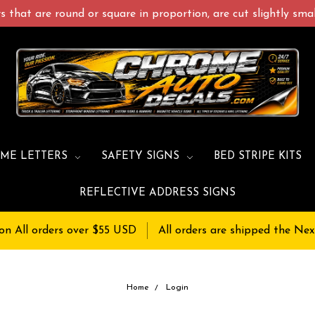
 that are round or square in proportion, are cut slightly small
ME LETTERS
SAFETY SIGNS
BED STRIPE KITS
REFLECTIVE ADDRESS SIGNS
on All orders over $55 USD
All orders are shipped the Nex
Home
Login