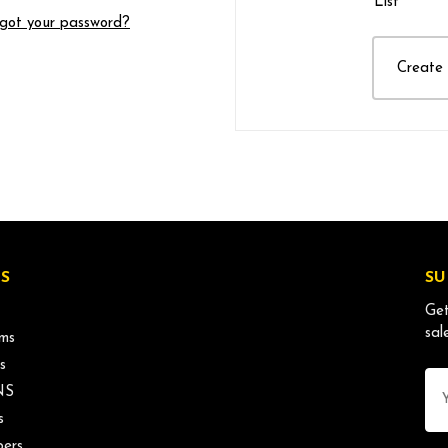
List
got your password?
Create
S
SU
Get
sal
ms
s
Ema
NS
Ad
s
ers