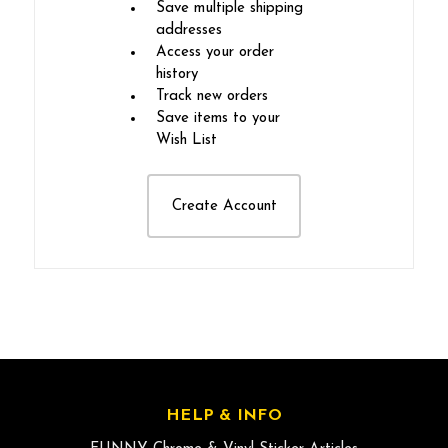
Save multiple shipping
addresses
Access your order
history
Track new orders
Save items to your
Wish List
Create Account
HELP & INFO