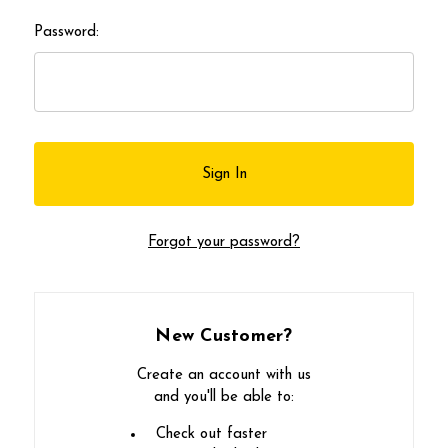
Password:
Forgot your password?
New Customer?
Create an account with us
and you'll be able to:
Check out faster