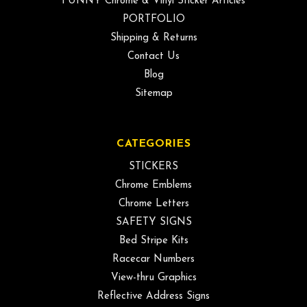
FUNNY Chrome & Vinyl Sticker Articles
PORTFOLIO
Shipping & Returns
Contact Us
Blog
Sitemap
CATEGORIES
STICKERS
Chrome Emblems
Chrome Letters
SAFETY SIGNS
Bed Stripe Kits
Racecar Numbers
View-thru Graphics
Reflective Address Signs