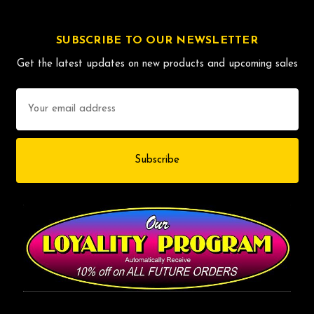
SUBSCRIBE TO OUR NEWSLETTER
Get the latest updates on new products and upcoming sales
Email
Address