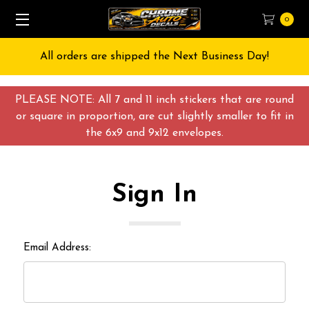
0
All orders are shipped the Next Business Day!
PLEASE NOTE: All 7 and 11 inch stickers that are round
or square in proportion, are cut slightly smaller to fit in
the 6x9 and 9x12 envelopes.
Sign In
Email Address: