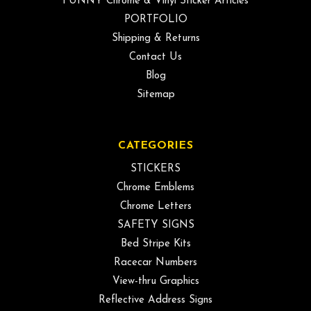
FUNNY Chrome & Vinyl Sticker Articles
PORTFOLIO
Shipping & Returns
Contact Us
Blog
Sitemap
CATEGORIES
STICKERS
Chrome Emblems
Chrome Letters
SAFETY SIGNS
Bed Stripe Kits
Racecar Numbers
View-thru Graphics
Reflective Address Signs