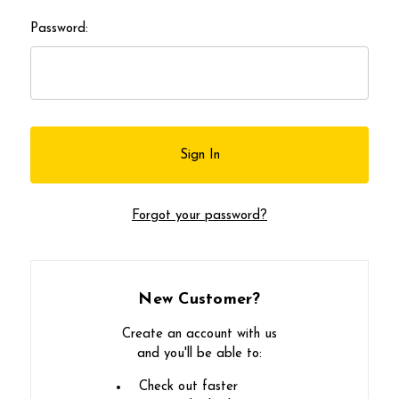
Password:
Forgot your password?
New Customer?
Create an account with us
and you'll be able to:
Check out faster