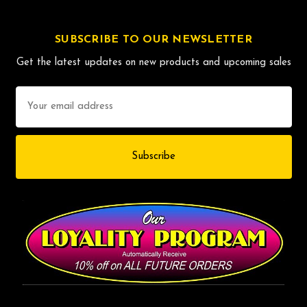
SUBSCRIBE TO OUR NEWSLETTER
Get the latest updates on new products and upcoming sales
Email
Address