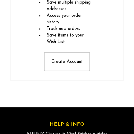
Save multiple shipping
addresses
Access your order
history
Track new orders
Save items to your
Wish List
Create Account
HELP & INFO