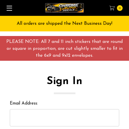
0
All orders are shipped the Next Business Day!
PLEASE NOTE: All 7 and 11 inch stickers that are round
or square in proportion, are cut slightly smaller to fit in
the 6x9 and 9x12 envelopes.
Sign In
Email Address: