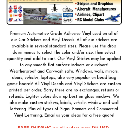
Premium Automotive Grade Adhesive Vinyl used on all of
our Car Stickers and Vinyl Decals. All of our stickers are
available in several standard sizes. Please use the drop
down menus to select the color and/or size, then select
quantity and add to cart. Our Vinyl Stickes may be applied
to any smooth flat surface indoors or ourdoors!
Weatherproof and Car-wash safe. Windows, walls, mirrors,
doors, vehicles, laptops, also very popular on bead bag
game boards! All Vinyl Decals and Vinyl Stickers are custom
printed per order, Sorry there are no exchanges, returns or
refunds. Lighter colors show up best on glass windows. We
also make custom stickers, labels, vehicle, window and wall
lettering. Plus all types of Signs, Banners and Commercial
Vinyl Lettering. Email us your ideas for a free quote!