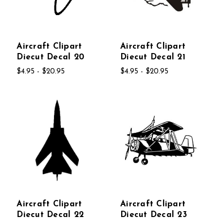
Aircraft Clipart
Aircraft Clipart
Diecut Decal 20
Diecut Decal 21
$4.95 - $20.95
$4.95 - $20.95
Aircraft Clipart
Aircraft Clipart
Diecut Decal 22
Diecut Decal 23