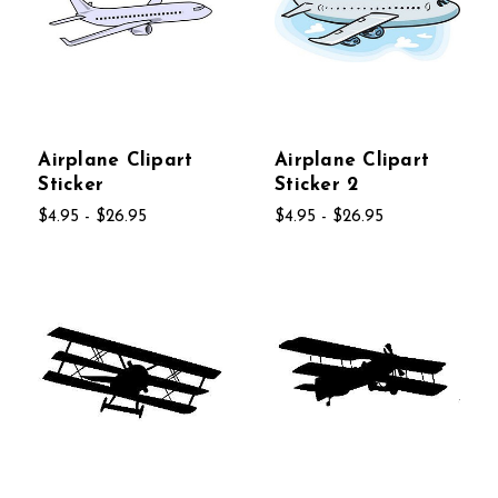
Airplane Clipart
Airplane Clipart
Sticker
Sticker 2
$4.95 - $26.95
$4.95 - $26.95