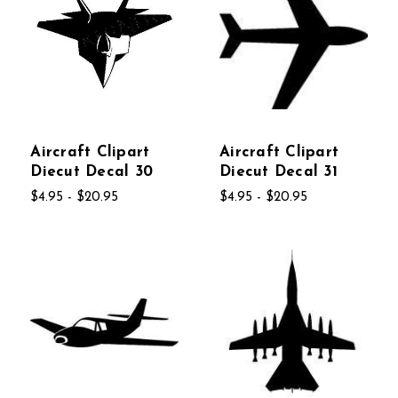
Aircraft Clipart
Aircraft Clipart
Diecut Decal 30
Diecut Decal 31
$4.95 - $20.95
$4.95 - $20.95