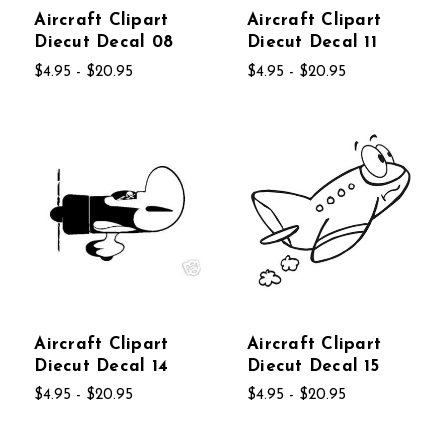
Aircraft Clipart
Aircraft Clipart
Diecut Decal 08
Diecut Decal 11
$4.95 - $20.95
$4.95 - $20.95
Aircraft Clipart
Aircraft Clipart
Diecut Decal 14
Diecut Decal 15
$4.95 - $20.95
$4.95 - $20.95