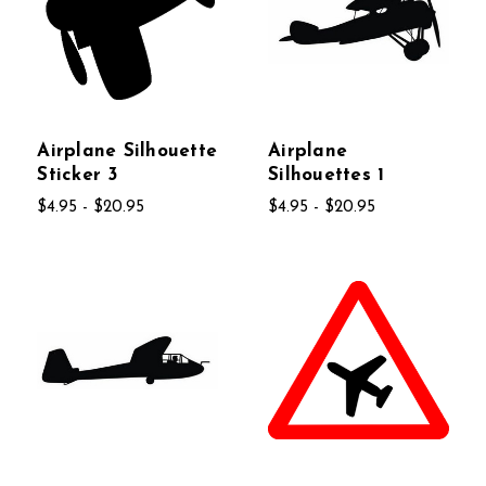
Airplane Silhouette
Airplane
Sticker 3
Silhouettes 1
$4.95 - $20.95
$4.95 - $20.95