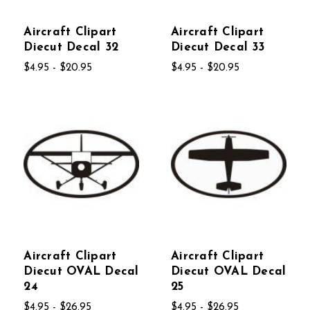
Aircraft Clipart
Aircraft Clipart
Diecut Decal 32
Diecut Decal 33
$4.95 - $20.95
$4.95 - $20.95
Aircraft Clipart
Aircraft Clipart
Diecut OVAL Decal
Diecut OVAL Decal
24
25
$4.95 - $26.95
$4.95 - $26.95