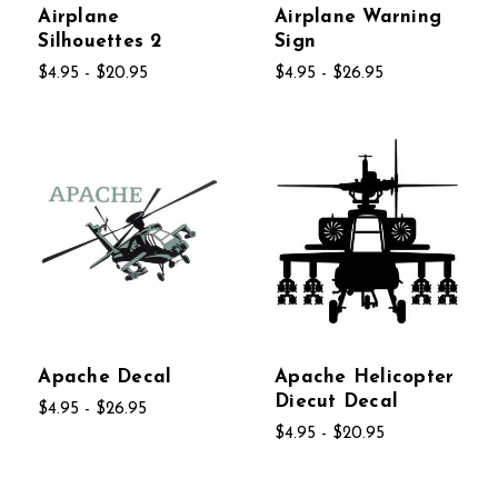
Airplane
Airplane Warning
Silhouettes 2
Sign
$4.95 - $20.95
$4.95 - $26.95
Apache Decal
Apache Helicopter
Diecut Decal
$4.95 - $26.95
$4.95 - $20.95