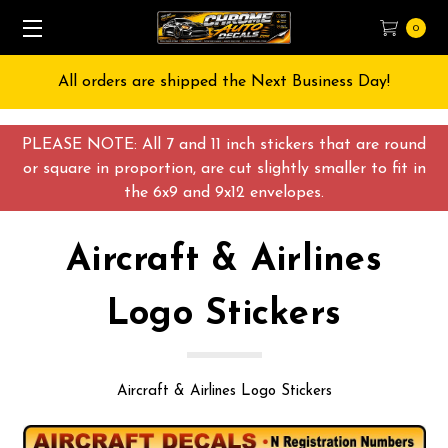
0
Free Shipping on All orders over $55 USD
PLEASE NOTE: All 7 and 11 inch stickers that are round
or square in proportion, are cut slightly smaller to fit in
the 6x9 and 9x12 envelopes.
Aircraft & Airlines
Logo Stickers
Aircraft & Airlines Logo Stickers