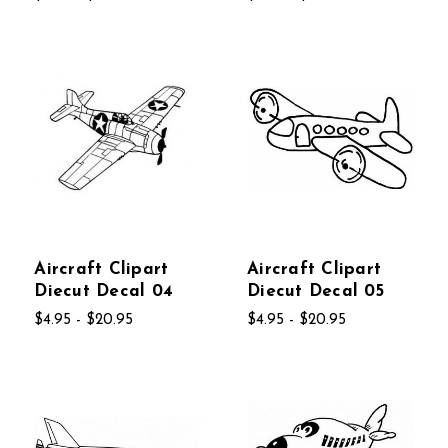
Aircraft Clipart
Aircraft Clipart
Diecut Decal 04
Diecut Decal 05
$4.95 - $20.95
$4.95 - $20.95