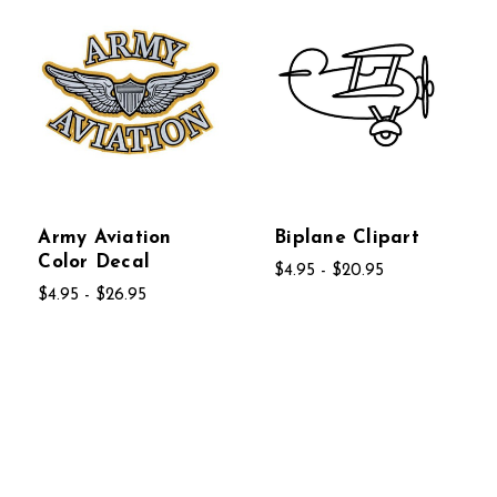
Army Aviation
Biplane Clipart
Color Decal
$4.95 - $20.95
$4.95 - $26.95