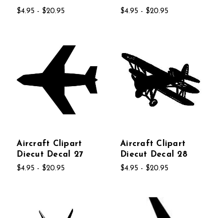
$4.95 - $20.95
$4.95 - $20.95
Aircraft Clipart
Aircraft Clipart
Diecut Decal 27
Diecut Decal 28
$4.95 - $20.95
$4.95 - $20.95