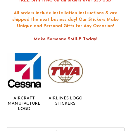
FREE SHIPPING on all orders over $55 USD.
All orders include installation instructions & are
shipped the next busiess day!
Our Stickers Make
Unique and Personal Gifts for Any Occasion!
Make Someone SMILE Today!
AIRCRAFT
AIRLINES LOGO
MANUFACTURE
STICKERS
LOGO