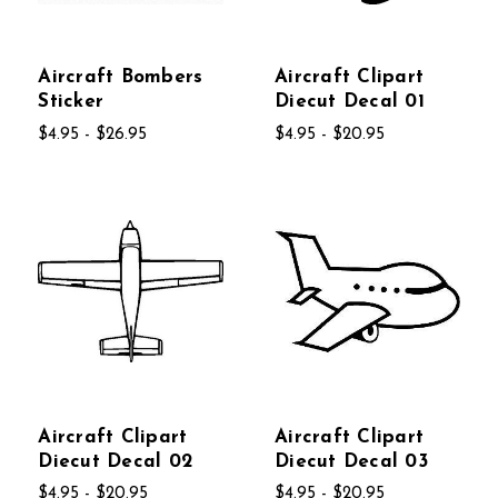
Aircraft Bombers
Aircraft Clipart
Sticker
Diecut Decal 01
$4.95 - $26.95
$4.95 - $20.95
Aircraft Clipart
Aircraft Clipart
Diecut Decal 02
Diecut Decal 03
$4.95 - $20.95
$4.95 - $20.95