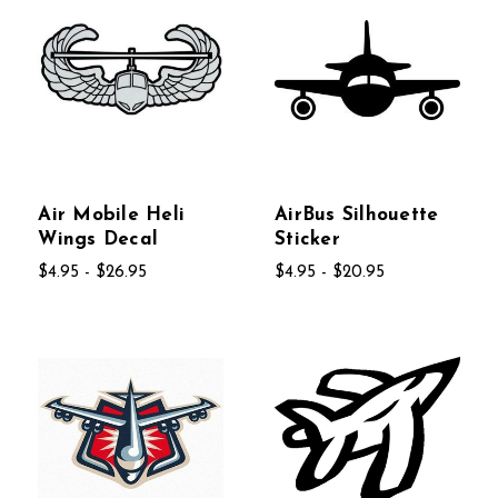
Air Mobile Heli
AirBus Silhouette
Wings Decal
Sticker
$4.95 - $26.95
$4.95 - $20.95