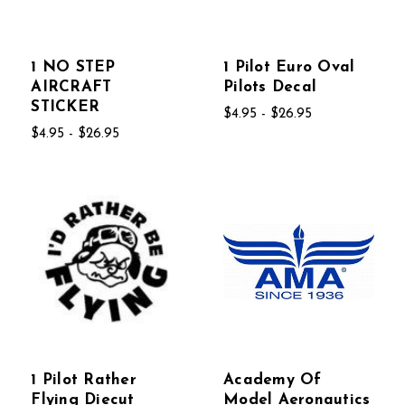
1 NO STEP
1 Pilot Euro Oval
AIRCRAFT
Pilots Decal
STICKER
$4.95 - $26.95
$4.95 - $26.95
1 Pilot Rather
Academy Of
Flying Diecut
Model Aeronautics