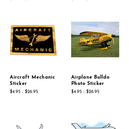
Aircraft Mechanic
Airplane Bulldo
Sticker
Photo Sticker
$4.95 - $26.95
$4.95 - $26.95