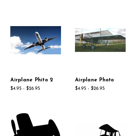
Airplane Phito 2
Airplane Photo
$4.95 - $26.95
$4.95 - $26.95