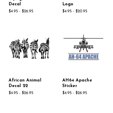
Decal
Logo
$4.95 - $26.95
$4.95 - $20.95
African Animal
AH64 Apache
Decal 22
Sticker
$4.95 - $26.95
$4.95 - $26.95