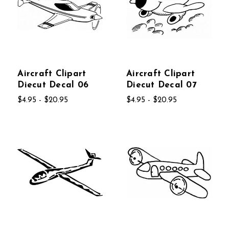
Aircraft Clipart
Aircraft Clipart
Diecut Decal 06
Diecut Decal 07
$4.95 - $20.95
$4.95 - $20.95