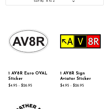
Sort By:
1 AV8R Euro OVAL
1 AV8R Sign
Sticker
Aviator Sticker
$4.95 - $26.95
$4.95 - $26.95