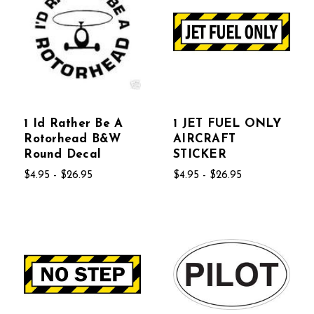
1 Id Rather Be A
1 JET FUEL ONLY
Rotorhead B&W
AIRCRAFT
Round Decal
STICKER
$4.95 - $26.95
$4.95 - $26.95