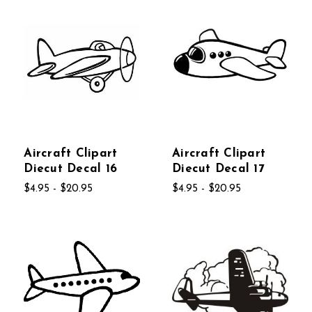
Aircraft Clipart
Aircraft Clipart
Diecut Decal 16
Diecut Decal 17
$4.95 - $20.95
$4.95 - $20.95