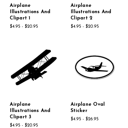
Airplane
Airplane
Illustrations And
Illustrations And
Clipart 1
Clipart 2
$4.95 - $20.95
$4.95 - $20.95
Airplane
Airplane Oval
Illustrations And
Sticker
Clipart 3
$4.95 - $26.95
$4.95 - $20.95