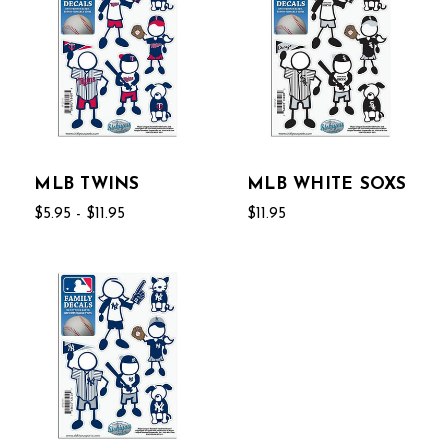
MLB TWINS
MLB WHITE SOXS
$5.95 - $11.95
$11.95