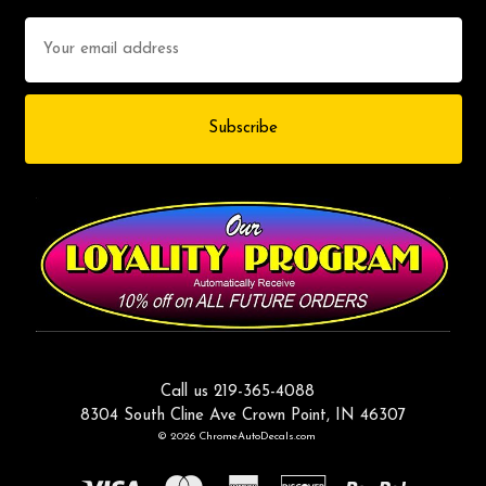
Email
Address
Call us 219-365-4088
8304 South Cline Ave Crown Point, IN 46307
© 2026 ChromeAutoDecals.com