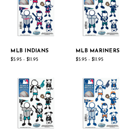
MLB INDIANS
MLB MARINERS
$5.95 - $11.95
$5.95 - $11.95