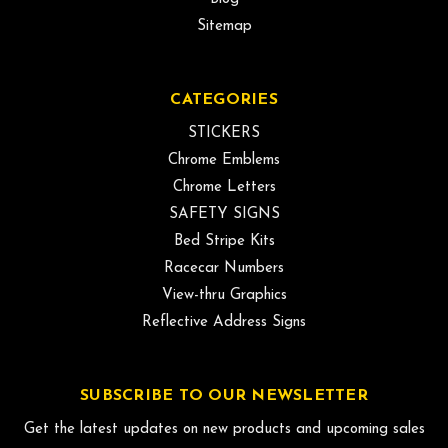
Sitemap
CATEGORIES
STICKERS
Chrome Emblems
Chrome Letters
SAFETY SIGNS
Bed Stripe Kits
Racecar Numbers
View-thru Graphics
Reflective Address Signs
SUBSCRIBE TO OUR NEWSLETTER
Get the latest updates on new products and upcoming sales