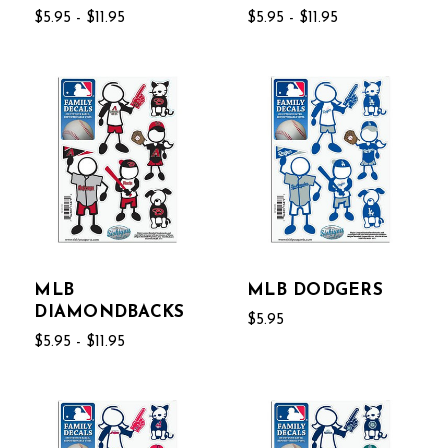
$5.95 - $11.95
$5.95 - $11.95
MLB
MLB DODGERS
DIAMONDBACKS
$5.95
$5.95 - $11.95