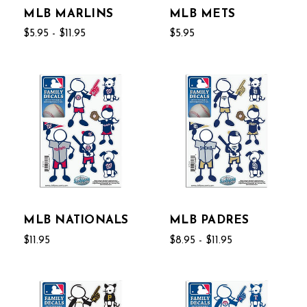
MLB MARLINS
MLB METS
$5.95 - $11.95
$5.95
MLB NATIONALS
MLB PADRES
$11.95
$8.95 - $11.95