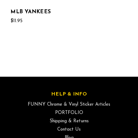
MLB YANKEES
$11.95
HELP & INFO
FUNNY Chrome & Vinyl Sticker Articles
PORTFOLIO
Shipping & Returns
Contact Us
Blog