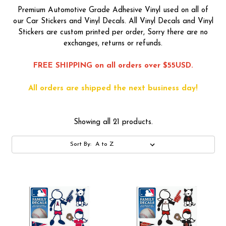
Premium Automotive Grade Adhesive Vinyl used on all of
our Car Stickers and Vinyl Decals. All Vinyl Decals and Vinyl
Stickers are custom printed per order, Sorry there are no
exchanges, returns or refunds.
FREE SHIPPING on all orders over $55USD.
All orders are shipped the next business day!
Showing all 21 products.
Sort By: