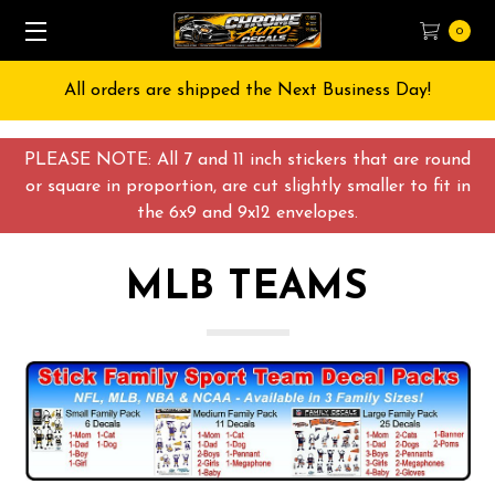
0
All orders are shipped the Next Business Day!
PLEASE NOTE: All 7 and 11 inch stickers that are round
or square in proportion, are cut slightly smaller to fit in
the 6x9 and 9x12 envelopes.
MLB TEAMS