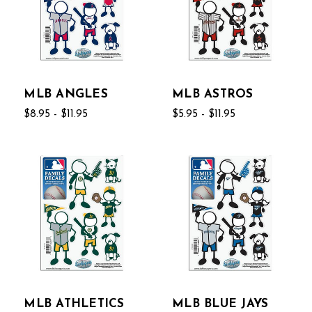
MLB ANGLES
MLB ASTROS
$8.95 - $11.95
$5.95 - $11.95
MLB ATHLETICS
MLB BLUE JAYS