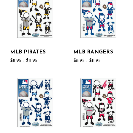
MLB PIRATES
MLB RANGERS
$8.95 - $11.95
$8.95 - $11.95