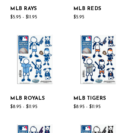
MLB RAYS
MLB REDS
$5.95 - $11.95
$5.95
MLB ROYALS
MLB TIGERS
$8.95 - $11.95
$8.95 - $11.95