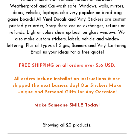
Weatherproof and Car-wash safe. Windows, walls, mirrors,
doors, vehicles, laptops, also very popular on bead bag
game boards! All Vinyl Decals and Vinyl Stickers are custom
printed per order, Sorry there are no exchanges, returns or
refunds. Lighter colors show up best on glass windows. We
also make custom stickers, labels, vehicle and window
lettering. Plus all types of Signs, Banners and Vinyl Lettering.
Email us your ideas for a free quote!
FREE SHIPPING on all orders over $55 USD.
All orders include installation instructions & are
shipped the next busiess day!
Our Stickers Make
Unique and Personal Gifts for Any Occasion!
Make Someone SMILE Today!
Showing all 20 products.