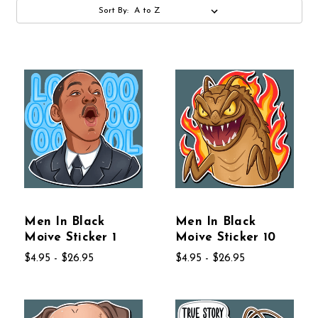
Sort By:
Men In Black
Men In Black
Moive Sticker 1
Moive Sticker 10
$4.95 - $26.95
$4.95 - $26.95