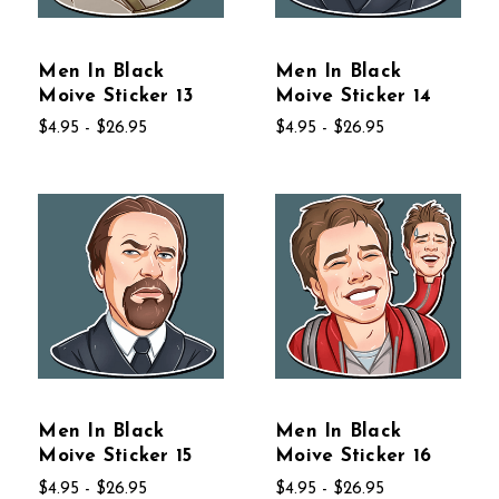
Men In Black
Men In Black
Moive Sticker 13
Moive Sticker 14
$4.95 - $26.95
$4.95 - $26.95
Men In Black
Men In Black
Moive Sticker 15
Moive Sticker 16
$4.95 - $26.95
$4.95 - $26.95