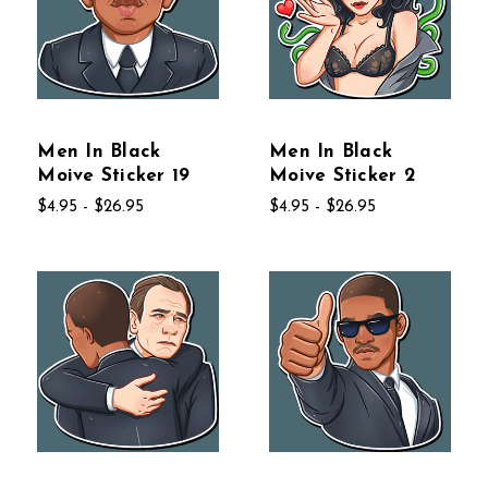
Men In Black
Men In Black
Moive Sticker 19
Moive Sticker 2
$4.95 - $26.95
$4.95 - $26.95