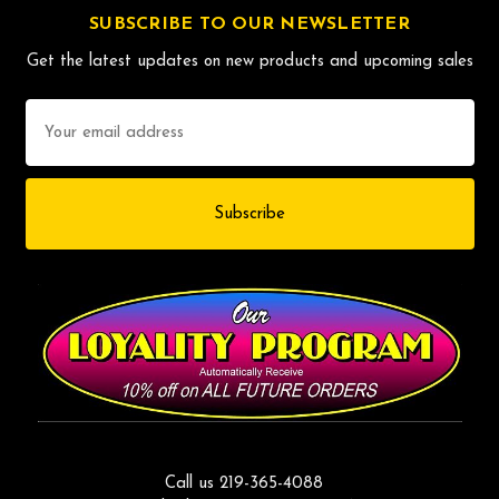
SUBSCRIBE TO OUR NEWSLETTER
Get the latest updates on new products and upcoming sales
Email
Address
Call us 219-365-4088