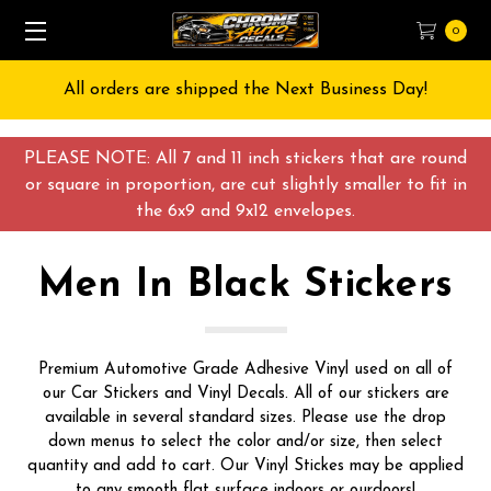
0
All orders are shipped the Next Business Day!
PLEASE NOTE: All 7 and 11 inch stickers that are round
or square in proportion, are cut slightly smaller to fit in
the 6x9 and 9x12 envelopes.
Men In Black Stickers
Premium Automotive Grade Adhesive Vinyl used on all of
our Car Stickers and Vinyl Decals. All of our stickers are
available in several standard sizes. Please use the drop
down menus to select the color and/or size, then select
quantity and add to cart. Our Vinyl Stickes may be applied
to any smooth flat surface indoors or ourdoors!