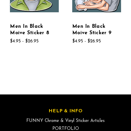
Men In Black
Men In Black
Moive Sticker 8
Moive Sticker 9
$4.95 - $26.95
$4.95 - $26.95
HELP & INFO
FUNNY Chrome & Vinyl Sticker Articles
PORTFOLIO