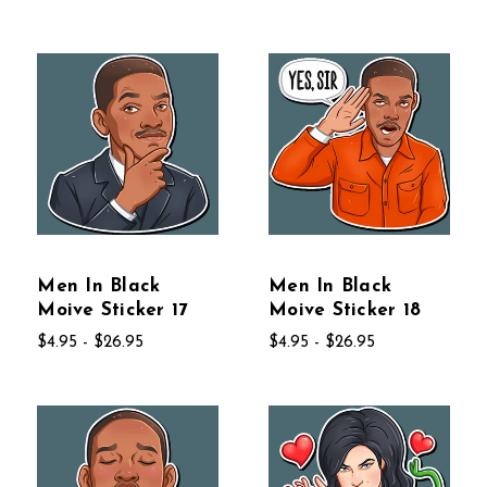
Men In Black
Men In Black
Moive Sticker 17
Moive Sticker 18
$4.95 - $26.95
$4.95 - $26.95