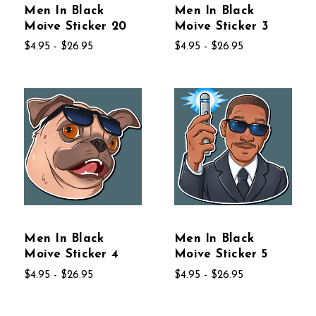
Men In Black
Men In Black
Moive Sticker 20
Moive Sticker 3
$4.95 - $26.95
$4.95 - $26.95
Men In Black
Men In Black
Moive Sticker 4
Moive Sticker 5
$4.95 - $26.95
$4.95 - $26.95