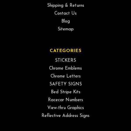
Shipping & Returns
Contact Us
Blog
Sitemap
CATEGORIES
STICKERS
Chrome Emblems
Chrome Letters
SAFETY SIGNS
Bed Stripe Kits
Racecar Numbers
View-thru Graphics
Reflective Address Signs