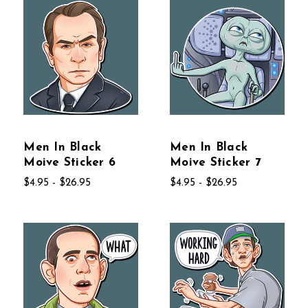
Men In Black
Men In Black
Moive Sticker 6
Moive Sticker 7
$4.95 - $26.95
$4.95 - $26.95