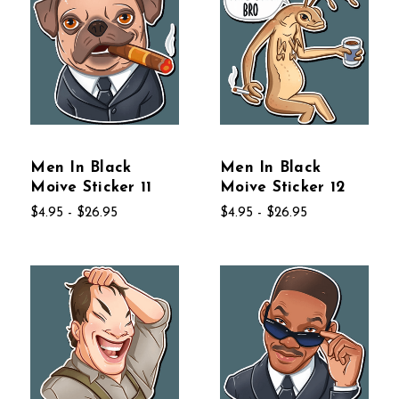
Men In Black
Men In Black
Moive Sticker 11
Moive Sticker 12
$4.95 - $26.95
$4.95 - $26.95