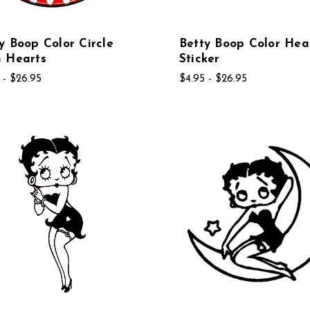
y Boop Color Circle
Betty Boop Color He
h Hearts
Sticker
 - $26.95
$4.95 - $26.95