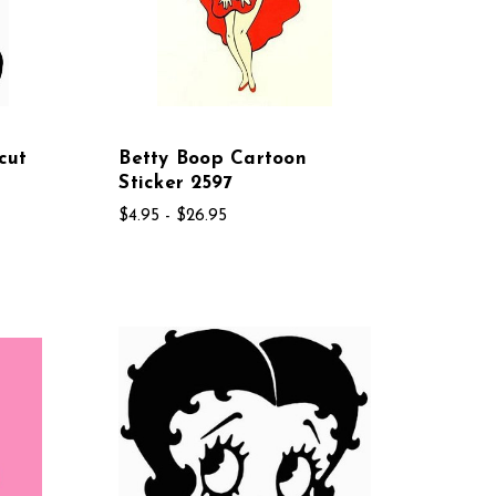
cut
Betty Boop Cartoon
Sticker 2597
$4.95 - $26.95