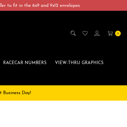
er to fit in the 6x9 and 9x12 envelopes.
0
RACECAR NUMBERS
VIEW-THRU GRAPHICS
t Business Day!