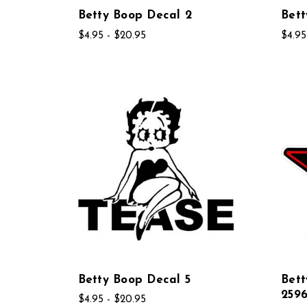
Betty Boop Decal 2
Bett
$4.95 - $20.95
$4.95
Betty Boop Decal 5
Bet
259
$4.95 - $20.95