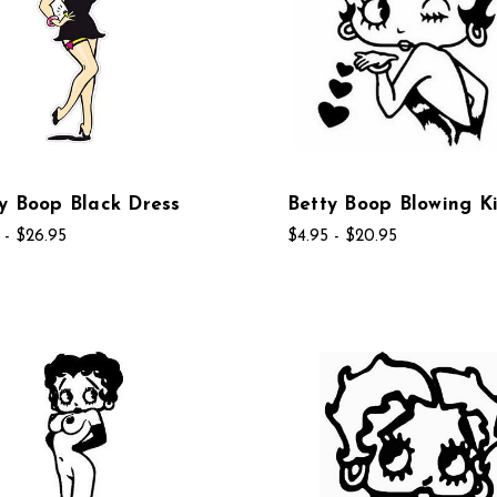
y Boop Black Dress
Betty Boop Blowing Ki
 - $26.95
$4.95 - $20.95