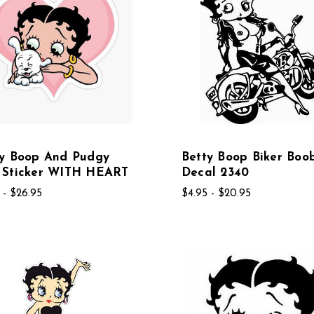
ty Boop And Pudgy
Betty Boop Biker Boo
 Sticker WITH HEART
Decal 2340
 - $26.95
$4.95 - $20.95