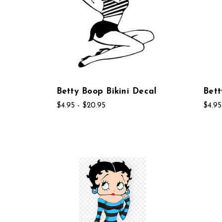
Betty Boop Bikini Decal
Bett
$4.95 - $20.95
$4.95