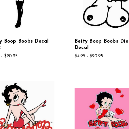
y Boop Boobs Decal
Betty Boop Boobs Die
2
Decal
 - $20.95
$4.95 - $20.95