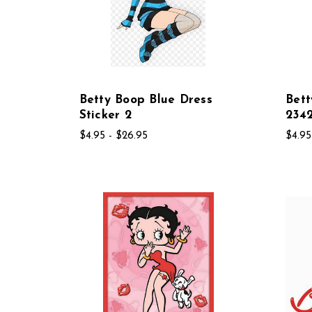
Betty Boop Blue Dress
Bett
Sticker 2
234
$4.95 - $26.95
$4.95