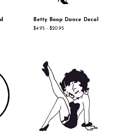
ad
Betty Boop Dance Decal
$4.95 - $20.95