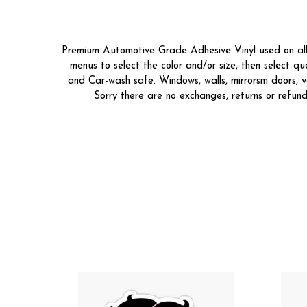
Premium Automotive Grade Adhesive Vinyl used on all o
menus to select the color and/or size, then select 
and Car-wash safe. Windows, walls, mirrorsm doors, v
Sorry there are no exchanges, returns or refund