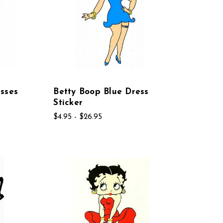
sses
Betty Boop Blue Dress
Sticker
$4.95 - $26.95