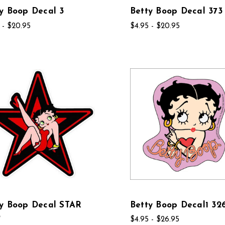
y Boop Decal 3
Betty Boop Decal 373
 - $20.95
$4.95 - $20.95
ty Boop Decal STAR
Betty Boop Decal1 32
6
$4.95 - $26.95