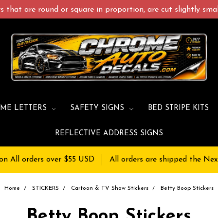
 that are round or square in proportion, are cut slightly small
ME LETTERS
SAFETY SIGNS
BED STRIPE KITS
REFLECTIVE ADDRESS SIGNS
on All orders over $55 USD
All orders are shipped the Nex
Home
STICKERS
Cartoon & TV Show Stickers
Betty Boop Stickers
Betty Boop Stickers