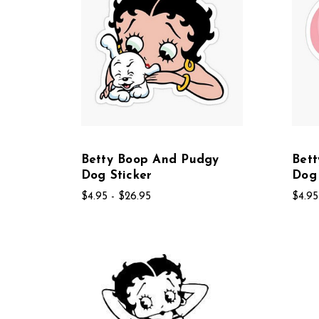
Betty Boop And Pudgy
Bet
Dog Sticker
Dog
$4.95 - $26.95
$4.95