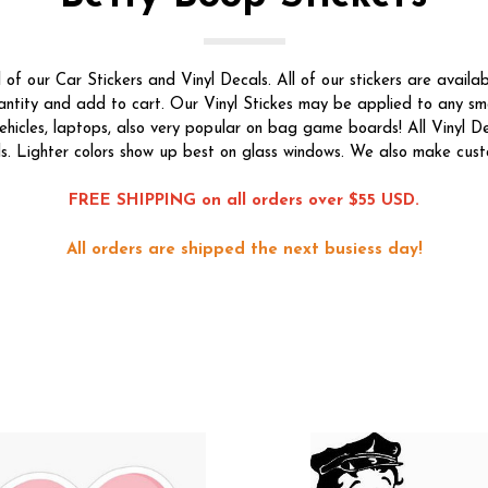
f our Car Stickers and Vinyl Decals. All of our stickers are availab
quantity and add to cart. Our Vinyl Stickes may be applied to any s
ehicles, laptops, also very popular on bag game boards! All Vinyl De
s. Lighter colors show up best on glass windows. We also make custom
FREE SHIPPING on all orders over $55 USD.
All orders are shipped the next busiess day!