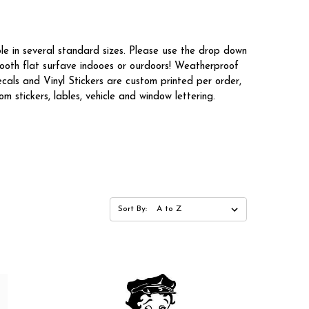
le in several standard sizes. Please use the drop down
mooth flat surfave indooes or ourdoors! Weatherproof
cals and Vinyl Stickers are custom printed per order,
 stickers, lables, vehicle and window lettering.
Sort By: