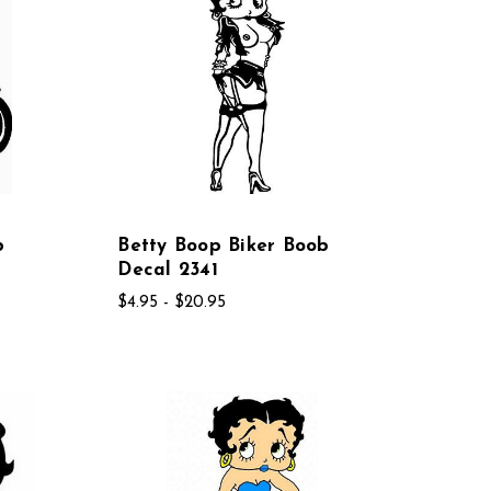
b
Betty Boop Biker Boob
Decal 2341
$4.95 - $20.95