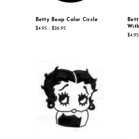
Betty Boop Color Circle
Bett
Wit
$4.95 - $26.95
$4.95