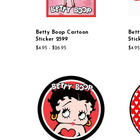
Betty Boop Cartoon
Bett
Sticker 2599
Stic
$4.95 - $26.95
$4.95