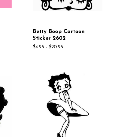
Betty Boop Cartoon
Sticker 2602
$4.95 - $20.95