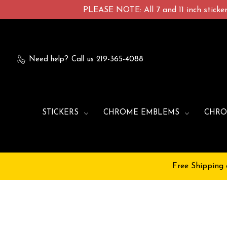
PLEASE NOTE: All 7 and 11 inch stickers
Need help?
Call us 219-365-4088
STICKERS
CHROME EMBLEMS
CHRO
Free Shipping 