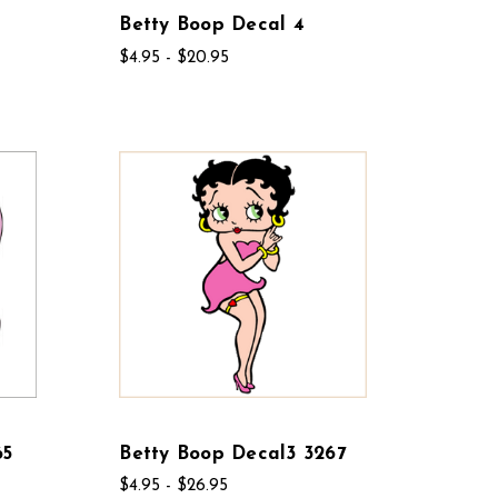
Betty Boop Decal 4
$4.95 - $20.95
65
Betty Boop Decal3 3267
$4.95 - $26.95