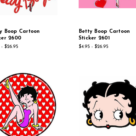
y Boop Cartoon
Betty Boop Cartoon
ker 2600
Sticker 2601
 - $26.95
$4.95 - $26.95