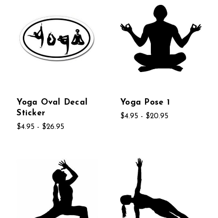
Yoga Oval Decal
Yoga Pose 1
Sticker
$4.95 - $20.95
$4.95 - $26.95