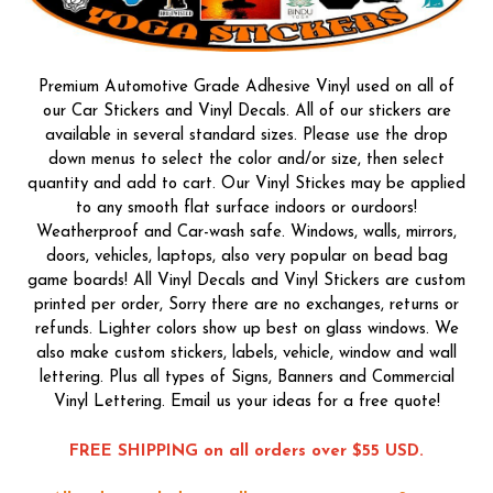
Premium Automotive Grade Adhesive Vinyl used on all of
our Car Stickers and Vinyl Decals. All of our stickers are
available in several standard sizes. Please use the drop
down menus to select the color and/or size, then select
quantity and add to cart. Our Vinyl Stickes may be applied
to any smooth flat surface indoors or ourdoors!
Weatherproof and Car-wash safe. Windows, walls, mirrors,
doors, vehicles, laptops, also very popular on bead bag
game boards! All Vinyl Decals and Vinyl Stickers are custom
printed per order, Sorry there are no exchanges, returns or
refunds. Lighter colors show up best on glass windows. We
also make custom stickers, labels, vehicle, window and wall
lettering. Plus all types of Signs, Banners and Commercial
Vinyl Lettering. Email us your ideas for a free quote!
FREE SHIPPING on all orders over $55 USD.