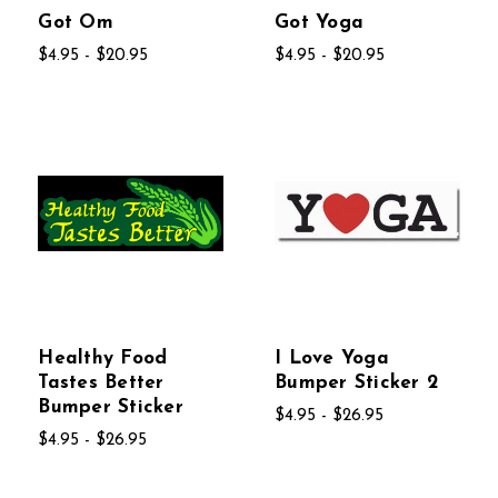
Got Om
Got Yoga
$4.95 - $20.95
$4.95 - $20.95
Healthy Food
I Love Yoga
Tastes Better
Bumper Sticker 2
Bumper Sticker
$4.95 - $26.95
$4.95 - $26.95