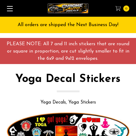
0
Free Shipping on All orders over $55 USD
PLEASE NOTE: All 7 and 11 inch stickers that are round
or square in proportion, are cut slightly smaller to fit in
the 6x9 and 9x12 envelopes.
Yoga Decal Stickers
Yoga Decals, Yoga Stickers