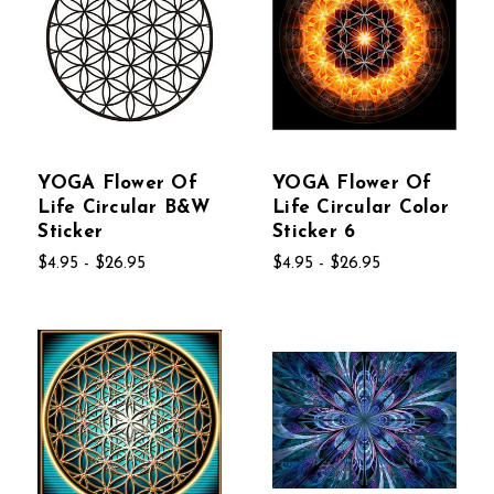
YOGA Flower Of
YOGA Flower Of
Life Circular B&W
Life Circular Color
Sticker
Sticker 6
$4.95 - $26.95
$4.95 - $26.95