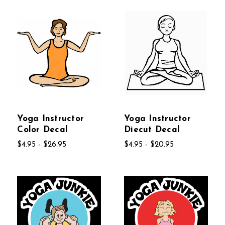
Yoga Instructor
Yoga Instructor
Color Decal
Diecut Decal
$4.95 - $26.95
$4.95 - $20.95