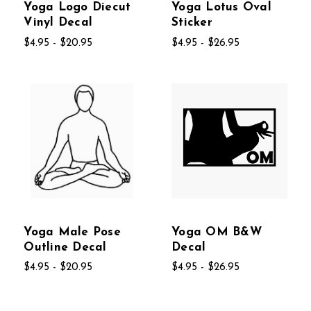
Yoga Logo Diecut
Yoga Lotus Oval
Vinyl Decal
Sticker
$4.95 - $20.95
$4.95 - $26.95
Yoga Male Pose
Yoga OM B&W
Outline Decal
Decal
$4.95 - $20.95
$4.95 - $26.95