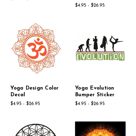
$4.95 - $26.95
Yoga Design Color
Yoga Evolution
Decal
Bumper Sticker
$4.95 - $26.95
$4.95 - $26.95