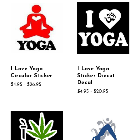
I Love Yoga
I Love Yoga
Circular Sticker
Sticker Diecut
Decal
$4.95 - $26.95
$4.95 - $20.95