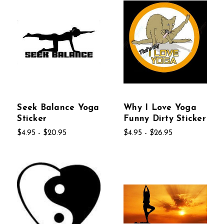
Seek Balance Yoga
Why I Love Yoga
Sticker
Funny Dirty Sticker
$4.95 - $20.95
$4.95 - $26.95