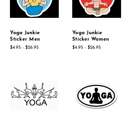
Yoga Junkie
Yoga Junkie
Sticker Men
Sticker Women
$4.95 - $26.95
$4.95 - $26.95