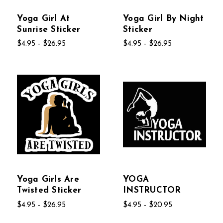
Yoga Girl At
Yoga Girl By Night
Sunrise Sticker
Sticker
$4.95 - $26.95
$4.95 - $26.95
Yoga Girls Are
YOGA
Twisted Sticker
INSTRUCTOR
$4.95 - $26.95
$4.95 - $20.95