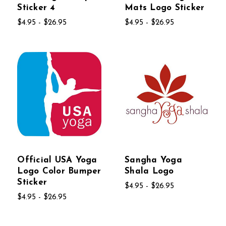
Sticker 4
Mats Logo Sticker
$4.95 - $26.95
$4.95 - $26.95
Official USA Yoga
Sangha Yoga
Logo Color Bumper
Shala Logo
Sticker
$4.95 - $26.95
$4.95 - $26.95