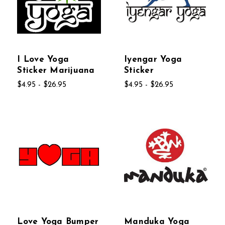
I Love Yoga
Iyengar Yoga
Sticker Marijuana
Sticker
$4.95 - $26.95
$4.95 - $26.95
Love Yoga Bumper
Manduka Yoga