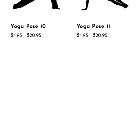
Yoga Pose 10
Yoga Pose 11
$4.95 - $20.95
$4.95 - $20.95
Yoga Pose 12
Yoga Pose 13
$4.95 - $20.95
$4.95 - $20.95