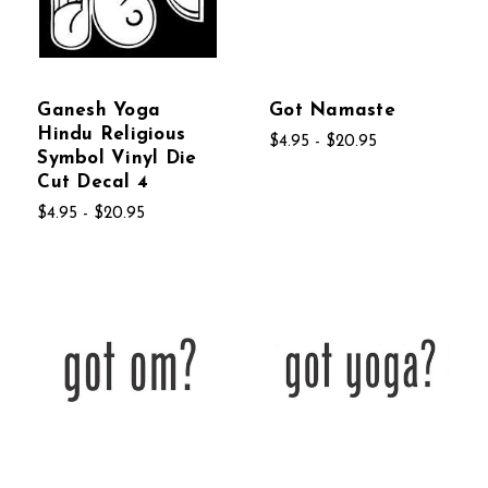
Ganesh Yoga
Got Namaste
Hindu Religious
$4.95 - $20.95
Symbol Vinyl Die
Cut Decal 4
$4.95 - $20.95