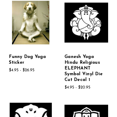
Funny Dog Yoga
Ganesh Yoga
Sticker
Hindu Religious
ELEPHANT
$4.95 - $26.95
Symbol Vinyl Die
Cut Decal 1
$4.95 - $20.95