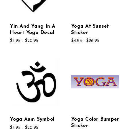
Yin And Yang In A
Yoga At Sunset
Heart Yoga Decal
Sticker
$4.95 - $20.95
$4.95 - $26.95
Yoga Aum Symbol
Yoga Color Bumper
Sticker
$4.95 - $20.95