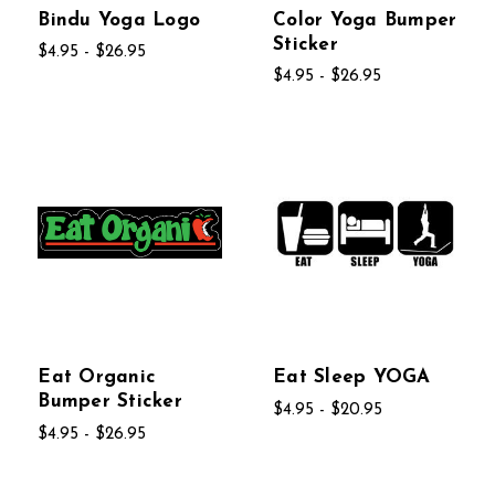
Bindu Yoga Logo
Color Yoga Bumper
Sticker
$4.95 - $26.95
$4.95 - $26.95
Eat Organic
Eat Sleep YOGA
Bumper Sticker
$4.95 - $20.95
$4.95 - $26.95