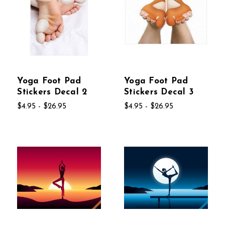
Yoga Foot Pad
Yoga Foot Pad
Stickers Decal 2
Stickers Decal 3
$4.95 - $26.95
$4.95 - $26.95