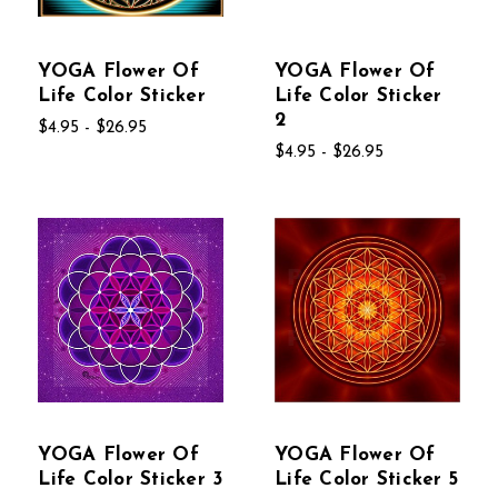
YOGA Flower Of
YOGA Flower Of
Life Color Sticker
Life Color Sticker
2
$4.95 - $26.95
$4.95 - $26.95
YOGA Flower Of
YOGA Flower Of
Life Color Sticker 3
Life Color Sticker 5