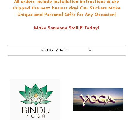
All orders include installation instructions & are
shipped the next busiess day!
Our Stickers Make
Unique and Personal Gifts for Any Occasion!
Make Someone SMILE Today!
Sort By: