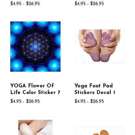
$4.95 - $26.95
$4.95 - $26.95
YOGA Flower Of
Yoga Foot Pad
Life Color Sticker 7
Stickers Decal 1
$4.95 - $26.95
$4.95 - $26.95