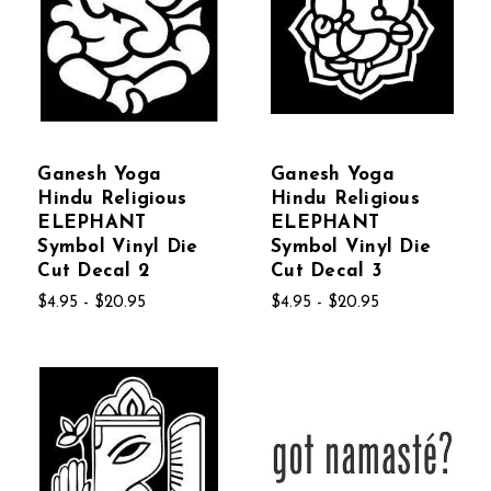
Ganesh Yoga
Ganesh Yoga
Hindu Religious
Hindu Religious
ELEPHANT
ELEPHANT
Symbol Vinyl Die
Symbol Vinyl Die
Cut Decal 2
Cut Decal 3
$4.95 - $20.95
$4.95 - $20.95