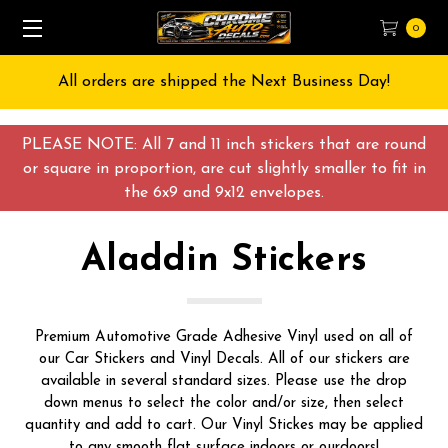
0
All orders are shipped the Next Business Day!
PLEASE NOTE: All 7 and 11 inch stickers that are round
or square in proportion, are cut slightly smaller to fit in
the 6x9 and 9x12 envelopes.
Aladdin Stickers
Premium Automotive Grade Adhesive Vinyl used on all of
our Car Stickers and Vinyl Decals. All of our stickers are
available in several standard sizes. Please use the drop
down menus to select the color and/or size, then select
quantity and add to cart. Our Vinyl Stickes may be applied
to any smooth flat surface indoors or ourdoors!