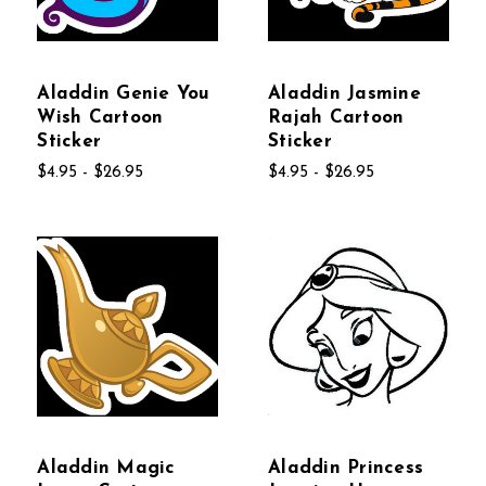
Aladdin Genie You
Aladdin Jasmine
Wish Cartoon
Rajah Cartoon
Sticker
Sticker
$4.95 - $26.95
$4.95 - $26.95
Aladdin Magic
Aladdin Princess