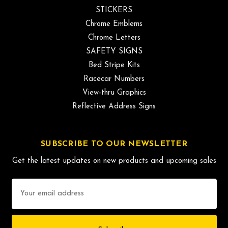
STICKERS
Chrome Emblems
Chrome Letters
SAFETY SIGNS
Bed Stripe Kits
Racecar Numbers
View-thru Graphics
Reflective Address Signs
SUBSCRIBE TO OUR NEWSLETTER
Get the latest updates on new products and upcoming sales
Email
Address