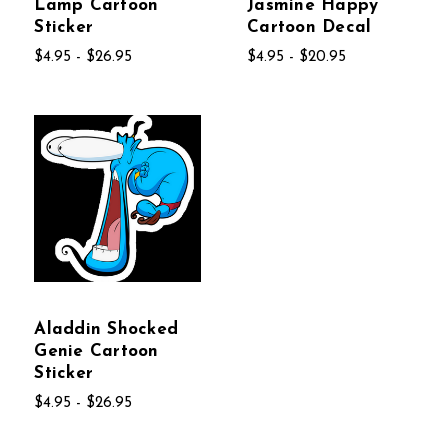
Lamp Cartoon
Jasmine Happy
Sticker
Cartoon Decal
$4.95 - $26.95
$4.95 - $20.95
Aladdin Shocked
Genie Cartoon
Sticker
$4.95 - $26.95