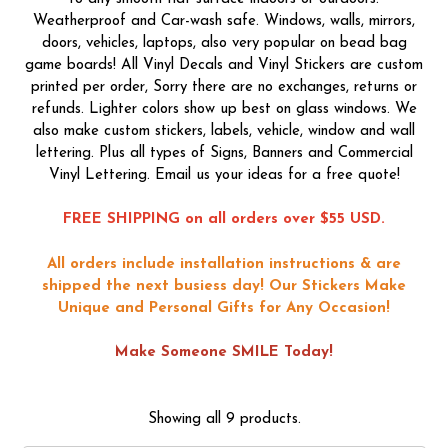
Weatherproof and Car-wash safe. Windows, walls, mirrors,
doors, vehicles, laptops, also very popular on bead bag
game boards! All Vinyl Decals and Vinyl Stickers are custom
printed per order, Sorry there are no exchanges, returns or
refunds. Lighter colors show up best on glass windows. We
also make custom stickers, labels, vehicle, window and wall
lettering. Plus all types of Signs, Banners and Commercial
Vinyl Lettering. Email us your ideas for a free quote!
FREE SHIPPING on all orders over $55 USD.
All orders include installation instructions & are
shipped the next busiess day!
Our Stickers Make
Unique and Personal Gifts for Any Occasion!
Make Someone SMILE Today!
Showing all 9 products.