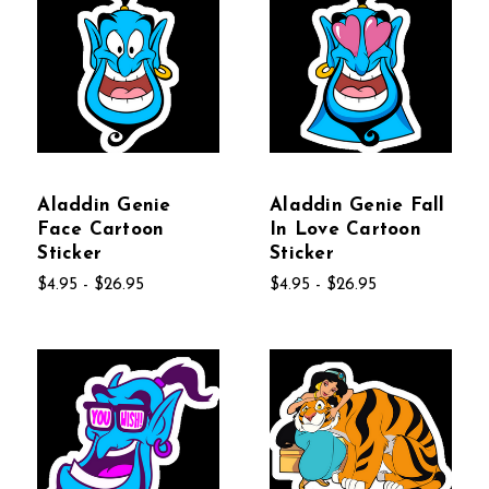
Aladdin Genie
Aladdin Genie Fall
Face Cartoon
In Love Cartoon
Sticker
Sticker
$4.95 - $26.95
$4.95 - $26.95