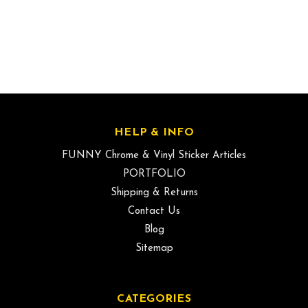
HELP & INFO
FUNNY Chrome & Vinyl Sticker Articles
PORTFOLIO
Shipping & Returns
Contact Us
Blog
Sitemap
CATEGORIES