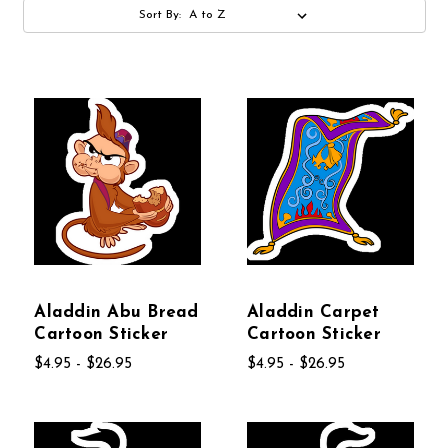
Sort By:
Aladdin Abu Bread
Aladdin Carpet
Cartoon Sticker
Cartoon Sticker
$4.95 - $26.95
$4.95 - $26.95