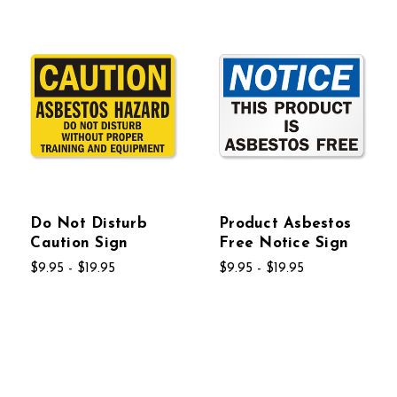
Do Not Disturb
Product Asbestos
Caution Sign
Free Notice Sign
$9.95 - $19.95
$9.95 - $19.95