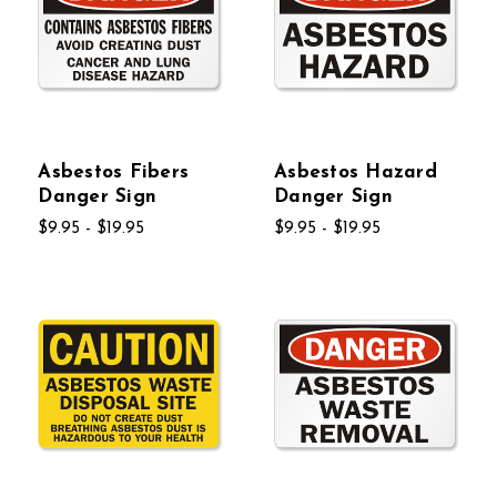
Asbestos Fibers
Asbestos Hazard
Danger Sign
Danger Sign
$9.95 - $19.95
$9.95 - $19.95