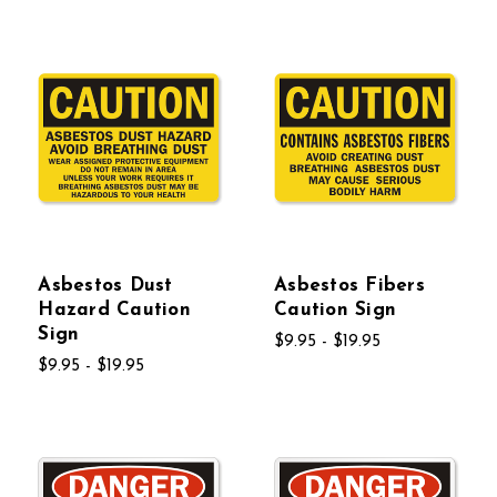
Asbestos Dust
Asbestos Fibers
Hazard Caution
Caution Sign
Sign
$9.95 - $19.95
$9.95 - $19.95