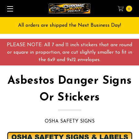
0
All orders are shipped the Next Business Day!
PLEASE NOTE: All 7 and 11 inch stickers that are round
or square in proportion, are cut slightly smaller to fit in
the 6x9 and 9x12 envelopes.
Asbestos Danger Signs
Or Stickers
OSHA SAFETY SIGNS