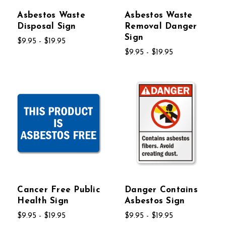
Asbestos Waste
Asbestos Waste
Disposal Sign
Removal Danger
Sign
$9.95 - $19.95
$9.95 - $19.95
Cancer Free Public
Danger Contains
Health Sign
Asbestos Sign
$9.95 - $19.95
$9.95 - $19.95