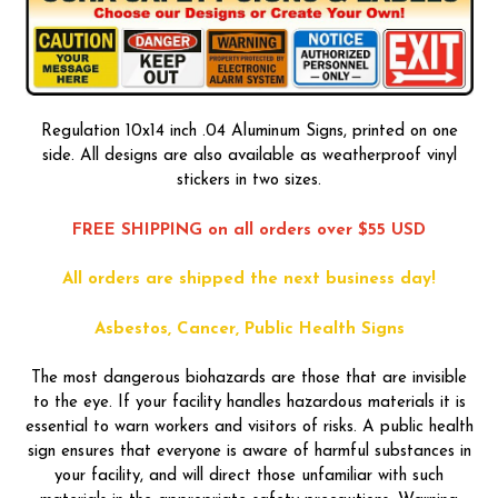
Regulation 10x14 inch .04 Aluminum Signs, printed on one
side. All designs are also available as weatherproof vinyl
stickers in two sizes.
FREE SHIPPING on all orders over $55 USD
All orders are shipped the next business day!
Asbestos, Cancer, Public Health Signs
The most dangerous biohazards are those that are invisible
to the eye. If your facility handles hazardous materials it is
essential to warn workers and visitors of risks. A public health
sign ensures that everyone is aware of harmful substances in
your facility, and will direct those unfamiliar with such