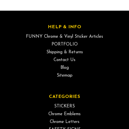
HELP & INFO
FUNNY Chrome & Vinyl Sticker Articles
PORTFOLIO
Shipping & Returns
Contact Us
Blog
Sitemap
CATEGORIES
STICKERS
Chrome Emblems
Chrome Letters