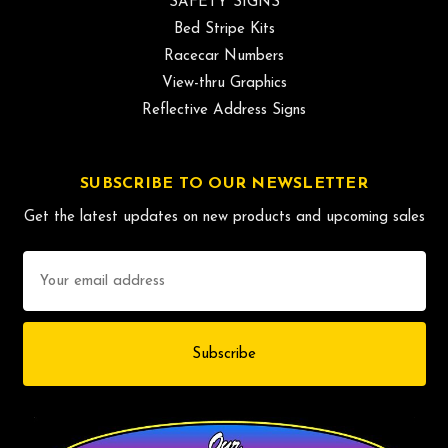
SAFETY SIGNS
Bed Stripe Kits
Racecar Numbers
View-thru Graphics
Reflective Address Signs
SUBSCRIBE TO OUR NEWSLETTER
Get the latest updates on new products and upcoming sales
Email
Address