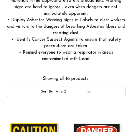
materials in the appropriate safety precautions. Warning
signs are hard to ignore - even when dangers are not
immediately apparent.
• Display Asbestos Warning Signs & Labels to alert workers
and visitors to the dangers of breathing Asbestos fibers and
creating dust.
• Identify Cancer Suspect Agents to ensure that safety
precautions are taken.
• Remind everyone to wear a respirator in areas
contaminated with Lead.
Showing all 16 products.
Sort By: