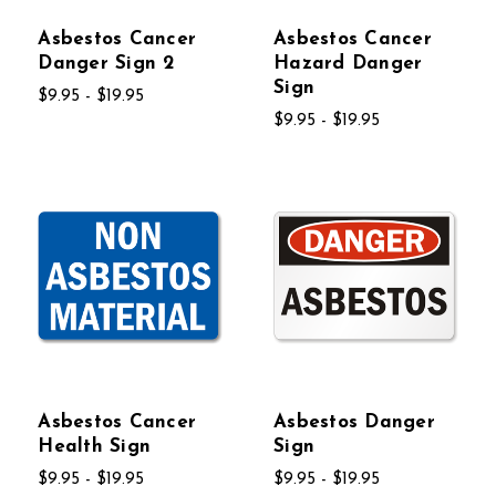
Asbestos Cancer
Asbestos Cancer
Danger Sign 2
Hazard Danger
Sign
$9.95 - $19.95
$9.95 - $19.95
Asbestos Cancer
Asbestos Danger
Health Sign
Sign
$9.95 - $19.95
$9.95 - $19.95