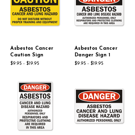
Asbestos Cancer
Asbestos Cancer
Caution Sign
Danger Sign 1
$9.95 - $19.95
$9.95 - $19.95