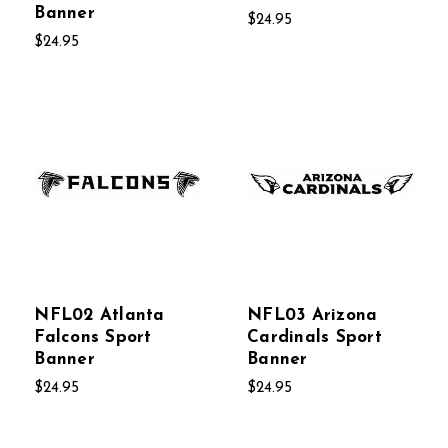
Banner
$24.95
$24.95
NFL02 Atlanta
NFL03 Arizona
Falcons Sport
Cardinals Sport
Banner
Banner
$24.95
$24.95