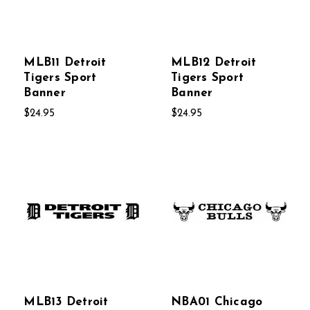
MLB11 Detroit
MLB12 Detroit
Tigers Sport
Tigers Sport
Banner
Banner
$24.95
$24.95
MLB13 Detroit
NBA01 Chicago