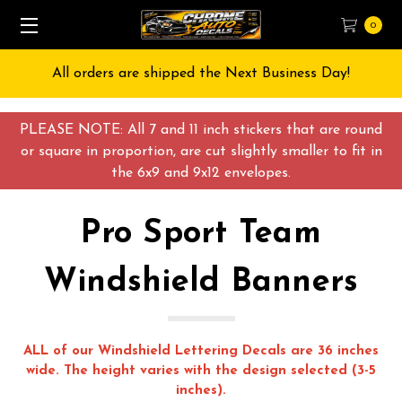
0
Free Shipping on All orders over $55 USD
PLEASE NOTE: All 7 and 11 inch stickers that are round
or square in proportion, are cut slightly smaller to fit in
the 6x9 and 9x12 envelopes.
Pro Sport Team
Windshield Banners
ALL of our Windshield Lettering Decals are 36 inches
wide. The height varies with the design selected (3-5
inches).