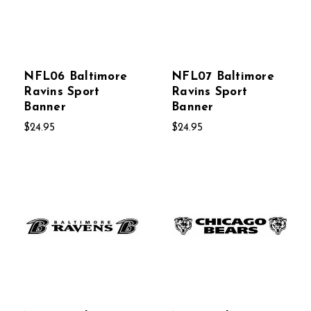
NFL06 Baltimore
NFL07 Baltimore
Ravins Sport
Ravins Sport
Banner
Banner
$24.95
$24.95