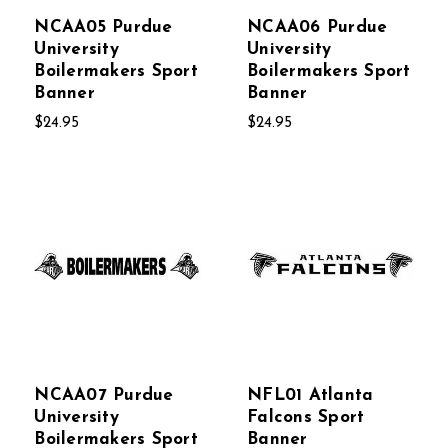
NCAA05 Purdue
NCAA06 Purdue
University
University
Boilermakers Sport
Boilermakers Sport
Banner
Banner
$24.95
$24.95
NCAA07 Purdue
NFL01 Atlanta
University
Falcons Sport
Boilermakers Sport
Banner