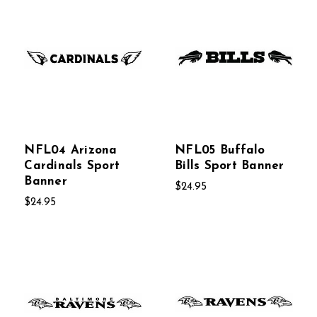
NFL04 Arizona
NFL05 Buffalo
Cardinals Sport
Bills Sport Banner
Banner
$24.95
$24.95