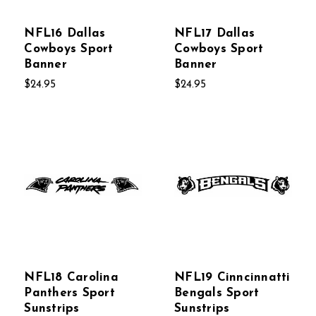
NFL16 Dallas
NFL17 Dallas
Cowboys Sport
Cowboys Sport
Banner
Banner
$24.95
$24.95
NFL18 Carolina
NFL19 Cinncinnatti
Panthers Sport
Bengals Sport
Sunstrips
Sunstrips