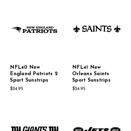
NFL40 New
NFL41 New
England Patriots 2
Orleans Saints
Sport Sunstrips
Sport Sunstrips
$24.95
$24.95