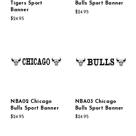
Tigers Sport
Bulls Sport Banner
Banner
$24.95
$24.95
NBA02 Chicago
NBA03 Chicago
Bulls Sport Banner
Bulls Sport Banner
$24.95
$24.95