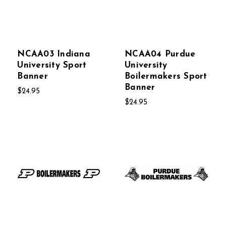
NCAA03 Indiana
NCAA04 Purdue
University Sport
University
Banner
Boilermakers Sport
Banner
$24.95
$24.95