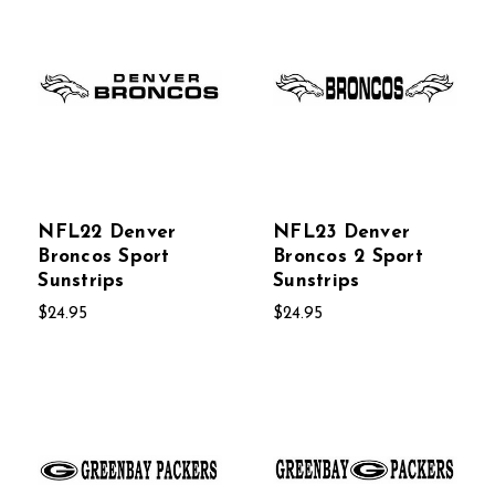
NFL22 Denver
NFL23 Denver
Broncos Sport
Broncos 2 Sport
Sunstrips
Sunstrips
$24.95
$24.95