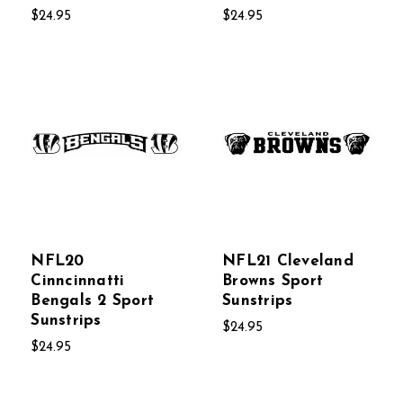
$24.95
$24.95
NFL20
NFL21 Cleveland
Cinncinnatti
Browns Sport
Bengals 2 Sport
Sunstrips
Sunstrips
$24.95
$24.95