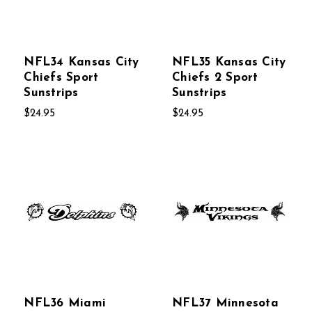
NFL34 Kansas City
NFL35 Kansas City
Chiefs Sport
Chiefs 2 Sport
Sunstrips
Sunstrips
$24.95
$24.95
NFL36 Miami
NFL37 Minnesota