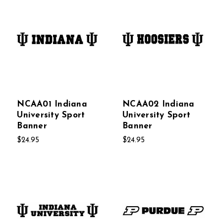
NCAA01 Indiana
NCAA02 Indiana
University Sport
University Sport
Banner
Banner
$24.95
$24.95