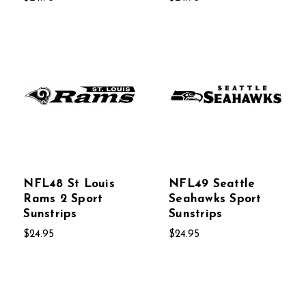
NFL48 St Louis
NFL49 Seattle
Rams 2 Sport
Seahawks Sport
Sunstrips
Sunstrips
$24.95
$24.95