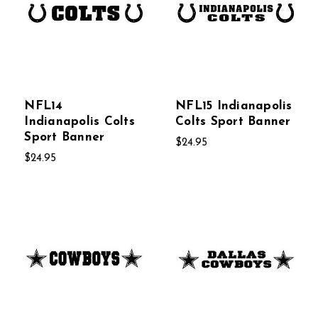
NFL14
NFL15 Indianapolis
Indianapolis Colts
Colts Sport Banner
Sport Banner
$24.95
$24.95