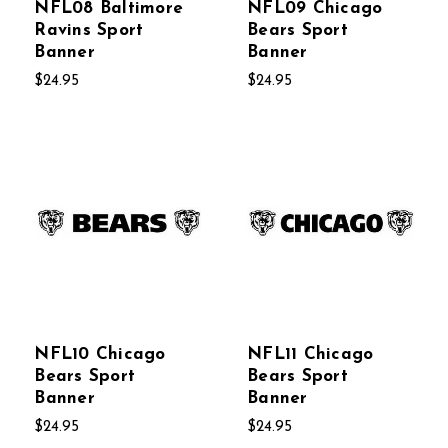
NFL08 Baltimore
NFL09 Chicago
Ravins Sport
Bears Sport
Banner
Banner
$24.95
$24.95
NFL10 Chicago
NFL11 Chicago
Bears Sport
Bears Sport
Banner
Banner
$24.95
$24.95