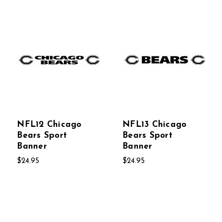
NFL12 Chicago
NFL13 Chicago
Bears Sport
Bears Sport
Banner
Banner
$24.95
$24.95