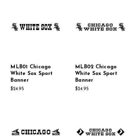
MLB01 Chicago
MLB02 Chicago
White Sox Sport
White Sox Sport
Banner
Banner
$24.95
$24.95