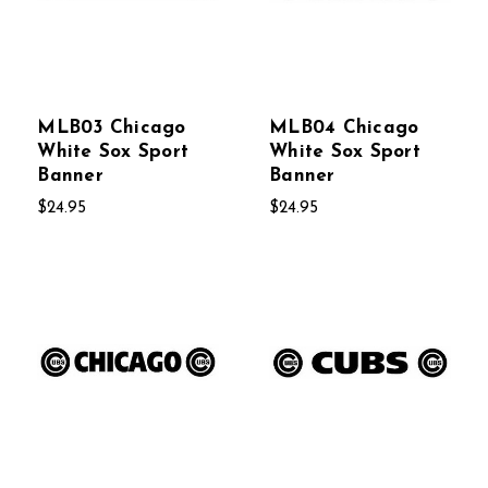
MLB03 Chicago
MLB04 Chicago
White Sox Sport
White Sox Sport
Banner
Banner
$24.95
$24.95