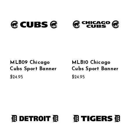
MLB09 Chicago
MLB10 Chicago
Cubs Sport Banner
Cubs Sport Banner
$24.95
$24.95