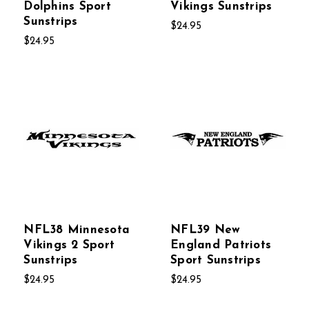
Dolphins Sport
Vikings Sunstrips
Sunstrips
$24.95
$24.95
NFL38 Minnesota
NFL39 New
Vikings 2 Sport
England Patriots
Sunstrips
Sport Sunstrips
$24.95
$24.95