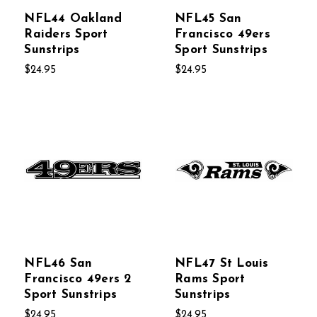
NFL44 Oakland
NFL45 San
Raiders Sport
Francisco 49ers
Sunstrips
Sport Sunstrips
$24.95
$24.95
NFL46 San
NFL47 St Louis
Francisco 49ers 2
Rams Sport
Sport Sunstrips
Sunstrips
$24.95
$24.95