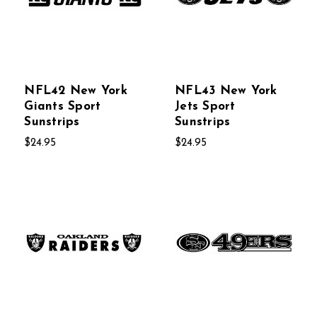
NFL42 New York
NFL43 New York
Giants Sport
Jets Sport
Sunstrips
Sunstrips
$24.95
$24.95