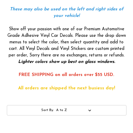
These may also be used on the left and right sides of
your vehicle!
Show off your passion with one of our Premium Automotive
Grade Adhesive Vinyl Car Decals. Please use the drop down
menus to select the color, then select quantity and add to
cart. All Vinyl Decals and Vinyl Stickers are custom printed
per order, Sorry there are no exchanges, returns or refunds.
Lighter colors show up best on glass windows.
FREE SHIPPING on all orders over $55 USD.
All orders are shipped the next busiess day!
Sort By: