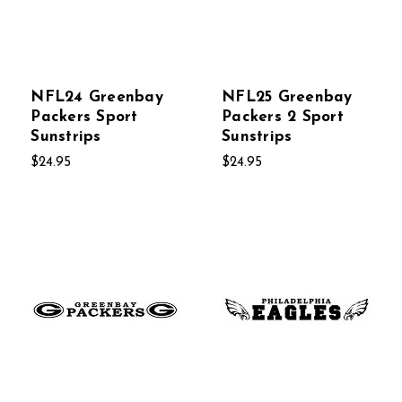
NFL24 Greenbay
NFL25 Greenbay
Packers Sport
Packers 2 Sport
Sunstrips
Sunstrips
$24.95
$24.95