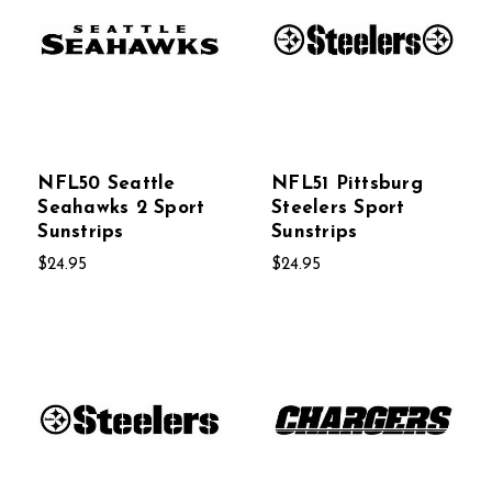
NFL50 Seattle
NFL51 Pittsburg
Seahawks 2 Sport
Steelers Sport
Sunstrips
Sunstrips
$24.95
$24.95