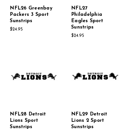
NFL26 Greenbay
NFL27
Packers 3 Sport
Philadelphia
Sunstrips
Eagles Sport
Sunstrips
$24.95
$24.95
NFL28 Detroit
NFL29 Detroit
Lions Sport
Lions 2 Sport
Sunstrips
Sunstrips