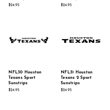
$24.95
$24.95
NFL30 Houston
NFL31 Houston
Texans Sport
Texans 2 Sport
Sunstrips
Sunstrips
$24.95
$24.95