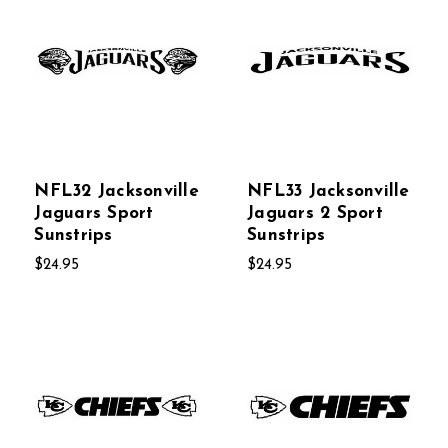
NFL32 Jacksonville
NFL33 Jacksonville
Jaguars Sport
Jaguars 2 Sport
Sunstrips
Sunstrips
$24.95
$24.95