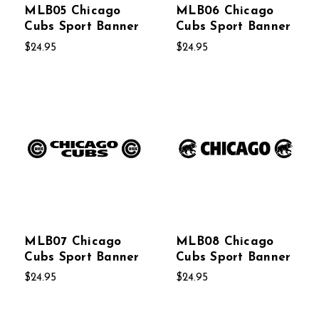
MLB05 Chicago
MLB06 Chicago
Cubs Sport Banner
Cubs Sport Banner
$24.95
$24.95
MLB07 Chicago
MLB08 Chicago
Cubs Sport Banner
Cubs Sport Banner
$24.95
$24.95