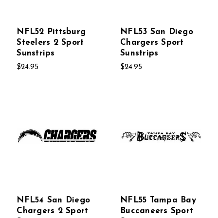
NFL52 Pittsburg
NFL53 San Diego
Steelers 2 Sport
Chargers Sport
Sunstrips
Sunstrips
$24.95
$24.95
NFL54 San Diego
NFL55 Tampa Bay
Chargers 2 Sport
Buccaneers Sport