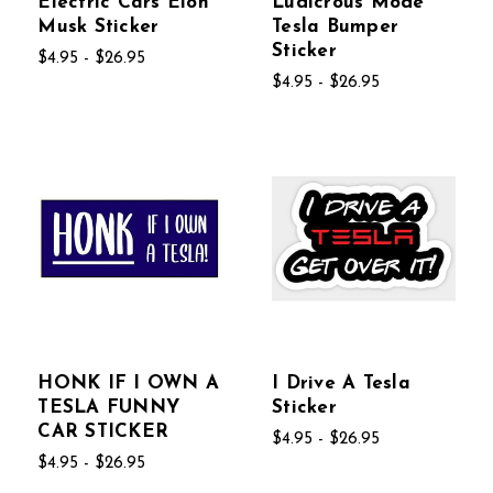
Electric Cars Elon
Ludicrous Mode
Musk Sticker
Tesla Bumper
Sticker
$4.95 - $26.95
$4.95 - $26.95
HONK IF I OWN A
I Drive A Tesla
TESLA FUNNY
Sticker
CAR STICKER
$4.95 - $26.95
$4.95 - $26.95