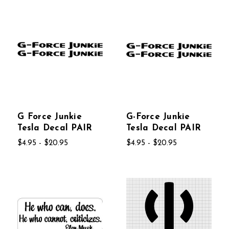
G Force Junkie
G-Force Junkie
Tesla Decal PAIR
Tesla Decal PAIR
$4.95 - $20.95
$4.95 - $20.95