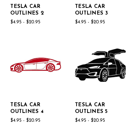
TESLA CAR
TESLA CAR
OUTLINES 2
OUTLINES 3
$4.95 - $20.95
$4.95 - $20.95
TESLA CAR
TESLA CAR
OUTLINES 4
OUTLINES 5
$4.95 - $20.95
$4.95 - $20.95