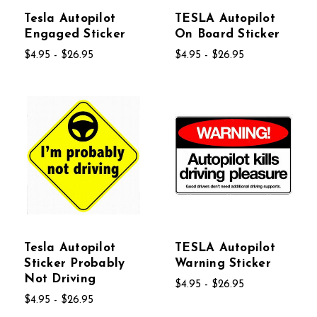
Tesla Autopilot
TESLA Autopilot
Engaged Sticker
On Board Sticker
$4.95 - $26.95
$4.95 - $26.95
Tesla Autopilot
TESLA Autopilot
Sticker Probably
Warning Sticker
Not Driving
$4.95 - $26.95
$4.95 - $26.95