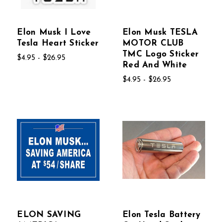
Elon Musk I Love
Elon Musk TESLA
Tesla Heart Sticker
MOTOR CLUB
TMC Logo Sticker
$4.95 - $26.95
Red And White
$4.95 - $26.95
ELON SAVING
Elon Tesla Battery