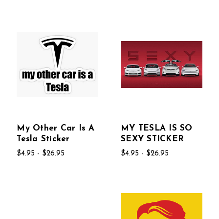
My Other Car Is A
MY TESLA IS SO
Tesla Sticker
SEXY STICKER
$4.95 - $26.95
$4.95 - $26.95