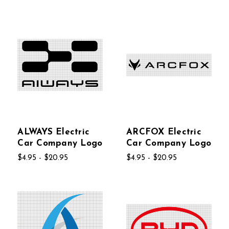
ALWAYS Electric
ARCFOX Electric
Car Company Logo
Car Company Logo
$4.95 - $20.95
$4.95 - $20.95