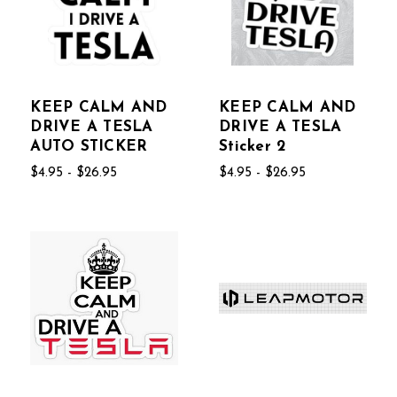
KEEP CALM AND
KEEP CALM AND
DRIVE A TESLA
DRIVE A TESLA
AUTO STICKER
Sticker 2
$4.95 - $26.95
$4.95 - $26.95