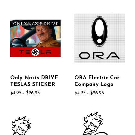
Only Nazis DRIVE
ORA Electric Car
TESLAS STICKER
Company Logo
$4.95 - $26.95
$4.95 - $26.95