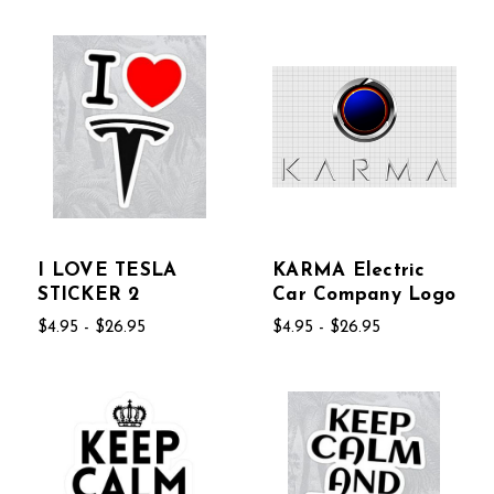
I LOVE TESLA
KARMA Electric
STICKER 2
Car Company Logo
$4.95 - $26.95
$4.95 - $26.95