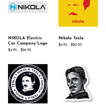
NIKOLA Electric
Nikola Tesla
Car Company Logo
$4.95 - $20.95
$4.95 - $26.95