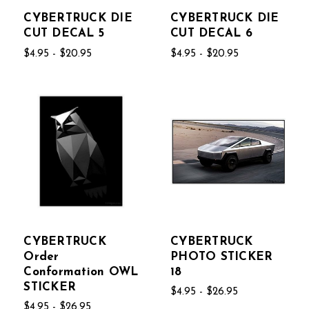
CYBERTRUCK DIE
CYBERTRUCK DIE
CUT DECAL 5
CUT DECAL 6
$4.95 - $20.95
$4.95 - $20.95
CYBERTRUCK
CYBERTRUCK
Order
PHOTO STICKER
Conformation OWL
18
STICKER
$4.95 - $26.95
$4.95 - $26.95