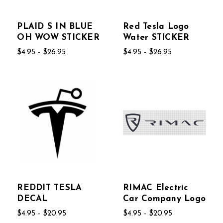
PLAID S IN BLUE
Red Tesla Logo
OH WOW STICKER
Water STICKER
$4.95 - $26.95
$4.95 - $26.95
REDDIT TESLA
RIMAC Electric
DECAL
Car Company Logo
$4.95 - $20.95
$4.95 - $20.95