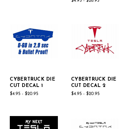
$4.95 - $26.95
CYBERTRUCK DIE
CYBERTRUCK DIE
CUT DECAL 1
CUT DECAL 2
$4.95 - $20.95
$4.95 - $20.95