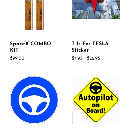
SpaceX COMBO
T Is For TESLA
KIT
Sticker
$99.00
$4.95 - $26.95