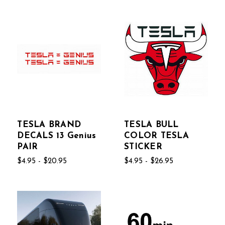
TESLA BRAND
TESLA BULL
DECALS 13 Genius
COLOR TESLA
PAIR
STICKER
$4.95 - $20.95
$4.95 - $26.95