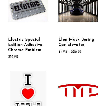
Electric Special
Elon Musk Boring
Edition Adhesive
Car Elevator
Chrome Emblem
$4.95 - $26.95
$12.95