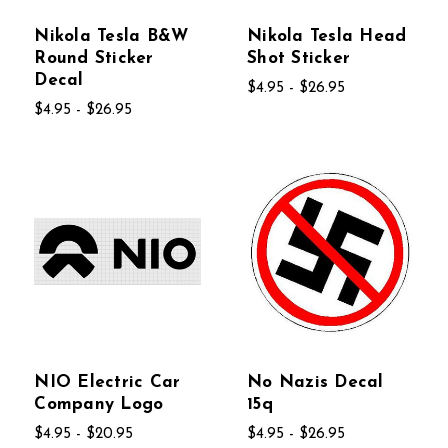
Nikola Tesla B&W
Nikola Tesla Head
Round Sticker
Shot Sticker
Decal
$4.95 - $26.95
$4.95 - $26.95
NIO Electric Car
No Nazis Decal
Company Logo
15q
$4.95 - $20.95
$4.95 - $26.95