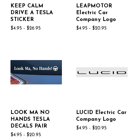
KEEP CALM
LEAPMOTOR
DRIVE A TESLA
Electric Car
STICKER
Company Logo
$4.95 - $26.95
$4.95 - $20.95
LOOK MA NO
LUCID Electric Car
HANDS TESLA
Company Logo
DECALS PAIR
$4.95 - $20.95
$4.95 - $20.95