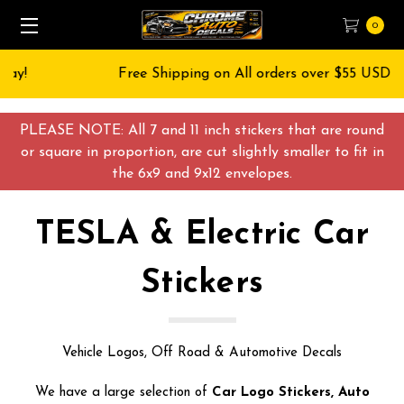
0
Free Shipping on All orders over $55 USD
PLEASE NOTE: All 7 and 11 inch stickers that are round
or square in proportion, are cut slightly smaller to fit in
the 6x9 and 9x12 envelopes.
TESLA & Electric Car
Stickers
Vehicle Logos, Off Road & Automotive Decals
We have a large selection of
Car Logo Stickers, Auto