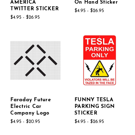
AMERICA
On Hand Sticker
TWITTER STICKER
$4.95 - $26.95
$4.95 - $26.95
Faraday Future
FUNNY TESLA
Electric Car
PARKING SIGN
Company Logo
STICKER
$4.95 - $20.95
$4.95 - $26.95