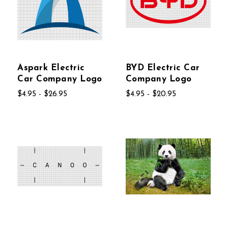
Aspark Electric
BYD Electric Car
Car Company Logo
Company Logo
$4.95 - $26.95
$4.95 - $20.95