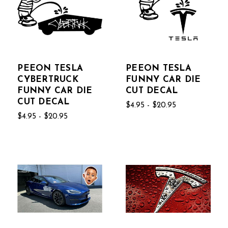
PEEON TESLA
PEEON TESLA
CYBERTRUCK
FUNNY CAR DIE
FUNNY CAR DIE
CUT DECAL
CUT DECAL
$4.95 - $20.95
$4.95 - $20.95