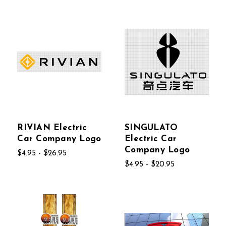
RIVIAN Electric
SINGULATO
Car Company Logo
Electric Car
Company Logo
$4.95 - $26.95
$4.95 - $20.95