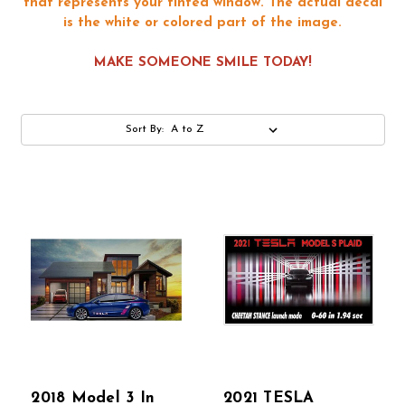
that represents your tinted window. The actual decal
is the white or colored part of the image.
MAKE SOMEONE SMILE TODAY!
Sort By:
2018 Model 3 In
2021 TESLA