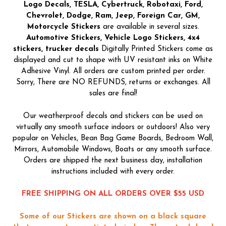
Logo Decals, TESLA, Cybertruck, Robotaxi, Ford,
Chevrolet, Dodge, Ram, Jeep, Foreign Car, GM,
Motorcycle Stickers
are available in several sizes.
Automotive Stickers, Vehicle Logo Stickers, 4x4
stickers, trucker decals
Digitally Printed Stickers come as
displayed and cut to shape with UV resistant inks on White
Adhesive Vinyl. All orders are custom printed per order.
Sorry, There are NO REFUNDS, returns or exchanges. All
sales are final!
Our weatherproof decals and stickers can be used on
virtually any smooth surface indoors or outdoors! Also very
popular on Vehicles, Bean Bag Game Boards, Bedroom Wall,
Mirrors, Automobile Windows, Boats or any smooth surface.
Orders are shipped the next business day, installation
instructions included with every order.
FREE SHIPPING ON ALL ORDERS OVER $55 USD
Some of our Stickers are shown on a black square