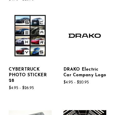
CYBERTRUCK
DRAKO Electric
PHOTO STICKER
Car Company Logo
28
$4.95 - $20.95
$4.95 - $26.95