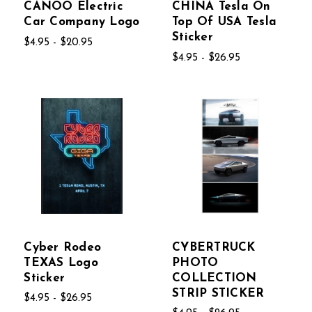
CANOO Electric
CHINA Tesla On
Car Company Logo
Top Of USA Tesla
Sticker
$4.95 - $20.95
$4.95 - $26.95
Cyber Rodeo
CYBERTRUCK
TEXAS Logo
PHOTO
Sticker
COLLECTION
STRIP STICKER
$4.95 - $26.95