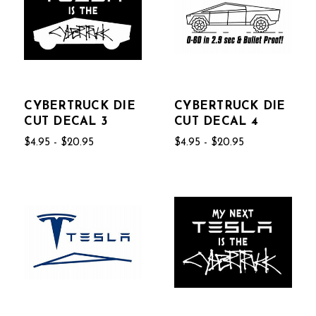
CYBERTRUCK DIE
CYBERTRUCK DIE
CUT DECAL 3
CUT DECAL 4
$4.95 - $20.95
$4.95 - $20.95