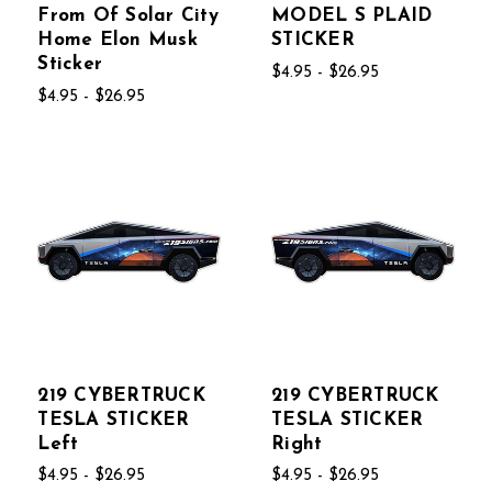
From Of Solar City
MODEL S PLAID
Home Elon Musk
STICKER
Sticker
$4.95 - $26.95
$4.95 - $26.95
219 CYBERTRUCK
219 CYBERTRUCK
TESLA STICKER
TESLA STICKER
Left
Right
$4.95 - $26.95
$4.95 - $26.95