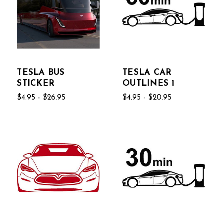
TESLA BUS
TESLA CAR
STICKER
OUTLINES 1
$4.95 - $26.95
$4.95 - $20.95