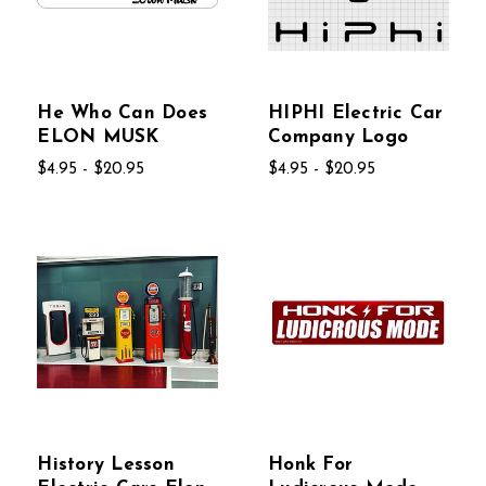
He Who Can Does
HIPHI Electric Car
ELON MUSK
Company Logo
$4.95 - $20.95
$4.95 - $20.95
History Lesson
Honk For