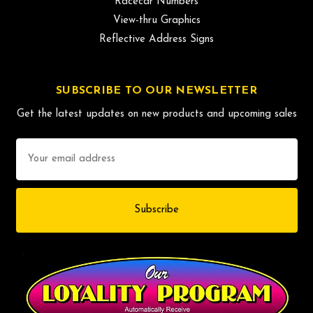
Racecar Numbers
View-thru Graphics
Reflective Address Signs
SUBSCRIBE TO OUR NEWSLETTER
Get the latest updates on new products and upcoming sales
Email
Address