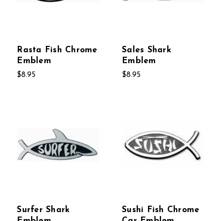
Rasta Fish Chrome
Sales Shark
Emblem
Emblem
$8.95
$8.95
Surfer Shark
Sushi Fish Chrome
Emblem
Car Emblem