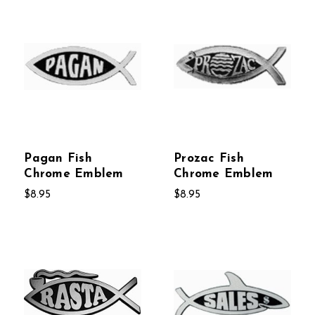
Pagan Fish
Prozac Fish
Chrome Emblem
Chrome Emblem
$8.95
$8.95