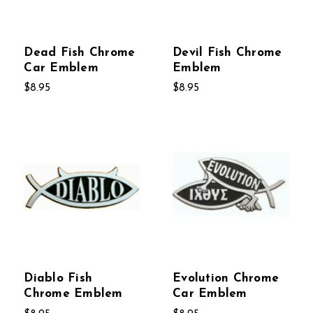
Dead Fish Chrome
Devil Fish Chrome
Car Emblem
Emblem
$8.95
$8.95
Diablo Fish
Evolution Chrome
Chrome Emblem
Car Emblem