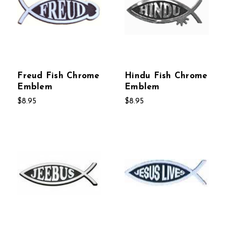
Freud Fish Chrome
Hindu Fish Chrome
Emblem
Emblem
$8.95
$8.95