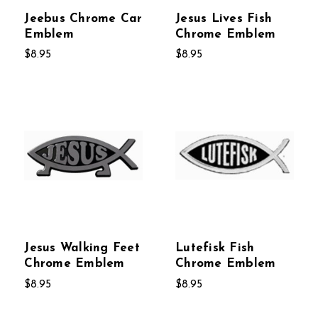
Jeebus Chrome Car
Jesus Lives Fish
Emblem
Chrome Emblem
$8.95
$8.95
Jesus Walking Feet
Lutefisk Fish
Chrome Emblem
Chrome Emblem
$8.95
$8.95