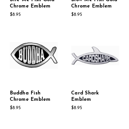
Chrome Emblem
Chrome Emblem
$8.95
$8.95
Buddha Fish
Card Shark
Chrome Emblem
Emblem
$8.95
$8.95