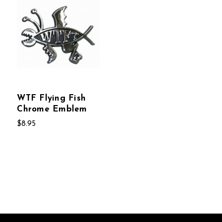
WTF Flying Fish
Chrome Emblem
$8.95