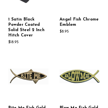
1 Satin Black
Angel Fish Chrome
Powder Coated
Emblem
Solid Steel 2 Inch
$8.95
Hitch Cover
$18.95
Bite Me Fish Gold
Blow Me Fish Gold