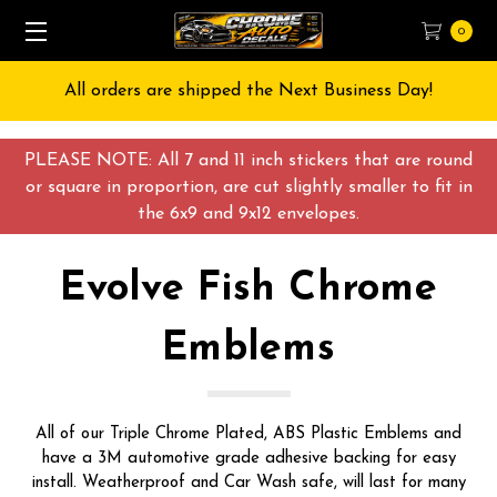
0
All orders are shipped the Next Business Day!
PLEASE NOTE: All 7 and 11 inch stickers that are round
or square in proportion, are cut slightly smaller to fit in
the 6x9 and 9x12 envelopes.
Evolve Fish Chrome
Emblems
All of our Triple Chrome Plated, ABS Plastic Emblems and
have a 3M automotive grade adhesive backing for easy
install. Weatherproof and Car Wash safe, will last for many