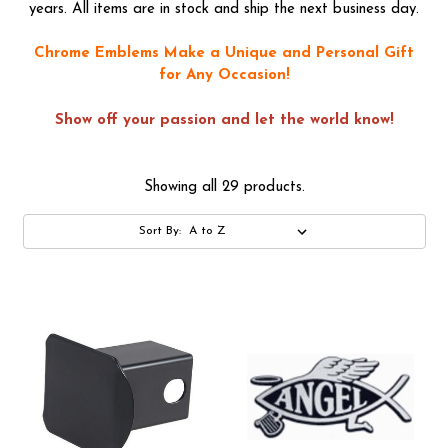
years. All items are in stock and ship the next business day.
Chrome Emblems Make a Unique and Personal Gift
for Any Occasion!
Show off your passion and let the world know!
Showing all 29 products.
Sort By: