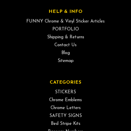
HELP & INFO
FUNNY Chrome & Vinyl Sticker Articles
PORTFOLIO
Shipping & Returns
Contact Us
Blog
Sitemap
CATEGORIES
STICKERS
Chrome Emblems
Chrome Letters
SAFETY SIGNS
Bed Stripe Kits