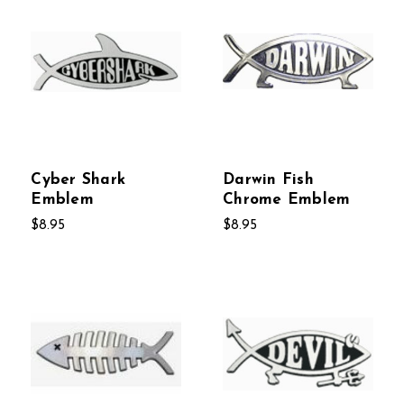
Cyber Shark
Darwin Fish
Emblem
Chrome Emblem
$8.95
$8.95