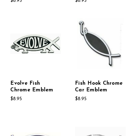
$8.95
$8.95
Evolve Fish
Fish Hook Chrome
Chrome Emblem
Car Emblem
$8.95
$8.95