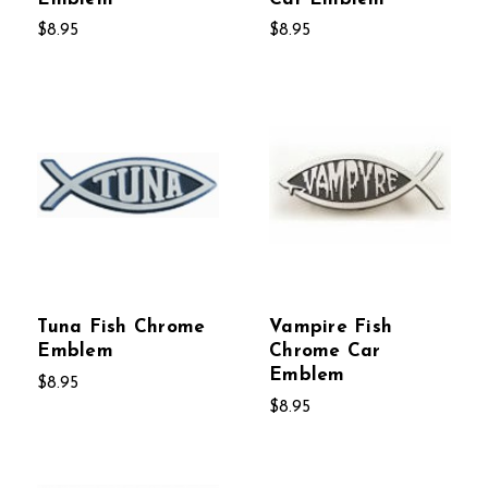
$8.95
$8.95
Tuna Fish Chrome
Vampire Fish
Emblem
Chrome Car
Emblem
$8.95
$8.95