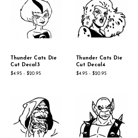
Thunder Cats Die
Thunder Cats Die
Cut Decal3
Cut Decal4
$4.95 - $20.95
$4.95 - $20.95