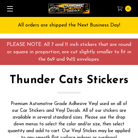
0
All orders are shipped the Next Business Day!
PLEASE NOTE: All 7 and 11 inch stickers that are round
or square in proportion, are cut slightly smaller to fit in
the 6x9 and 9x12 envelopes.
Thunder Cats Stickers
Premium Automotive Grade Adhesive Vinyl used on all of
our Car Stickers and Vinyl Decals. All of our stickers are
available in several standard sizes. Please use the drop
down menus to select the color and/or size, then select
quantity and add to cart. Our Vinyl Stickes may be applied
to any smooth flat surface indoors or ourdoors!