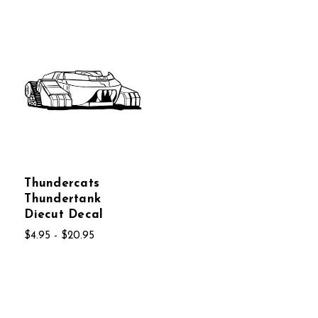
Thundercats
Thundertank
Diecut Decal
$4.95 - $20.95