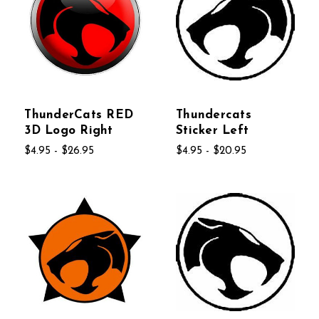
ThunderCats RED
Thundercats
3D Logo Right
Sticker Left
$4.95 - $26.95
$4.95 - $20.95