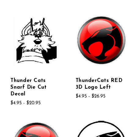
Thunder Cats
ThunderCats RED
Snarf Die Cut
3D Logo Left
Decal
$4.95 - $26.95
$4.95 - $20.95