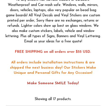
Weatherproof and Car-wash safe. Windows, walls, mirrors,
doors, vehicles, laptops, also very popular on bead bag
game boards! All Vinyl Decals and Vinyl Stickers are custom
printed per order, Sorry there are no exchanges, returns or
refunds. Lighter colors show up best on glass windows. We
also make custom stickers, labels, vehicle and window
lettering. Plus all types of Signs, Banners and Vinyl Lettering.
Email us your ideas for a free quote!
FREE SHIPPING on all orders over $55 USD.
All orders include installation instructions & are
shipped the next busiess day!
Our Stickers Make
Unique and Personal Gifts for Any Occasion!
Make Someone SMILE Today!
Showing all 17 products.