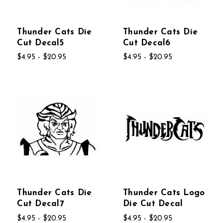
Thunder Cats Die
Thunder Cats Die
Cut Decal5
Cut Decal6
$4.95 - $20.95
$4.95 - $20.95
Thunder Cats Die
Thunder Cats Logo
Cut Decal7
Die Cut Decal
$4.95 - $20.95
$4.95 - $20.95