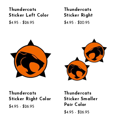
Thundercats
Thundercats
Sticker Left Color
Sticker Right
$4.95 - $26.95
$4.95 - $20.95
Thundercats
Thundercats
Sticker Right Color
Sticker Smaller
Pair Color
$4.95 - $26.95
$4.95 - $26.95