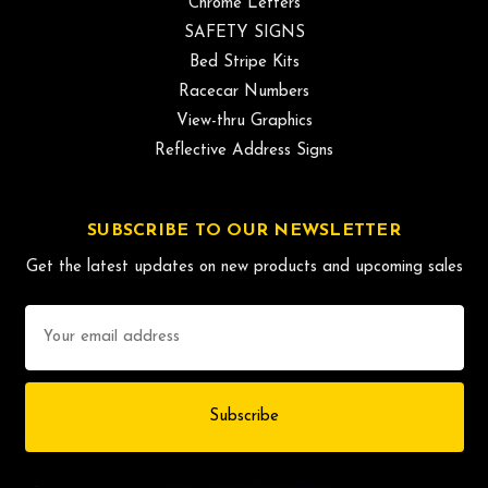
Chrome Letters
SAFETY SIGNS
Bed Stripe Kits
Racecar Numbers
View-thru Graphics
Reflective Address Signs
SUBSCRIBE TO OUR NEWSLETTER
Get the latest updates on new products and upcoming sales
Email
Address