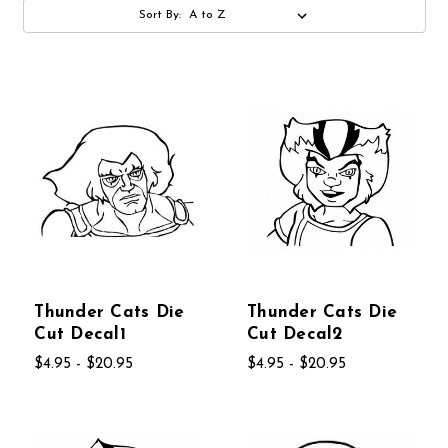
Sort By:
Thunder Cats Die
Thunder Cats Die
Cut Decal1
Cut Decal2
$4.95 - $20.95
$4.95 - $20.95