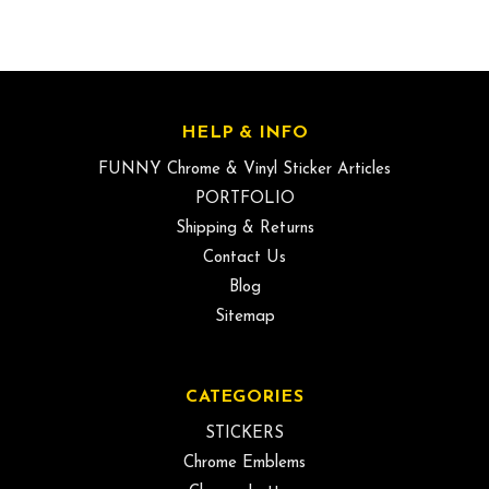
HELP & INFO
FUNNY Chrome & Vinyl Sticker Articles
PORTFOLIO
Shipping & Returns
Contact Us
Blog
Sitemap
CATEGORIES
STICKERS
Chrome Emblems