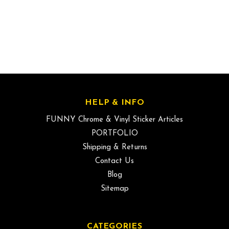
HELP & INFO
FUNNY Chrome & Vinyl Sticker Articles
PORTFOLIO
Shipping & Returns
Contact Us
Blog
Sitemap
CATEGORIES