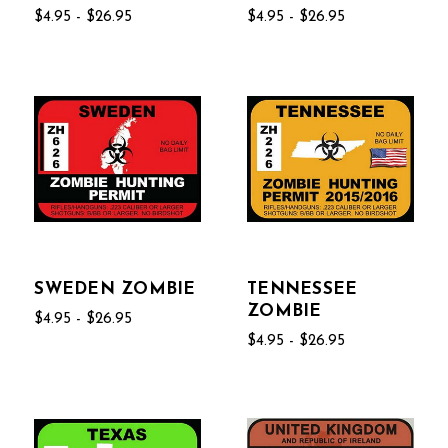
$4.95 - $26.95
$4.95 - $26.95
SWEDEN ZOMBIE
TENNESSEE
ZOMBIE
$4.95 - $26.95
$4.95 - $26.95