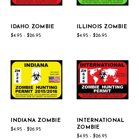
IDAHO ZOMBIE
ILLINOIS ZOMBIE
$4.95 - $26.95
$4.95 - $26.95
INDIANA ZOMBIE
INTERNATIONAL
ZOMBIE
$4.95 - $26.95
$4.95 - $26.95