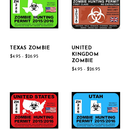
TEXAS ZOMBIE
UNITED
KINGDOM
$4.95 - $26.95
ZOMBIE
$4.95 - $26.95