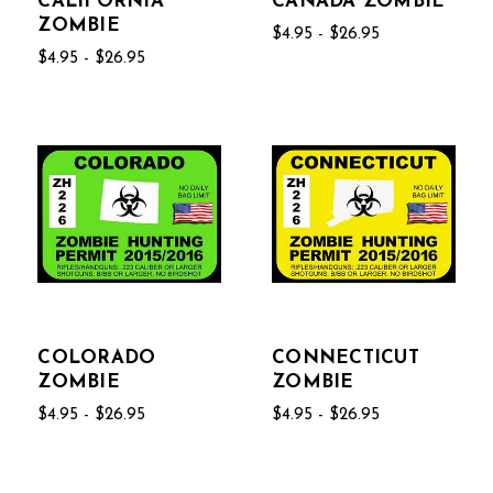
CALIFORNIA
CANADA ZOMBIE
ZOMBIE
$4.95 - $26.95
$4.95 - $26.95
COLORADO
CONNECTICUT
ZOMBIE
ZOMBIE
$4.95 - $26.95
$4.95 - $26.95