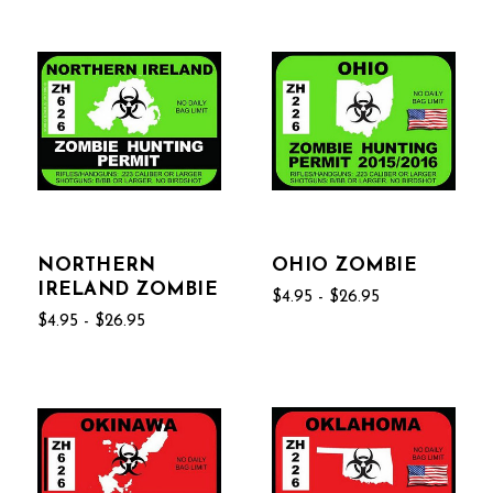
NORTHERN
OHIO ZOMBIE
IRELAND ZOMBIE
$4.95 - $26.95
$4.95 - $26.95