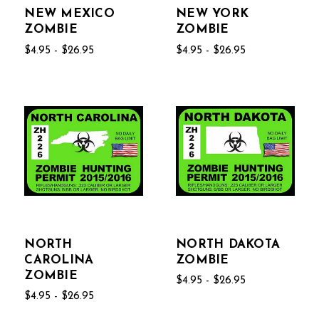
NEW MEXICO
NEW YORK
ZOMBIE
ZOMBIE
$4.95 - $26.95
$4.95 - $26.95
NORTH
NORTH DAKOTA
CAROLINA
ZOMBIE
ZOMBIE
$4.95 - $26.95
$4.95 - $26.95