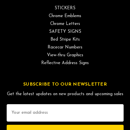
STICKERS
Chrome Emblems
Chrome Letters
SAFETY SIGNS
Bed Stripe Kits
Racecar Numbers
View-thru Graphics
Reflective Address Signs
SUBSCRIBE TO OUR NEWSLETTER
Get the latest updates on new products and upcoming sales
Email
Address