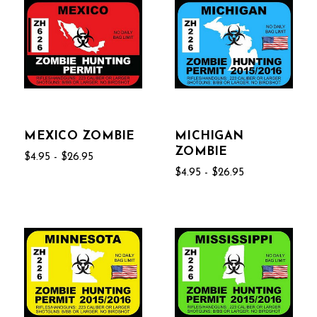
MEXICO ZOMBIE
MICHIGAN
ZOMBIE
$4.95 - $26.95
$4.95 - $26.95