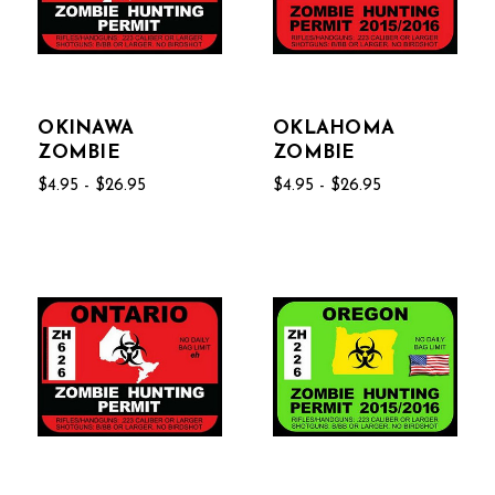
OKINAWA
OKLAHOMA
ZOMBIE
ZOMBIE
$4.95 - $26.95
$4.95 - $26.95