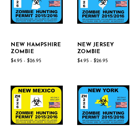
NEW HAMPSHIRE
NEW JERSEY
ZOMBIE
ZOMBIE
$4.95 - $26.95
$4.95 - $26.95