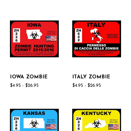
IOWA ZOMBIE
ITALY ZOMBIE
$4.95 - $26.95
$4.95 - $26.95