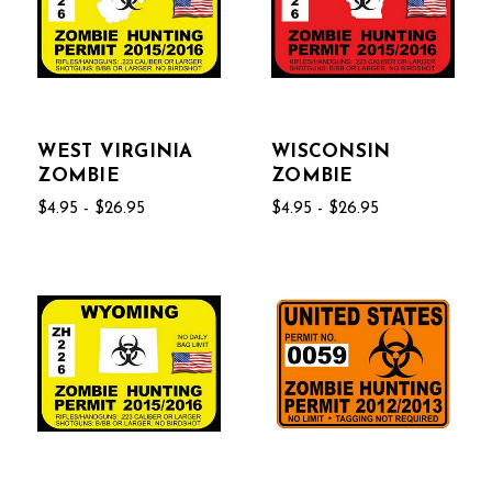
WEST VIRGINIA
WISCONSIN
ZOMBIE
ZOMBIE
$4.95 - $26.95
$4.95 - $26.95