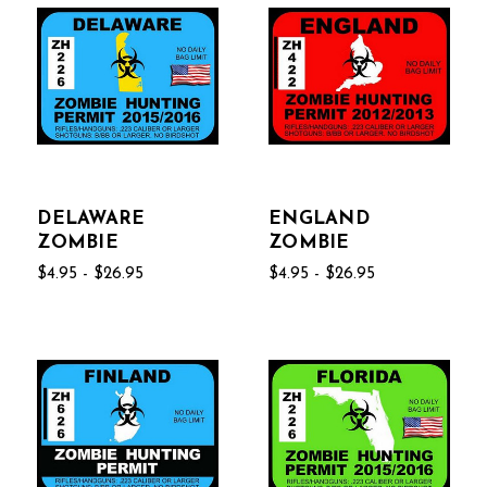
DELAWARE
ENGLAND
ZOMBIE
ZOMBIE
$4.95 - $26.95
$4.95 - $26.95