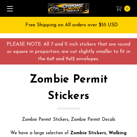
0
Free Shipping on All orders over $55 USD
PLEASE NOTE: All 7 and 11 inch stickers that are round
or square in proportion, are cut slightly smaller to fit in
the 6x9 and 9x12 envelopes.
Zombie Permit
Stickers
Zombie Permit Stickers, Zombie Permit Decals
We have a large selection of
Zombie Stickers, Walking