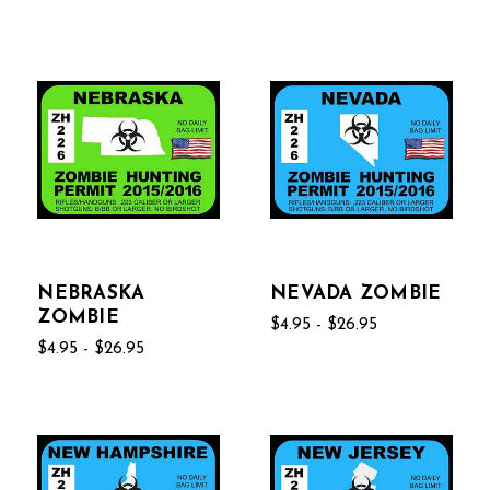
NEBRASKA
NEVADA ZOMBIE
ZOMBIE
$4.95 - $26.95
$4.95 - $26.95