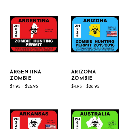
ARGENTINA
ARIZONA
ZOMBIE
ZOMBIE
$4.95 - $26.95
$4.95 - $26.95