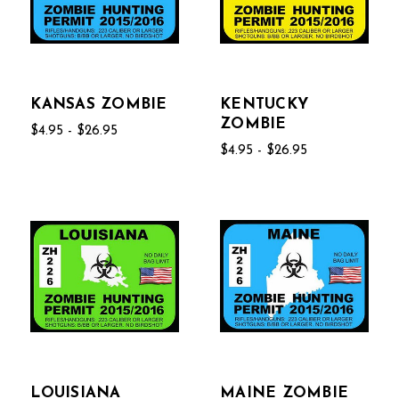
KANSAS ZOMBIE
KENTUCKY
ZOMBIE
$4.95 - $26.95
$4.95 - $26.95
LOUISIANA
MAINE ZOMBIE