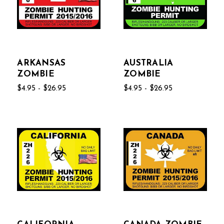
ARKANSAS
AUSTRALIA
ZOMBIE
ZOMBIE
$4.95 - $26.95
$4.95 - $26.95