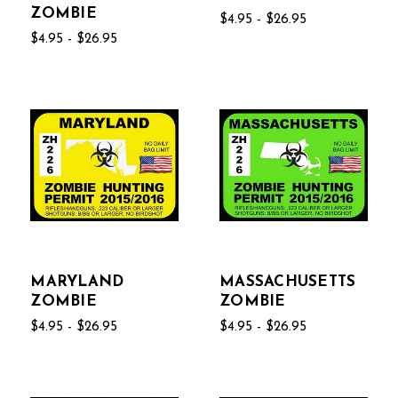
ZOMBIE
$4.95 - $26.95
$4.95 - $26.95
MARYLAND
MASSACHUSETTS
ZOMBIE
ZOMBIE
$4.95 - $26.95
$4.95 - $26.95