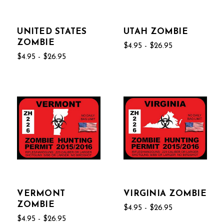
UNITED STATES
UTAH ZOMBIE
ZOMBIE
$4.95 - $26.95
$4.95 - $26.95
VERMONT
VIRGINIA ZOMBIE
ZOMBIE
$4.95 - $26.95
$4.95 - $26.95