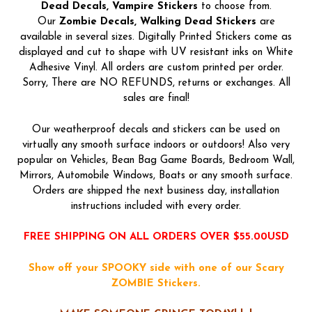
Dead
Decals, Vampire Stickers
to choose from.
Our
Zombie Decals, Walking Dead Stickers
are
available in several sizes. Digitally Printed Stickers come as
displayed and cut to shape with UV resistant inks on White
Adhesive Vinyl. All orders are custom printed per order.
Sorry, There are NO REFUNDS, returns or exchanges. All
sales are final!
Our weatherproof decals and stickers can be used on
virtually any smooth surface indoors or outdoors! Also very
popular on Vehicles, Bean Bag Game Boards, Bedroom Wall,
Mirrors, Automobile Windows, Boats or any smooth surface.
Orders are shipped the next business day, installation
instructions included with every order.
FREE SHIPPING ON ALL ORDERS OVER $55.00USD
Show off your SPOOKY side with one of our Scary
ZOMBIE Stickers.