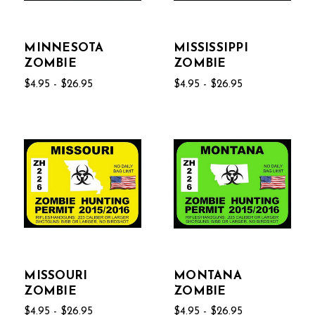
MINNESOTA
MISSISSIPPI
ZOMBIE
ZOMBIE
$4.95 - $26.95
$4.95 - $26.95
MISSOURI
MONTANA
ZOMBIE
ZOMBIE
$4.95 - $26.95
$4.95 - $26.95