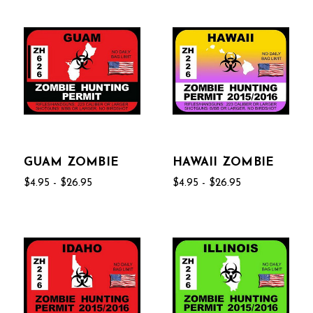
GUAM ZOMBIE
HAWAII ZOMBIE
$4.95 - $26.95
$4.95 - $26.95