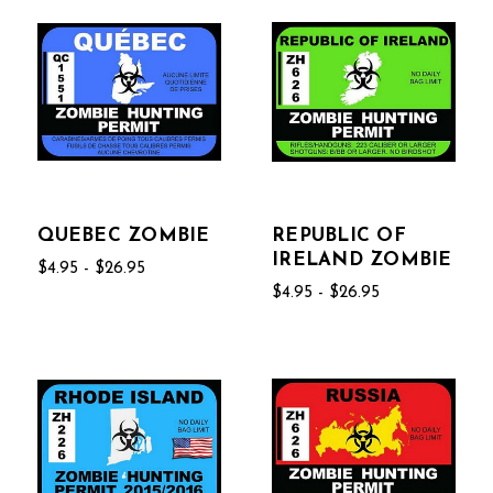
QUEBEC ZOMBIE
REPUBLIC OF
IRELAND ZOMBIE
$4.95 - $26.95
$4.95 - $26.95