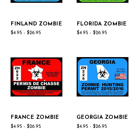
FINLAND ZOMBIE
FLORIDA ZOMBIE
$4.95 - $26.95
$4.95 - $26.95
FRANCE ZOMBIE
GEORGIA ZOMBIE
$4.95 - $26.95
$4.95 - $26.95