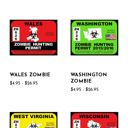
WALES ZOMBIE
WASHINGTON
ZOMBIE
$4.95 - $26.95
$4.95 - $26.95