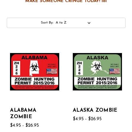
MAKE SOMEONE CRINGE TODAY! lol
Sort By:
ALABAMA
ALASKA ZOMBIE
ZOMBIE
$4.95 - $26.95
$4.95 - $26.95