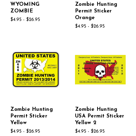
WYOMING
Zombie Hunting
ZOMBIE
Permit Sticker
Orange
$4.95 - $26.95
$4.95 - $26.95
Zombie Hunting
Zombie Hunting
Permit Sticker
USA Permit Sticker
Yellow
Yellow 2
$4.95 - $26.95
$4.95 - $26.95