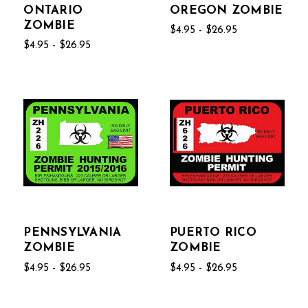
ONTARIO
OREGON ZOMBIE
ZOMBIE
$4.95 - $26.95
$4.95 - $26.95
PENNSYLVANIA
PUERTO RICO
ZOMBIE
ZOMBIE
$4.95 - $26.95
$4.95 - $26.95