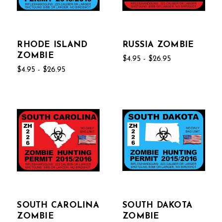
RHODE ISLAND
RUSSIA ZOMBIE
ZOMBIE
$4.95 - $26.95
$4.95 - $26.95
SOUTH CAROLINA
SOUTH DAKOTA
ZOMBIE
ZOMBIE