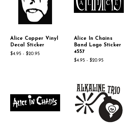
Alice Copper Vinyl
Alice In Chains
Decal Sticker
Band Logo Sticker
4557
$4.95 - $20.95
$4.95 - $20.95