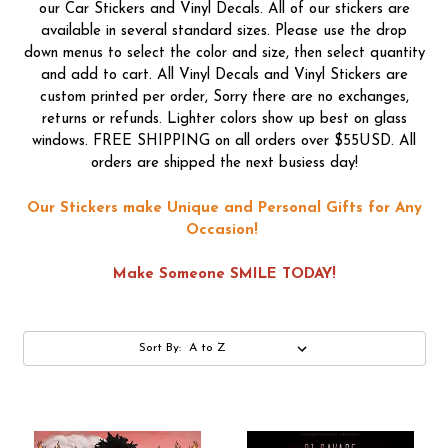
our Car Stickers and Vinyl Decals. All of our stickers are
available in several standard sizes. Please use the drop
down menus to select the color and size, then select quantity
and add to cart. All Vinyl Decals and Vinyl Stickers are
custom printed per order, Sorry there are no exchanges,
returns or refunds. Lighter colors show up best on glass
windows. FREE SHIPPING on all orders over $55USD. All
orders are shipped the next busiess day!
Our Stickers make Unique and Personal Gifts for Any
Occasion!
Make Someone SMILE TODAY!
Sort By: