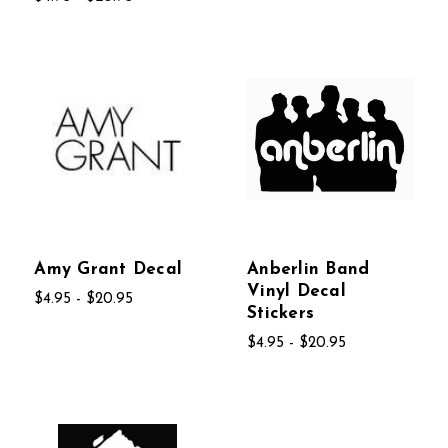
Amy Grant Decal
Anberlin Band
Vinyl Decal
$4.95 - $20.95
Stickers
$4.95 - $20.95