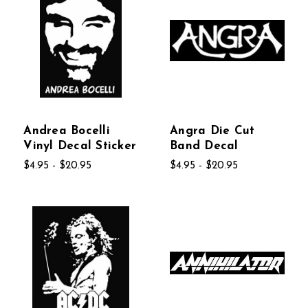
Andrea Bocelli
Angra Die Cut
Vinyl Decal Sticker
Band Decal
$4.95 - $20.95
$4.95 - $20.95