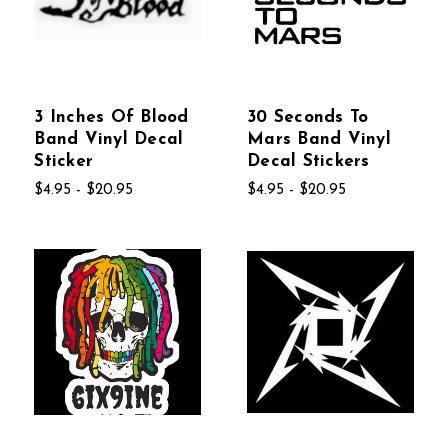
3 Inches Of Blood
30 Seconds To
Band Vinyl Decal
Mars Band Vinyl
Sticker
Decal Stickers
$4.95 - $20.95
$4.95 - $20.95