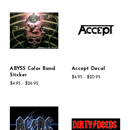
ABYSS Color Band
Accept Decal
Sticker
$4.95 - $20.95
$4.95 - $26.95