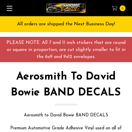
0
Free Shipping on All orders over $55 USD
PLEASE NOTE: All 7 and 11 inch stickers that are round
or square in proportion, are cut slightly smaller to fit in
the 6x9 and 9x12 envelopes.
Aerosmith To David
Bowie BAND DECALS
Aerosmith to David Bowie BAND DECALS
Premium Automotive Grade Adhesive Vinyl used on all of