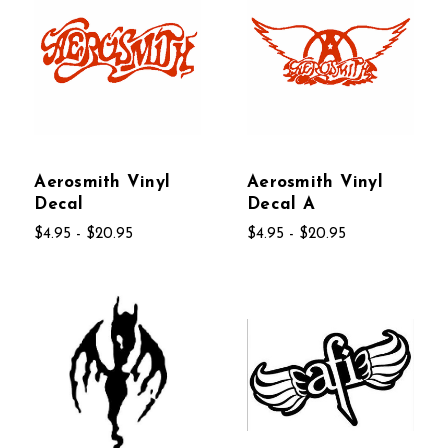
Aerosmith Vinyl
Aerosmith Vinyl
Decal
Decal A
$4.95 - $20.95
$4.95 - $20.95