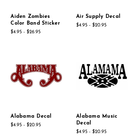
Aiden Zombies
Air Supply Decal
Color Band Sticker
$4.95 - $20.95
$4.95 - $26.95
Alabama Decal
Alabama Music
Decal
$4.95 - $20.95
$4.95 - $20.95