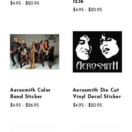
1236
$4.95 - $20.95
$4.95 - $20.95
Aerosmith Color
Aerosmith Die Cut
Band Sticker
Vinyl Decal Sticker
$4.95 - $26.95
$4.95 - $20.95