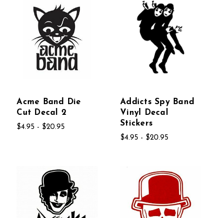
Acme Band Die
Addicts Spy Band
Cut Decal 2
Vinyl Decal
Stickers
$4.95 - $20.95
$4.95 - $20.95