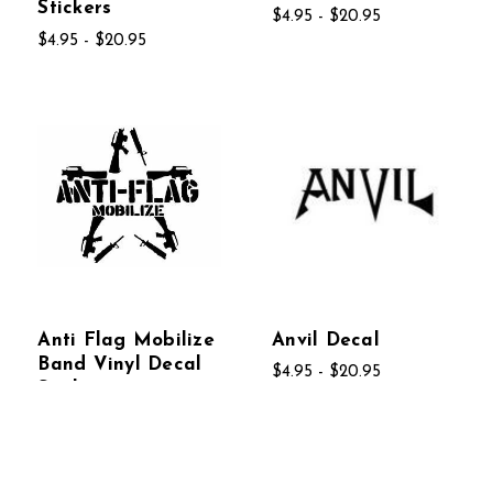
Stickers
$4.95 - $20.95
$4.95 - $20.95
Anti Flag Mobilize
Anvil Decal
Band Vinyl Decal
$4.95 - $20.95
Stickers
$4.95 - $20.95