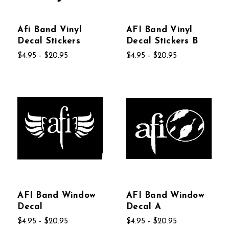
Afi Band Vinyl
AFI Band Vinyl
Decal Stickers
Decal Stickers B
$4.95 - $20.95
$4.95 - $20.95
AFI Band Window
AFI Band Window
Decal
Decal A
$4.95 - $20.95
$4.95 - $20.95