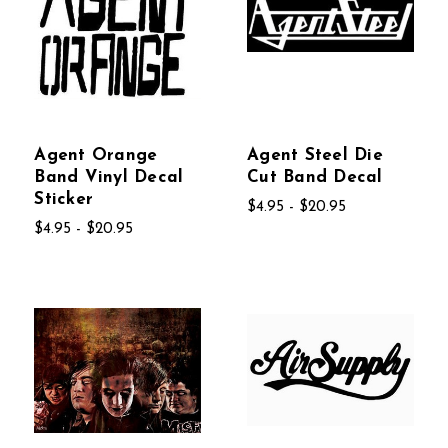
Agent Orange
Agent Steel Die
Band Vinyl Decal
Cut Band Decal
Sticker
$4.95 - $20.95
$4.95 - $20.95