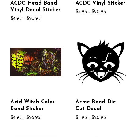
ACDC Head Band
ACDC Vinyl Sticker
Vinyl Decal Sticker
$4.95 - $20.95
$4.95 - $20.95
Acid Witch Color
Acme Band Die
Band Sticker
Cut Decal
$4.95 - $26.95
$4.95 - $20.95