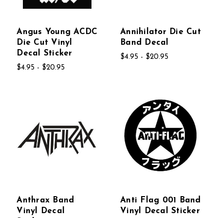
Angus Young ACDC
Annihilator Die Cut
Die Cut Vinyl
Band Decal
Decal Sticker
$4.95 - $20.95
$4.95 - $20.95
Anthrax Band
Anti Flag 001 Band
Vinyl Decal
Vinyl Decal Sticker