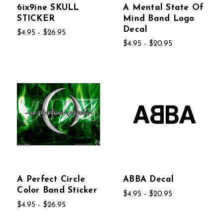
6ix9ine SKULL
A Mental State Of
STICKER
Mind Band Logo
Decal
$4.95 - $26.95
$4.95 - $20.95
A Perfect Circle
ABBA Decal
Color Band Sticker
$4.95 - $20.95
$4.95 - $26.95