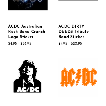
ACDC Australian
ACDC DIRTY
Rock Band Crunch
DEEDS Tribute
Logo Sticker
Band Sticker
$4.95 - $26.95
$4.95 - $20.95