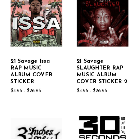
21 Savage Issa
21 Savage
RAP MUSIC
SLAUGHTER RAP
ALBUM COVER
MUSIC ALBUM
STICKER
COVER STICKER 2
$4.95 - $26.95
$4.95 - $26.95