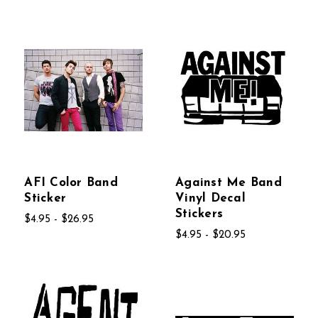
AFI Color Band
Against Me Band
Sticker
Vinyl Decal
Stickers
$4.95 - $26.95
$4.95 - $20.95