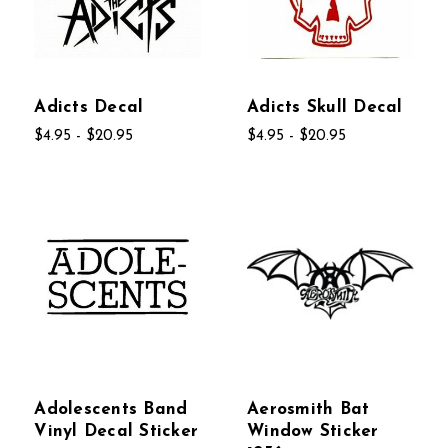
Adicts Decal
Adicts Skull Decal
$4.95 - $20.95
$4.95 - $20.95
Adolescents Band
Aerosmith Bat
Vinyl Decal Sticker
Window Sticker