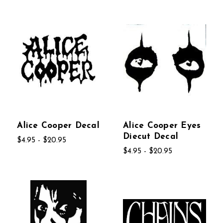
Alice Cooper Decal
Alice Cooper Eyes
Diecut Decal
$4.95 - $20.95
$4.95 - $20.95