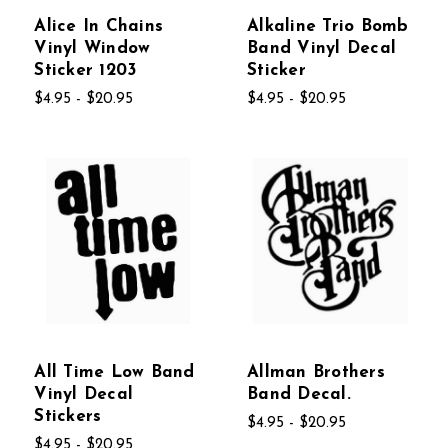
Alice In Chains
Alkaline Trio Bomb
Vinyl Window
Band Vinyl Decal
Sticker 1203
Sticker
$4.95 - $20.95
$4.95 - $20.95
All Time Low Band
Allman Brothers
Vinyl Decal
Band Decal.
Stickers
$4.95 - $20.95
$4.95 - $20.95