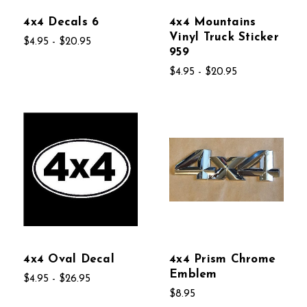
4x4 Decals 6
4x4 Mountains
Vinyl Truck Sticker
$4.95 - $20.95
959
$4.95 - $20.95
4x4 Oval Decal
4x4 Prism Chrome
Emblem
$4.95 - $26.95
$8.95