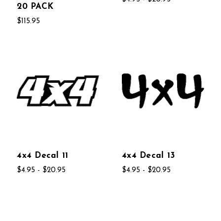
20 PACK
$115.95
4x4 Decal 11
4x4 Decal 13
$4.95 - $20.95
$4.95 - $20.95