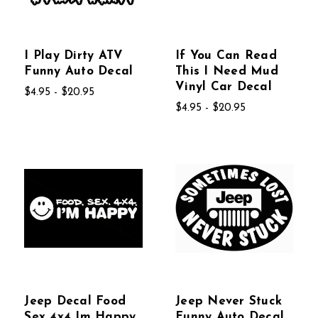
I Play Dirty ATV
If You Can Read
Funny Auto Decal
This I Need Mud
Vinyl Car Decal
$4.95 - $20.95
$4.95 - $20.95
Jeep Decal Food
Jeep Never Stuck
Sex 4x4 Im Happy
Funny Auto Decal