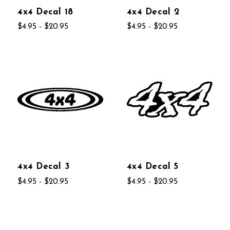
4x4 Decal 18
4x4 Decal 2
$4.95 - $20.95
$4.95 - $20.95
4x4 Decal 3
4x4 Decal 5
$4.95 - $20.95
$4.95 - $20.95