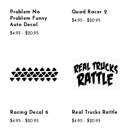
Problem No
Quad Racer 2
Problem Funny
$4.95 - $20.95
Auto Decal
$4.95 - $20.95
Racing Decal 6
Real Trucks Rattle
$4.95 - $20.95
$4.95 - $20.95