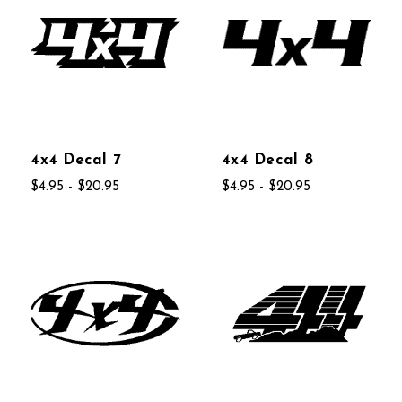
4x4 Decal 7
4x4 Decal 8
$4.95 - $20.95
$4.95 - $20.95