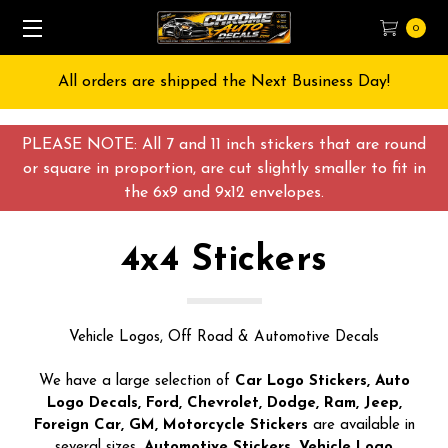
0
Free Shipping on All orders over $55 USD
PLEASE NOTE: All 7 and 11 inch stickers that are round
or square in proportion, are cut slightly smaller to fit in
the 6x9 and 9x12 envelopes.
4x4 Stickers
Vehicle Logos, Off Road & Automotive Decals
We have a large selection of
Car Logo Stickers, Auto
Logo Decals, Ford, Chevrolet, Dodge, Ram, Jeep,
Foreign Car, GM, Motorcycle Stickers
are available in
several sizes.
Automotive Stickers, Vehicle Logo