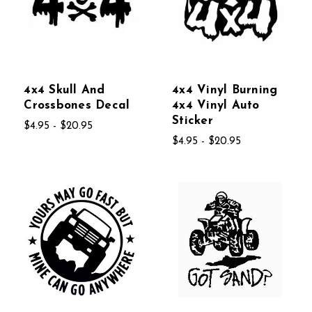
4x4 Skull And
4x4 Vinyl Burning
Crossbones Decal
4x4 Vinyl Auto
Sticker
$4.95 - $20.95
$4.95 - $20.95