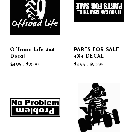
Offroad Life 4x4
PARTS FOR SALE
Decal
4X4 DECAL
$4.95 - $20.95
$4.95 - $20.95