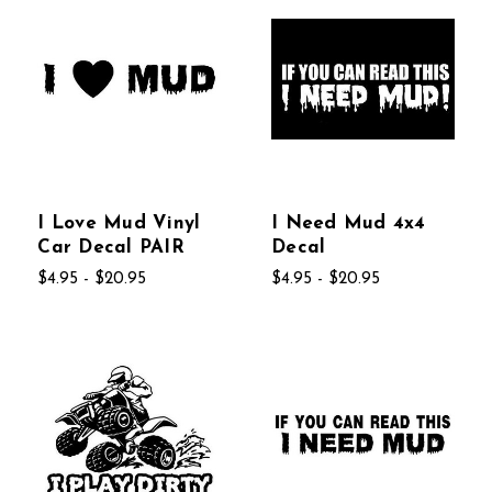
I Love Mud Vinyl
I Need Mud 4x4
Car Decal PAIR
Decal
$4.95 - $20.95
$4.95 - $20.95