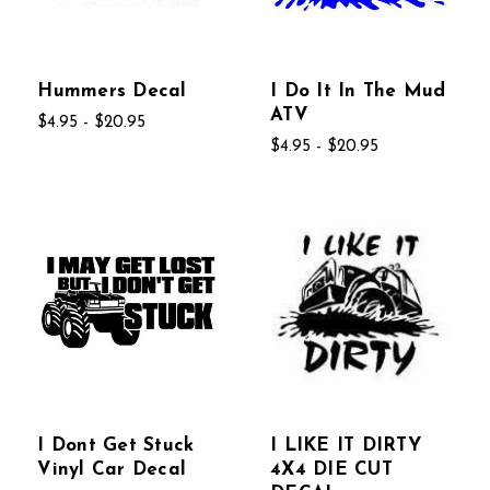
Hummers Decal
I Do It In The Mud
ATV
$4.95 - $20.95
$4.95 - $20.95
I Dont Get Stuck
I LIKE IT DIRTY
Vinyl Car Decal
4X4 DIE CUT