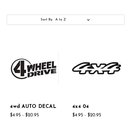
Sort By:
4wd AUTO DECAL
4x4 04
$4.95 - $20.95
$4.95 - $20.95