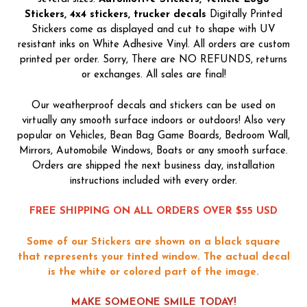
Stickers, 4x4 stickers, trucker decals
Digitally Printed
Stickers come as displayed and cut to shape with UV
resistant inks on White Adhesive Vinyl. All orders are custom
printed per order. Sorry, There are NO REFUNDS, returns
or exchanges. All sales are final!
Our weatherproof decals and stickers can be used on
virtually any smooth surface indoors or outdoors! Also very
popular on Vehicles, Bean Bag Game Boards, Bedroom Wall,
Mirrors, Automobile Windows, Boats or any smooth surface.
Orders are shipped the next business day, installation
instructions included with every order.
FREE SHIPPING ON ALL ORDERS OVER $55 USD
Some of our Stickers are shown on a black square
that represents your tinted window. The actual decal
is the white or colored part of the image.
MAKE SOMEONE SMILE TODAY!