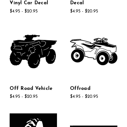
Vinyl Car Decal
Decal
$4.95 - $20.95
$4.95 - $20.95
Off Road Vehicle
Offroad
$4.95 - $20.95
$4.95 - $20.95