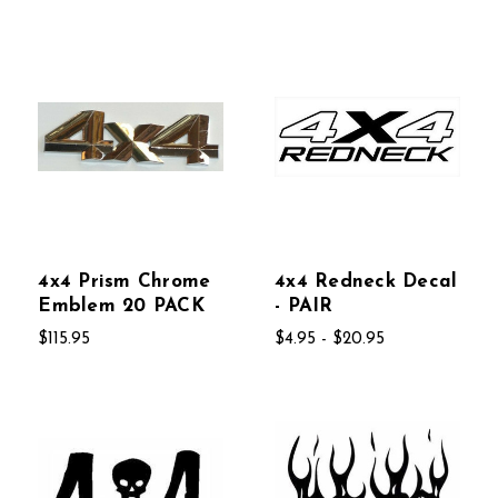
4x4 Prism Chrome
4x4 Redneck Decal
Emblem 20 PACK
- PAIR
$115.95
$4.95 - $20.95