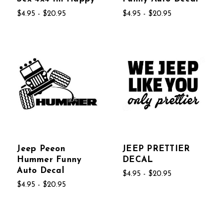
$4.95 - $20.95
$4.95 - $20.95
Jeep Peeon
JEEP PRETTIER
Hummer Funny
DECAL
Auto Decal
$4.95 - $20.95
$4.95 - $20.95