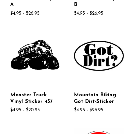
A
B
$4.95 - $26.95
$4.95 - $26.95
Monster Truck
Mountain Biking
Vinyl Sticker 457
Got Dirt-Sticker
$4.95 - $20.95
$4.95 - $26.95