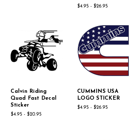
$4.95 - $26.95
Calvin Riding
CUMMINS USA
Quad Fast Decal
LOGO STICKER
Sticker
$4.95 - $26.95
$4.95 - $20.95