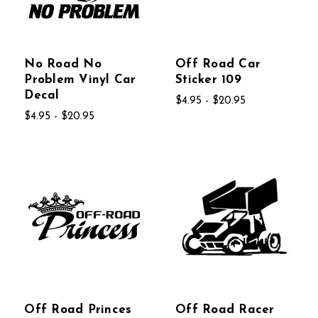
No Road No
Off Road Car
Problem Vinyl Car
Sticker 109
Decal
$4.95 - $20.95
$4.95 - $20.95
Off Road Princes
Off Road Racer