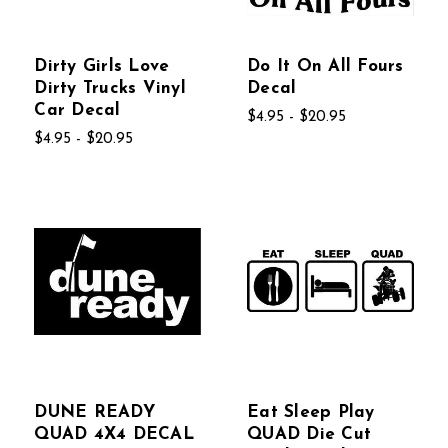
Dirty Girls Love
Do It On All Fours
Dirty Trucks Vinyl
Decal
Car Decal
$4.95 - $20.95
$4.95 - $20.95
DUNE READY
Eat Sleep Play
QUAD 4X4 DECAL
QUAD Die Cut