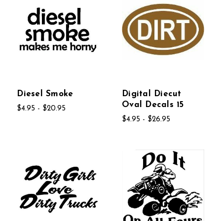
Diesel Smoke
Digital Diecut
Oval Decals 15
$4.95 - $20.95
$4.95 - $26.95