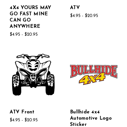
4X4 YOURS MAY
ATV
GO FAST MINE
$4.95 - $20.95
CAN GO
ANYWHERE
$4.95 - $20.95
ATV Front
Bullhide 4x4
Automotive Logo
$4.95 - $20.95
Sticker