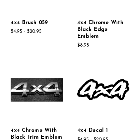
4x4 Brush 059
4x4 Chrome With
Black Edge
$4.95 - $20.95
Emblem
$8.95
4x4 Chrome With
4x4 Decal 1
Black Trim Emblem
$4.95 - $20.95