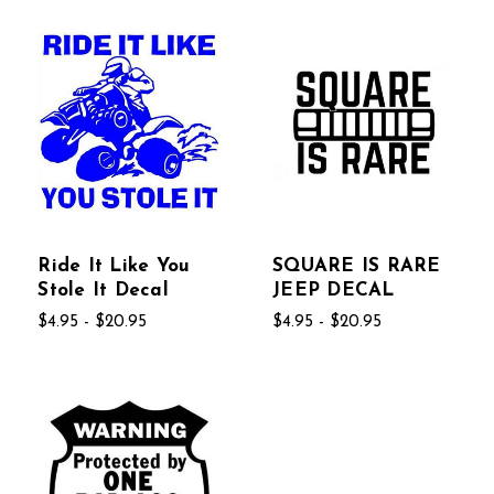
Ride It Like You
SQUARE IS RARE
Stole It Decal
JEEP DECAL
$4.95 - $20.95
$4.95 - $20.95