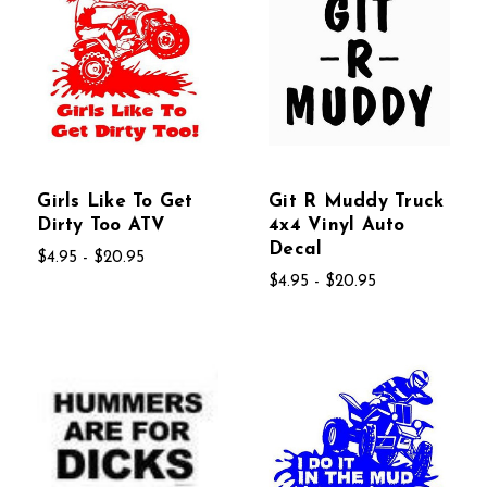
Girls Like To Get
Git R Muddy Truck
Dirty Too ATV
4x4 Vinyl Auto
Decal
$4.95 - $20.95
$4.95 - $20.95