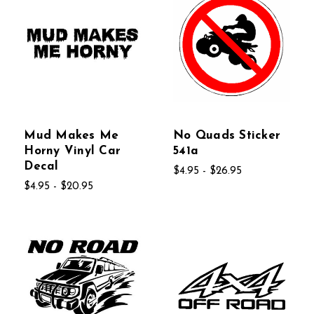
Mud Makes Me
No Quads Sticker
Horny Vinyl Car
541a
Decal
$4.95 - $26.95
$4.95 - $20.95