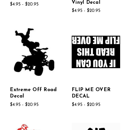
Vinyl Decal
$4.95 - $20.95
$4.95 - $20.95
Extreme Off Road
FLIP ME OVER
Decal
DECAL
$4.95 - $20.95
$4.95 - $20.95