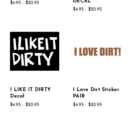
DECAL
$4.95 - $20.95
$4.95 - $20.95
I LIKE IT DIRTY
I Love Dirt Sticker
Decal
PAIR
$4.95 - $20.95
$4.95 - $20.95