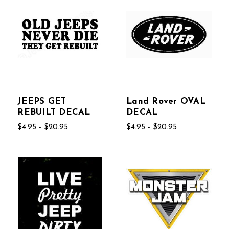
JEEPS GET
Land Rover OVAL
REBUILT DECAL
DECAL
$4.95 - $20.95
$4.95 - $20.95