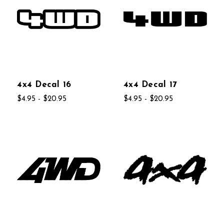
4x4 Decal 16
4x4 Decal 17
$4.95 - $20.95
$4.95 - $20.95