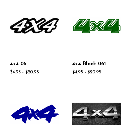
4x4 05
4x4 Block 061
$4.95 - $20.95
$4.95 - $20.95