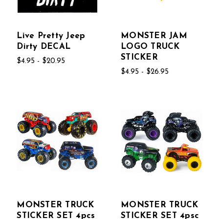
Live Pretty Jeep
MONSTER JAM
Dirty DECAL
LOGO TRUCK
STICKER
$4.95 - $20.95
$4.95 - $26.95
MONSTER TRUCK
MONSTER TRUCK
STICKER SET 4pcs
STICKER SET 4psc