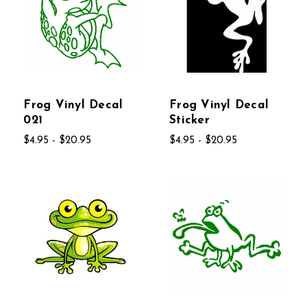
Frog Vinyl Decal
Frog Vinyl Decal
021
Sticker
$4.95 - $20.95
$4.95 - $20.95