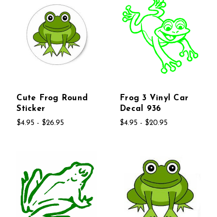
Cute Frog Round
Frog 3 Vinyl Car
Sticker
Decal 936
$4.95 - $26.95
$4.95 - $20.95