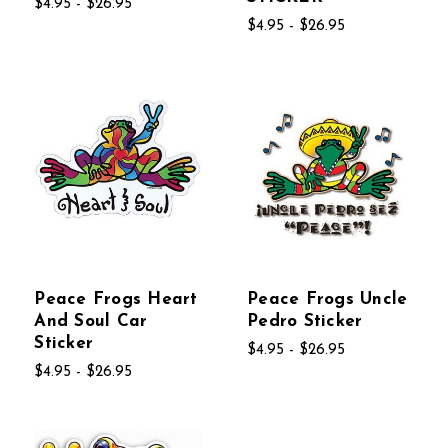
$4.95 - $26.95
$4.95 - $26.95
Peace Frogs Heart
Peace Frogs Uncle
And Soul Car
Pedro Sticker
Sticker
$4.95 - $26.95
$4.95 - $26.95