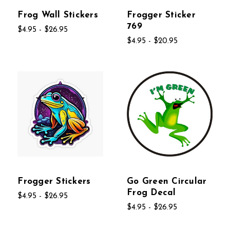
Frog Wall Stickers
Frogger Sticker
769
$4.95 - $26.95
$4.95 - $20.95
Frogger Stickers
Go Green Circular
Frog Decal
$4.95 - $26.95
$4.95 - $26.95