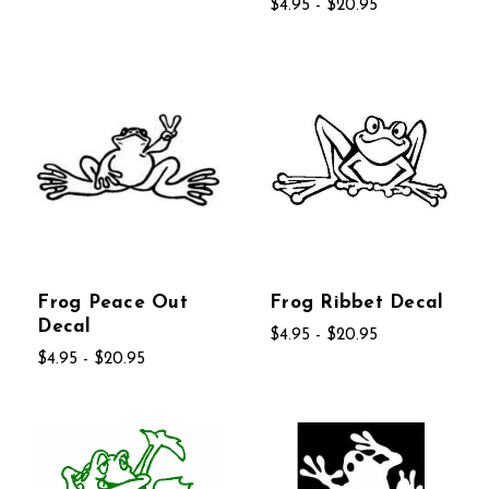
$4.95 - $20.95
Frog Peace Out
Frog Ribbet Decal
Decal
$4.95 - $20.95
$4.95 - $20.95