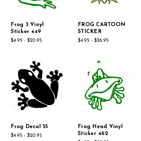
Frog 3 Vinyl
FROG CARTOON
Sticker 449
STICKER
$4.95 - $20.95
$4.95 - $26.95
Frog Decal 55
Frog Head Vinyl
Sticker 462
$4.95 - $20.95