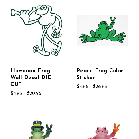
Hawaiian Frog
Peace Frog Color
Wall Decal DIE
Sticker
CUT
$4.95 - $26.95
$4.95 - $20.95