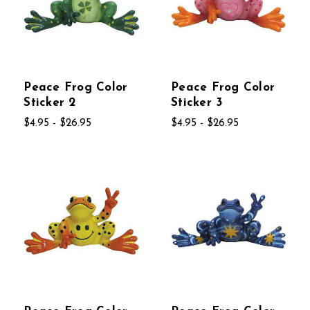
Peace Frog Color
Peace Frog Color
Sticker 2
Sticker 3
$4.95 - $26.95
$4.95 - $26.95