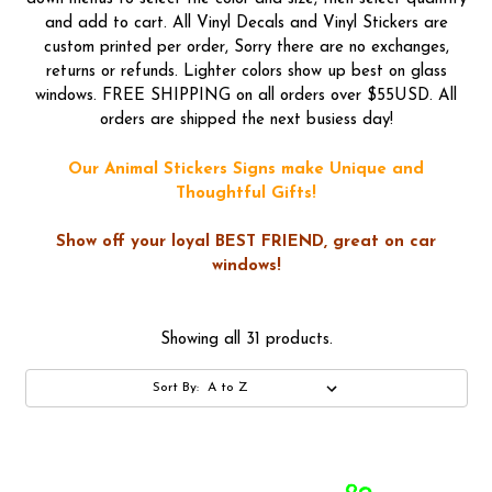
and add to cart. All Vinyl Decals and Vinyl Stickers are
custom printed per order, Sorry there are no exchanges,
returns or refunds. Lighter colors show up best on glass
windows. FREE SHIPPING on all orders over $55USD. All
orders are shipped the next busiess day!
Our Animal Stickers Signs make Unique and
Thoughtful Gifts!
Show off your loyal BEST FRIEND, great on car
windows!
Showing all 31 products.
Sort By: