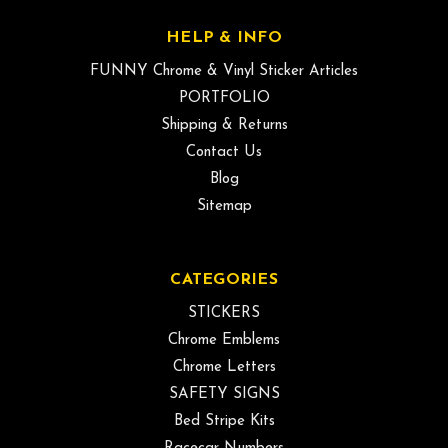
HELP & INFO
FUNNY Chrome & Vinyl Sticker Articles
PORTFOLIO
Shipping & Returns
Contact Us
Blog
Sitemap
CATEGORIES
STICKERS
Chrome Emblems
Chrome Letters
SAFETY SIGNS
Bed Stripe Kits