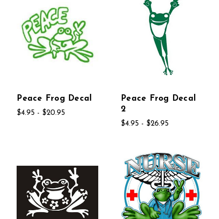
Peace Frog Decal
Peace Frog Decal
2
$4.95 - $20.95
$4.95 - $26.95