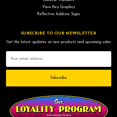
Racecar Numbers
View-thru Graphics
Reflective Address Signs
SUBSCRIBE TO OUR NEWSLETTER
Get the latest updates on new products and upcoming sales
Email
Address