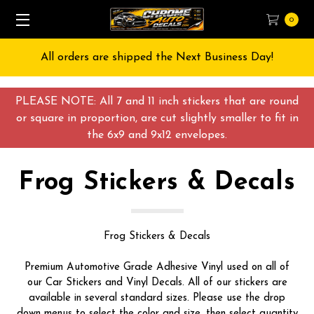
0
All orders are shipped the Next Business Day!
PLEASE NOTE: All 7 and 11 inch stickers that are round
or square in proportion, are cut slightly smaller to fit in
the 6x9 and 9x12 envelopes.
Frog Stickers & Decals
Frog Stickers & Decals
Premium Automotive Grade Adhesive Vinyl used on all of
our Car Stickers and Vinyl Decals. All of our stickers are
available in several standard sizes. Please use the drop
down menus to select the color and size, then select quantity