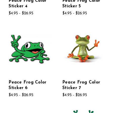
Peace Frog Color
Peace Frog Color
Sticker 4
Sticker 5
$4.95 - $26.95
$4.95 - $26.95
Peace Frog Color
Peace Frog Color
Sticker 6
Sticker 7
$4.95 - $26.95
$4.95 - $26.95