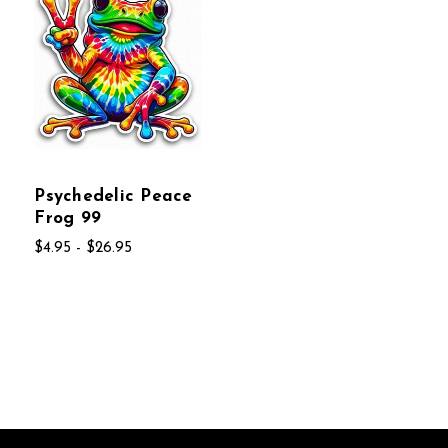
Psychedelic Peace
Frog 99
$4.95 - $26.95