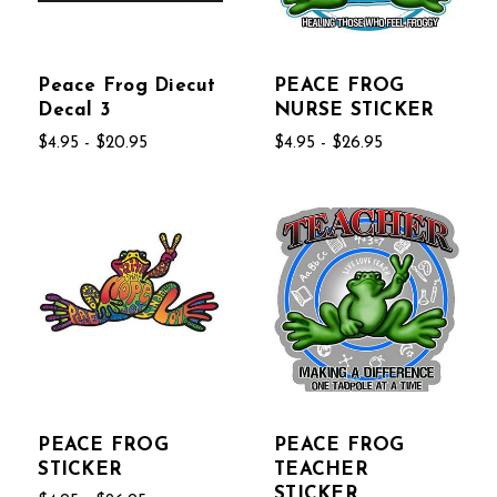
Peace Frog Diecut
PEACE FROG
Decal 3
NURSE STICKER
$4.95 - $20.95
$4.95 - $26.95
PEACE FROG
PEACE FROG
STICKER
TEACHER
STICKER