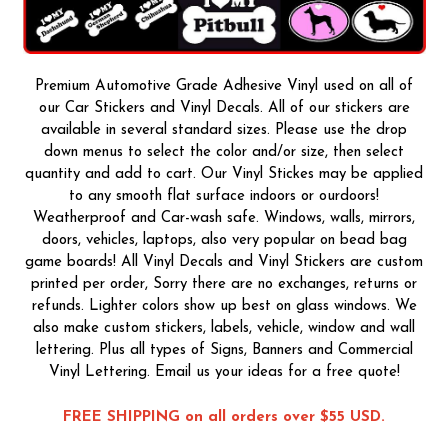
Premium Automotive Grade Adhesive Vinyl used on all of
our Car Stickers and Vinyl Decals. All of our stickers are
available in several standard sizes. Please use the drop
down menus to select the color and/or size, then select
quantity and add to cart. Our Vinyl Stickes may be applied
to any smooth flat surface indoors or ourdoors!
Weatherproof and Car-wash safe. Windows, walls, mirrors,
doors, vehicles, laptops, also very popular on bead bag
game boards! All Vinyl Decals and Vinyl Stickers are custom
printed per order, Sorry there are no exchanges, returns or
refunds. Lighter colors show up best on glass windows. We
also make custom stickers, labels, vehicle, window and wall
lettering. Plus all types of Signs, Banners and Commercial
Vinyl Lettering. Email us your ideas for a free quote!
FREE SHIPPING on all orders over $55 USD.