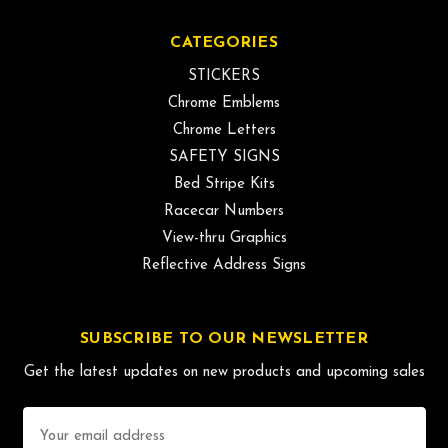
CATEGORIES
STICKERS
Chrome Emblems
Chrome Letters
SAFETY SIGNS
Bed Stripe Kits
Racecar Numbers
View-thru Graphics
Reflective Address Signs
SUBSCRIBE TO OUR NEWSLETTER
Get the latest updates on new products and upcoming sales
Email
Address