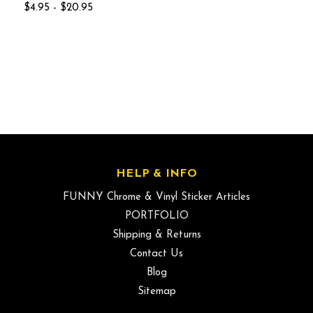
$4.95 - $20.95
HELP & INFO
FUNNY Chrome & Vinyl Sticker Articles
PORTFOLIO
Shipping & Returns
Contact Us
Blog
Sitemap