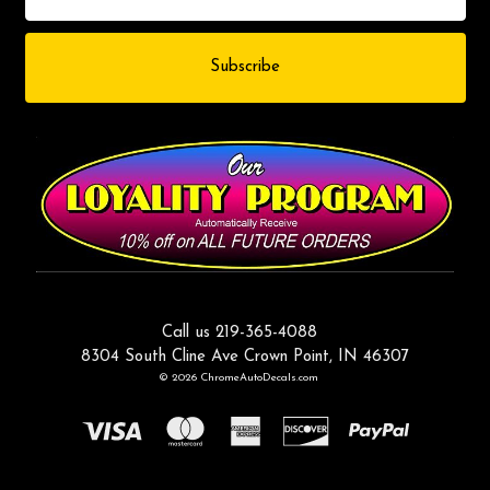
Call us 219-365-4088
8304 South Cline Ave Crown Point, IN 46307
© 2026 ChromeAutoDecals.com