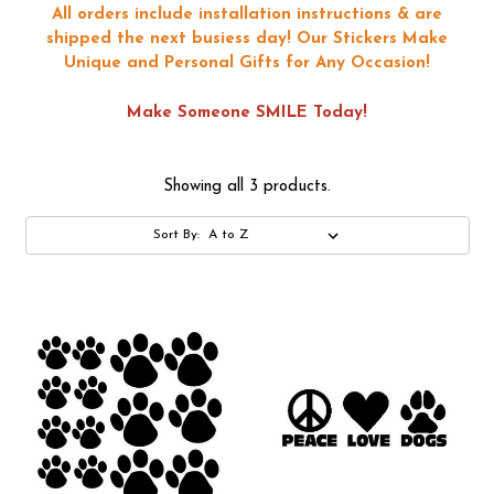
All orders include installation instructions & are
shipped the next busiess day!
Our Stickers Make
Unique and Personal Gifts for Any Occasion!
Make Someone SMILE Today!
Showing all 3 products.
Sort By: