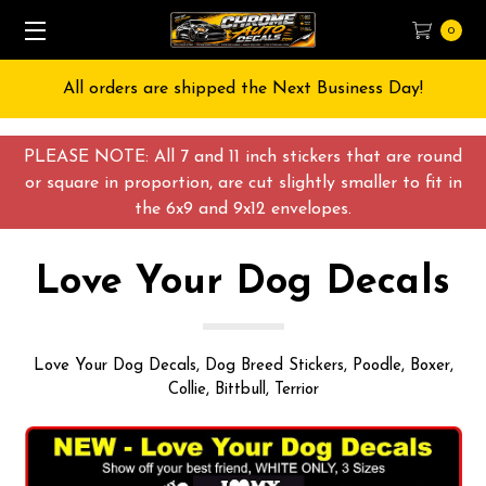
0
All orders are shipped the Next Business Day!
PLEASE NOTE: All 7 and 11 inch stickers that are round
or square in proportion, are cut slightly smaller to fit in
the 6x9 and 9x12 envelopes.
Love Your Dog Decals
Love Your Dog Decals, Dog Breed Stickers, Poodle, Boxer,
Collie, Bittbull, Terrior