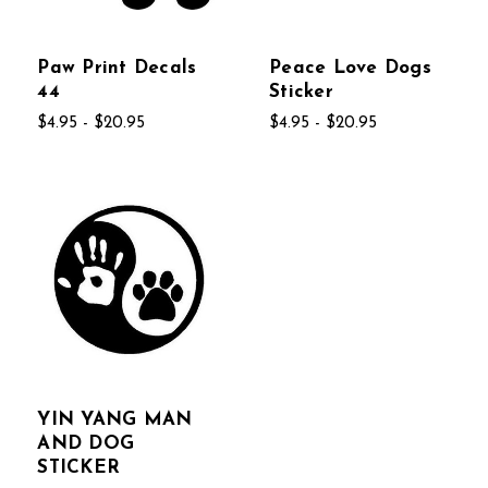
Paw Print Decals
Peace Love Dogs
44
Sticker
$4.95 - $20.95
$4.95 - $20.95
YIN YANG MAN
AND DOG
STICKER