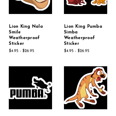
Lion King Nala
Lion King Pumba
Smile
Simba
Weatherproof
Weatherproof
Sticker
Sticker
$4.95 - $26.95
$4.95 - $26.95