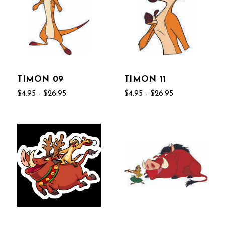
TIMON 09
TIMON 11
$4.95 - $26.95
$4.95 - $26.95