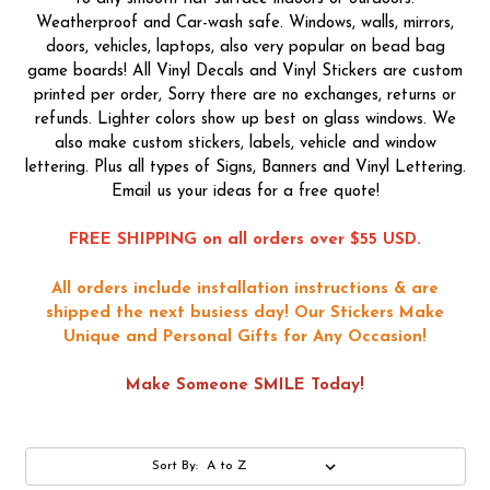
Weatherproof and Car-wash safe. Windows, walls, mirrors,
doors, vehicles, laptops, also very popular on bead bag
game boards! All Vinyl Decals and Vinyl Stickers are custom
printed per order, Sorry there are no exchanges, returns or
refunds. Lighter colors show up best on glass windows. We
also make custom stickers, labels, vehicle and window
lettering. Plus all types of Signs, Banners and Vinyl Lettering.
Email us your ideas for a free quote!
FREE SHIPPING on all orders over $55 USD.
All orders include installation instructions & are
shipped the next busiess day!
Our Stickers Make
Unique and Personal Gifts for Any Occasion!
Make Someone SMILE Today!
Sort By: