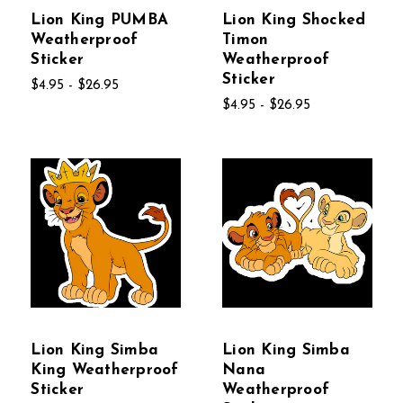
Lion King PUMBA
Lion King Shocked
Weatherproof
Timon
Sticker
Weatherproof
Sticker
$4.95 - $26.95
$4.95 - $26.95
Lion King Simba
Lion King Simba
King Weatherproof
Nana
Sticker
Weatherproof