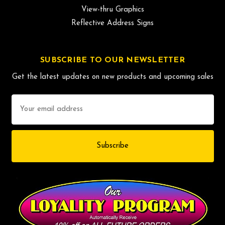
View-thru Graphics
Reflective Address Signs
SUBSCRIBE TO OUR NEWSLETTER
Get the latest updates on new products and upcoming sales
Email
Address