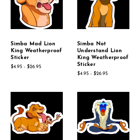
Simba Mad Lion
Simba Not
King Weatherproof
Understand Lion
Sticker
King Weatherproof
Sticker
$4.95 - $26.95
$4.95 - $26.95