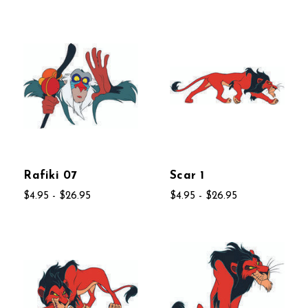
Rafiki 07
Scar 1
$4.95 - $26.95
$4.95 - $26.95