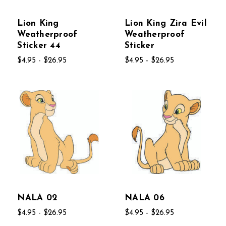
Lion King
Lion King Zira Evil
Weatherproof
Weatherproof
Sticker 44
Sticker
$4.95 - $26.95
$4.95 - $26.95
NALA 02
NALA 06
$4.95 - $26.95
$4.95 - $26.95