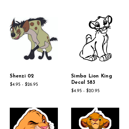
Shenzi 02
Simba Lion King
Decal 583
$4.95 - $26.95
$4.95 - $20.95