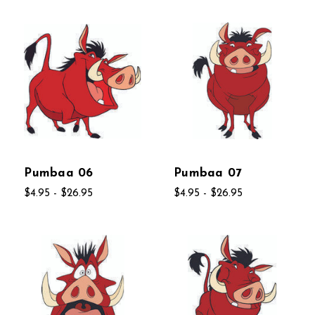
Pumbaa 06
Pumbaa 07
$4.95 - $26.95
$4.95 - $26.95