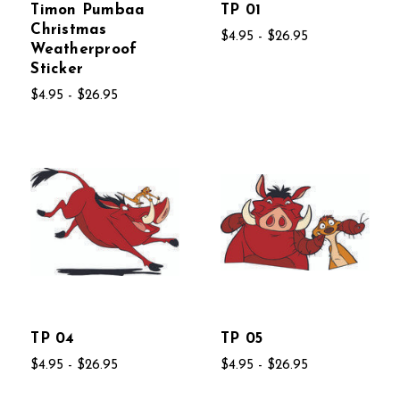
Timon Pumbaa
TP 01
Christmas
$4.95 - $26.95
Weatherproof
Sticker
$4.95 - $26.95
TP 04
TP 05
$4.95 - $26.95
$4.95 - $26.95