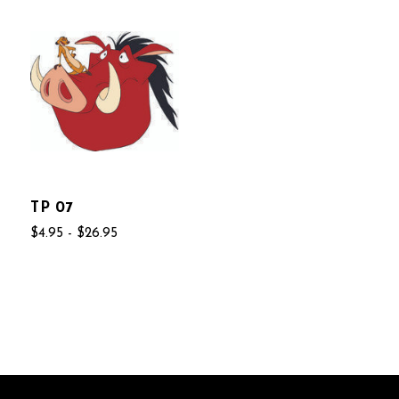
TP 07
$4.95 - $26.95