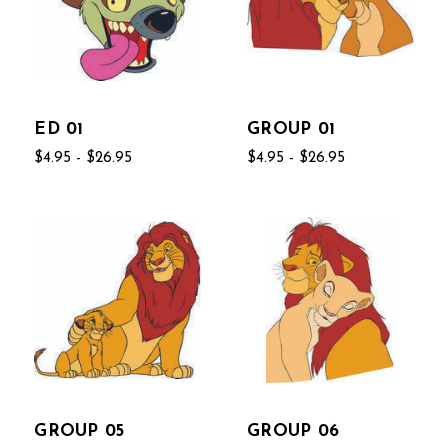
ED 01
GROUP 01
$4.95 - $26.95
$4.95 - $26.95
GROUP 05
GROUP 06