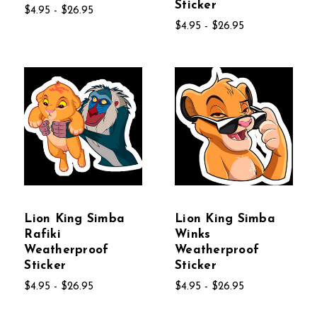
Sticker
$4.95 - $26.95
$4.95 - $26.95
Lion King Simba
Lion King Simba
Rafiki
Winks
Weatherproof
Weatherproof
Sticker
Sticker
$4.95 - $26.95
$4.95 - $26.95