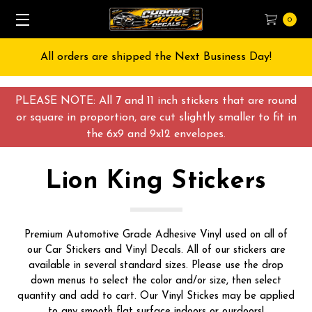
0
Free Shipping on All orders over $55 USD
PLEASE NOTE: All 7 and 11 inch stickers that are round
or square in proportion, are cut slightly smaller to fit in
the 6x9 and 9x12 envelopes.
Lion King Stickers
Premium Automotive Grade Adhesive Vinyl used on all of
our Car Stickers and Vinyl Decals. All of our stickers are
available in several standard sizes. Please use the drop
down menus to select the color and/or size, then select
quantity and add to cart. Our Vinyl Stickes may be applied
to any smooth flat surface indoors or ourdoors!