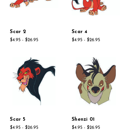
Scar 2
Scar 4
$4.95 - $26.95
$4.95 - $26.95
Scar 5
Shenzi 01
$4.95 - $26.95
$4.95 - $26.95