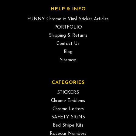
HELP & INFO
FUNNY Chrome & Vinyl Sticker Articles
PORTFOLIO
Shipping & Returns
Contact Us
Blog
Sitemap
CATEGORIES
STICKERS
Chrome Emblems
Chrome Letters
SAFETY SIGNS
Bed Stripe Kits
Racecar Numbers