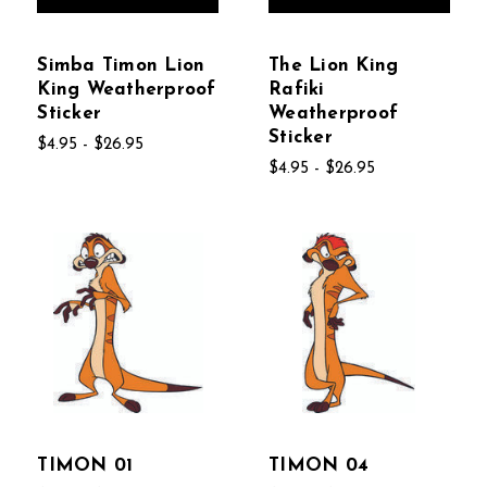
Simba Timon Lion
The Lion King
King Weatherproof
Rafiki
Sticker
Weatherproof
Sticker
$4.95 - $26.95
$4.95 - $26.95
TIMON 01
TIMON 04