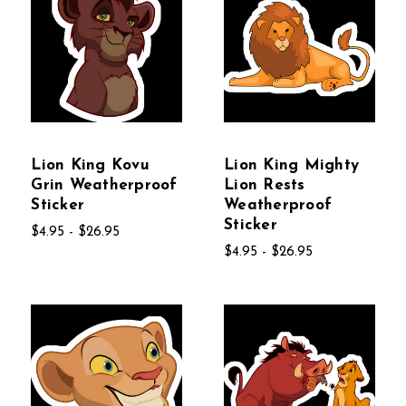
Lion King Kovu
Lion King Mighty
Grin Weatherproof
Lion Rests
Sticker
Weatherproof
Sticker
$4.95 - $26.95
$4.95 - $26.95