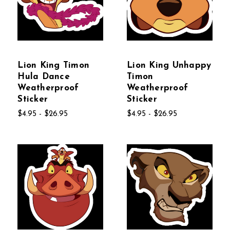
Lion King Timon
Lion King Unhappy
Hula Dance
Timon
Weatherproof
Weatherproof
Sticker
Sticker
$4.95 - $26.95
$4.95 - $26.95