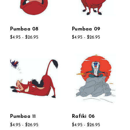
Pumbaa 08
Pumbaa 09
$4.95 - $26.95
$4.95 - $26.95
Pumbaa 11
Rafiki 06
$4.95 - $26.95
$4.95 - $26.95