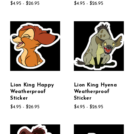
$4.95 - $26.95
$4.95 - $26.95
Lion King Happy
Lion King Hyena
Weatherproof
Weatherproof
Sticker
Sticker
$4.95 - $26.95
$4.95 - $26.95