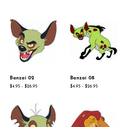
Banzai 02
Banzai 08
$4.95 - $26.95
$4.95 - $26.95