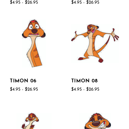
$4.95 - $26.95
$4.95 - $26.95
TIMON 06
TIMON 08
$4.95 - $26.95
$4.95 - $26.95