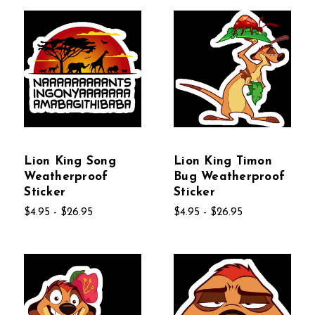
Lion King Song
Lion King Timon
Weatherproof
Bug Weatherproof
Sticker
Sticker
$4.95 - $26.95
$4.95 - $26.95