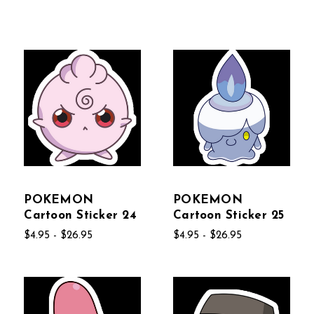
POKEMON
POKEMON
Cartoon Sticker 24
Cartoon Sticker 25
$4.95 - $26.95
$4.95 - $26.95