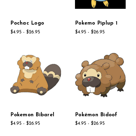
Pochac Logo
Pokemo Piplup 1
$4.95 - $26.95
$4.95 - $26.95
Pokemon Bibarel
Pokémon Bidoof
$4.95 - $26.95
$4.95 - $26.95