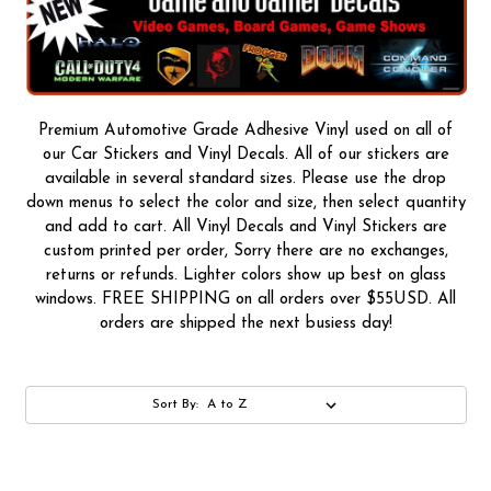
Premium Automotive Grade Adhesive Vinyl used on all of
our Car Stickers and Vinyl Decals. All of our stickers are
available in several standard sizes. Please use the drop
down menus to select the color and size, then select quantity
and add to cart. All Vinyl Decals and Vinyl Stickers are
custom printed per order, Sorry there are no exchanges,
returns or refunds. Lighter colors show up best on glass
windows. FREE SHIPPING on all orders over $55USD. All
orders are shipped the next busiess day!
Sort By: