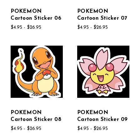
POKEMON
POKEMON
Cartoon Sticker 06
Cartoon Sticker 07
$4.95 - $26.95
$4.95 - $26.95
POKEMON
POKEMON
Cartoon Sticker 08
Cartoon Sticker 09
$4.95 - $26.95
$4.95 - $26.95