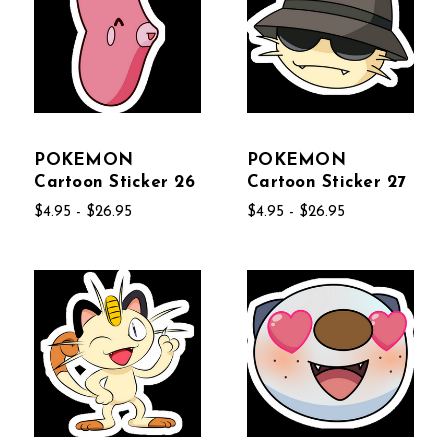
POKEMON
POKEMON
Cartoon Sticker 26
Cartoon Sticker 27
$4.95 - $26.95
$4.95 - $26.95