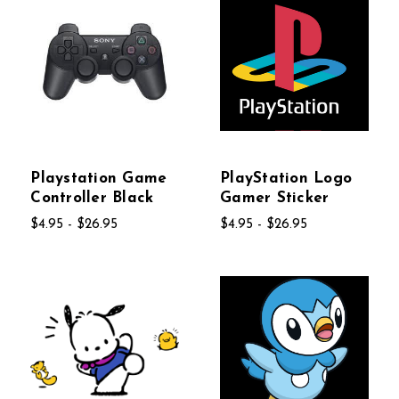
Playstation Game
PlayStation Logo
Controller Black
Gamer Sticker
$4.95 - $26.95
$4.95 - $26.95