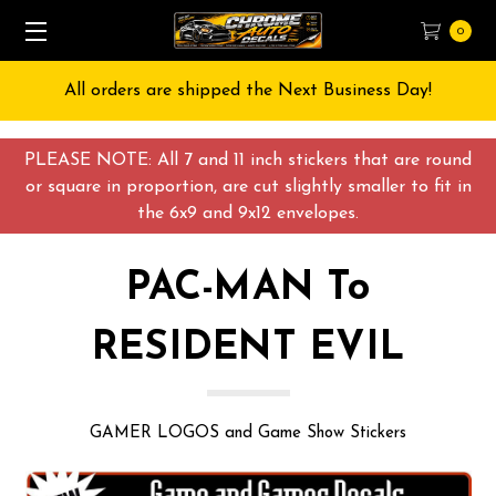
0
Free Shipping on All orders over $55 USD
PLEASE NOTE: All 7 and 11 inch stickers that are round
or square in proportion, are cut slightly smaller to fit in
the 6x9 and 9x12 envelopes.
PAC-MAN To
RESIDENT EVIL
GAMER LOGOS and Game Show Stickers