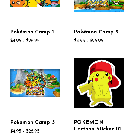
Pokémon Camp 1
Pokémon Camp 2
$4.95 - $26.95
$4.95 - $26.95
Pokémon Camp 3
POKEMON
Cartoon Sticker 01
$4.95 - $26.95