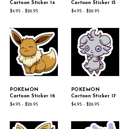
Cartoon Sticker 14
Cartoon Sticker 15
$4.95 - $26.95
$4.95 - $26.95
POKEMON
POKEMON
Cartoon Sticker 16
Cartoon Sticker 17
$4.95 - $26.95
$4.95 - $26.95