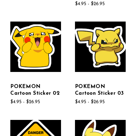
$4.95 - $26.95
POKEMON
POKEMON
Cartoon Sticker 02
Cartoon Sticker 03
$4.95 - $26.95
$4.95 - $26.95