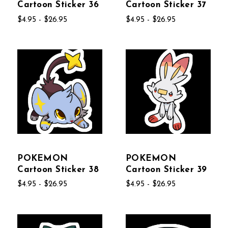
Cartoon Sticker 36
Cartoon Sticker 37
$4.95 - $26.95
$4.95 - $26.95
POKEMON
POKEMON
Cartoon Sticker 38
Cartoon Sticker 39
$4.95 - $26.95
$4.95 - $26.95