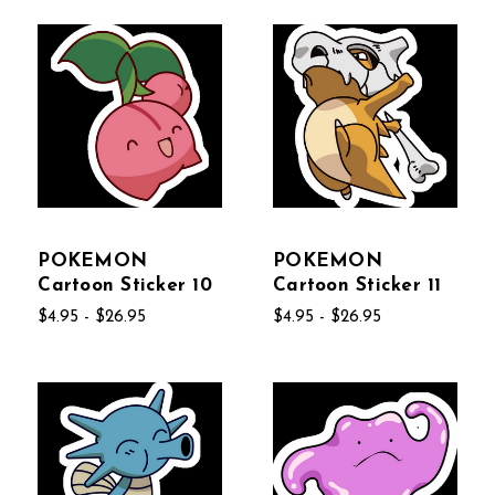
POKEMON
POKEMON
Cartoon Sticker 10
Cartoon Sticker 11
$4.95 - $26.95
$4.95 - $26.95