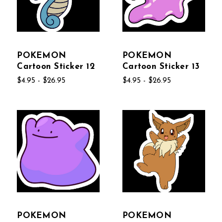
POKEMON
POKEMON
Cartoon Sticker 12
Cartoon Sticker 13
$4.95 - $26.95
$4.95 - $26.95
POKEMON
POKEMON