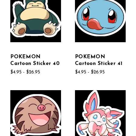
POKEMON
POKEMON
Cartoon Sticker 40
Cartoon Sticker 41
$4.95 - $26.95
$4.95 - $26.95