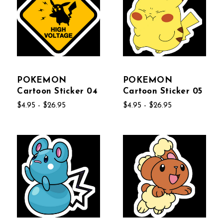
POKEMON
POKEMON
Cartoon Sticker 04
Cartoon Sticker 05
$4.95 - $26.95
$4.95 - $26.95