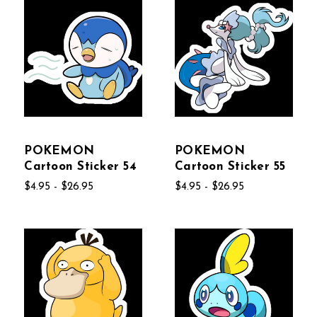
POKEMON
POKEMON
Cartoon Sticker 54
Cartoon Sticker 55
$4.95 - $26.95
$4.95 - $26.95