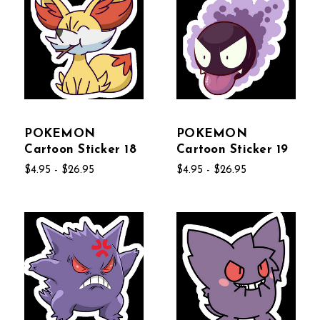
POKEMON
POKEMON
Cartoon Sticker 18
Cartoon Sticker 19
$4.95 - $26.95
$4.95 - $26.95