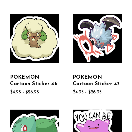
POKEMON
POKEMON
Cartoon Sticker 46
Cartoon Sticker 47
$4.95 - $26.95
$4.95 - $26.95