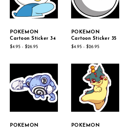
POKEMON
POKEMON
Cartoon Sticker 34
Cartoon Sticker 35
$4.95 - $26.95
$4.95 - $26.95
POKEMON
POKEMON