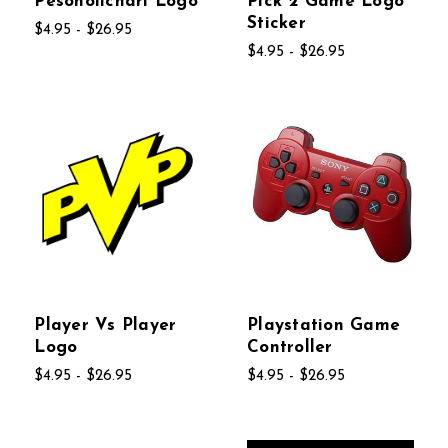
Pesoholichari Logo
Pick 2 Game Logo
Sticker
$4.95 - $26.95
$4.95 - $26.95
Player Vs Player
Playstation Game
Logo
Controller
$4.95 - $26.95
$4.95 - $26.95