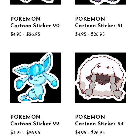
POKEMON
POKEMON
Cartoon Sticker 20
Cartoon Sticker 21
$4.95 - $26.95
$4.95 - $26.95
POKEMON
POKEMON
Cartoon Sticker 22
Cartoon Sticker 23
$4.95 - $26.95
$4.95 - $26.95