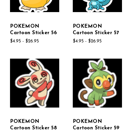
POKEMON
POKEMON
Cartoon Sticker 56
Cartoon Sticker 57
$4.95 - $26.95
$4.95 - $26.95
POKEMON
POKEMON
Cartoon Sticker 58
Cartoon Sticker 59