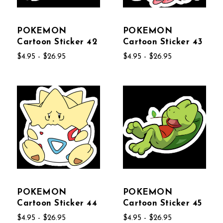
POKEMON
POKEMON
Cartoon Sticker 42
Cartoon Sticker 43
$4.95 - $26.95
$4.95 - $26.95
POKEMON
POKEMON
Cartoon Sticker 44
Cartoon Sticker 45
$4.95 - $26.95
$4.95 - $26.95