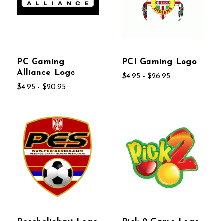
PC Gaming
PCI Gaming Logo
Alliance Logo
$4.95 - $26.95
$4.95 - $20.95