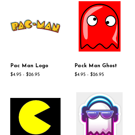
Pac Man Logo
Pack Man Ghost
$4.95 - $26.95
$4.95 - $26.95