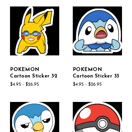
POKEMON
POKEMON
Cartoon Sticker 32
Cartoon Sticker 33
$4.95 - $26.95
$4.95 - $26.95