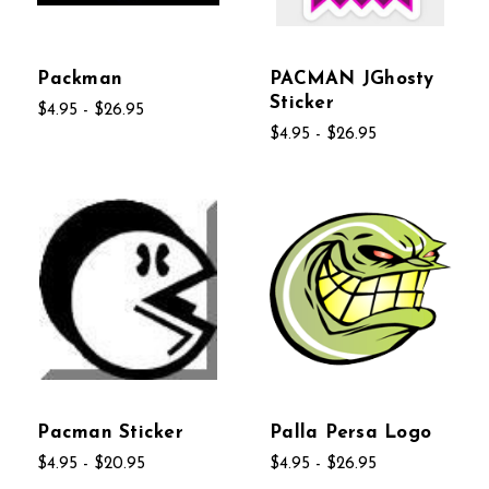
Packman
PACMAN JGhosty
Sticker
$4.95 - $26.95
$4.95 - $26.95
Pacman Sticker
Palla Persa Logo
$4.95 - $20.95
$4.95 - $26.95