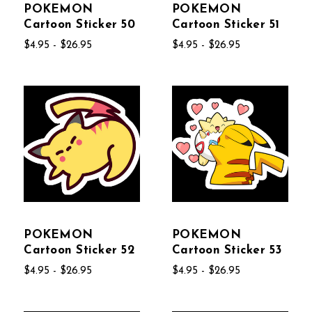
POKEMON
POKEMON
Cartoon Sticker 50
Cartoon Sticker 51
$4.95 - $26.95
$4.95 - $26.95
POKEMON
POKEMON
Cartoon Sticker 52
Cartoon Sticker 53
$4.95 - $26.95
$4.95 - $26.95