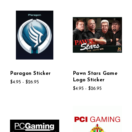
Paragon Sticker
Pawn Stars Game
Logo Sticker
$4.95 - $26.95
$4.95 - $26.95