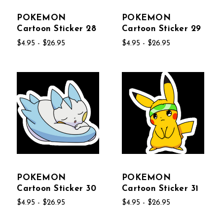
POKEMON
POKEMON
Cartoon Sticker 28
Cartoon Sticker 29
$4.95 - $26.95
$4.95 - $26.95
POKEMON
POKEMON
Cartoon Sticker 30
Cartoon Sticker 31
$4.95 - $26.95
$4.95 - $26.95