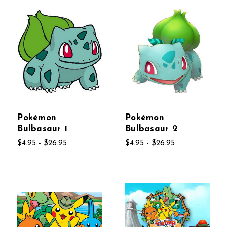
Pokémon
Pokémon
Bulbasaur 1
Bulbasaur 2
$4.95 - $26.95
$4.95 - $26.95