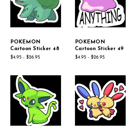
POKEMON
POKEMON
Cartoon Sticker 48
Cartoon Sticker 49
$4.95 - $26.95
$4.95 - $26.95