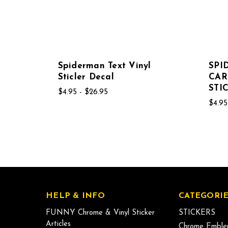
Spiderman Text Vinyl
SP
Sticler Decal
CAR
STI
$4.95 - $26.95
$4.95
HELP & INFO
CATEGORIE
FUNNY Chrome & Vinyl Sticker
STICKERS
Articles
Chrome Emble