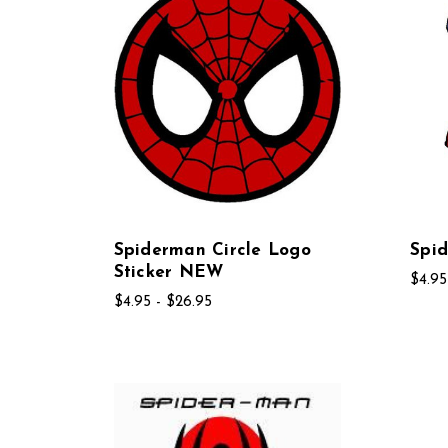
Spiderman Circle Logo
Spi
Sticker NEW
$4.95
$4.95 - $26.95