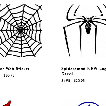
er Web Sticker
Spidereman NEW Lo
Decal
 - $20.95
$4.95 - $20.95