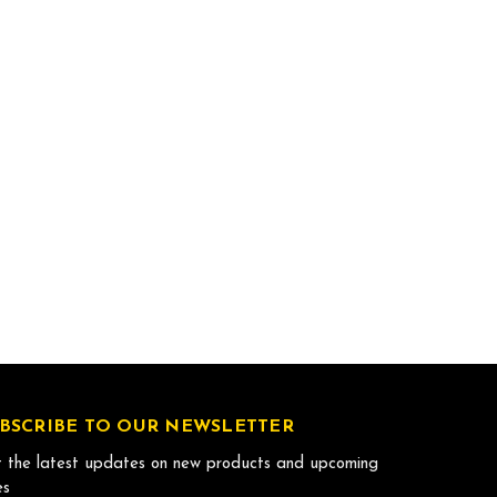
BSCRIBE TO OUR NEWSLETTER
 the latest updates on new products and upcoming
es