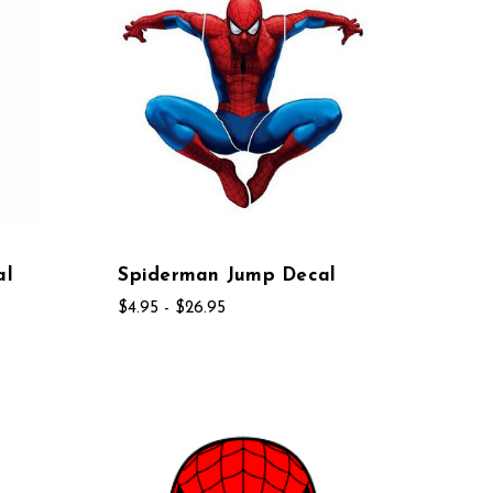
al
Spiderman Jump Decal
$4.95 - $26.95