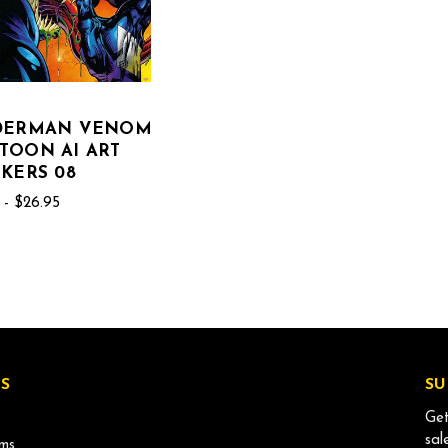
IDERMAN VENOM
TOON AI ART
CKERS 08
 - $26.95
S
SU
Get
sal
ms