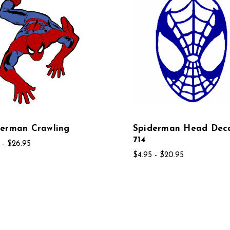
derman Crawling
Spiderman Head Dec
714
 - $26.95
$4.95 - $20.95