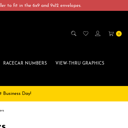
er to fit in the 6x9 and 9x12 envelopes.
0
RACECAR NUMBERS
VIEW-THRU GRAPHICS
t Business Day!
ers
rs