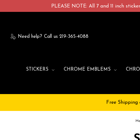
PLEASE NOTE: All 7 and 11 inch stickers
Need help?
Call us 219-365-4088
STICKERS
CHROME EMBLEMS
CHRO
Free Shipping 
H
S