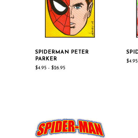
SPIDERMAN PETER
SPI
PARKER
$4.95
$4.95 - $26.95