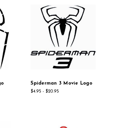
go
Spiderman 3 Movie Logo
$4.95 - $20.95