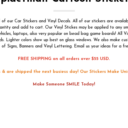
f our Car Stickers and Vinyl Decals. All of our stickers are availab
quantity and add to cart. Our Vinyl Stickes may be applied to any s
vehicles, laptops, also very popular on bead bag game boards! All Vi
ds. Lighter colors show up best on glass windows. We also make custo
s of Signs, Banners and Vinyl Lettering. Email us your ideas for a fr
FREE SHIPPING on all orders over $55 USD.
ons & are shipped the next busiess day!
Our Stickers Make Uni
Make Someone SMILE Today!