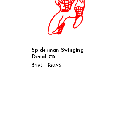
Spiderman Swinging
Decal 715
$4.95 - $20.95