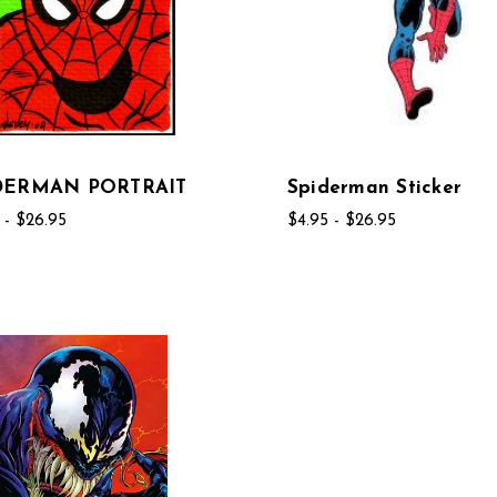
DERMAN PORTRAIT
Spiderman Sticker
 - $26.95
$4.95 - $26.95