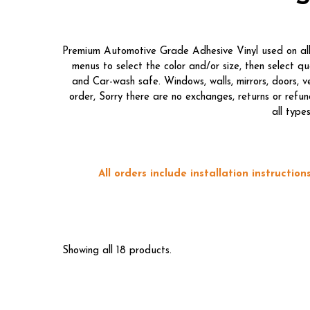
Premium Automotive Grade Adhesive Vinyl used on all o
menus to select the color and/or size, then select 
and Car-wash safe. Windows, walls, mirrors, doors, 
order, Sorry there are no exchanges, returns or refun
all type
All orders include installation instructi
Showing all 18 products.