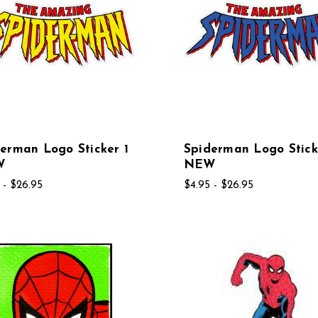
erman Logo Sticker 1
Spiderman Logo Stick
W
NEW
 - $26.95
$4.95 - $26.95