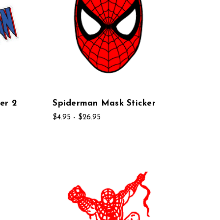
er 2
Spiderman Mask Sticker
$4.95 - $26.95