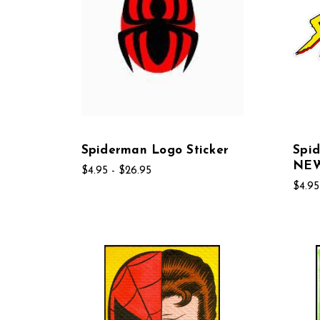
Spiderman Logo Sticker
Spid
NE
$4.95 - $26.95
$4.95