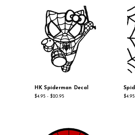
HK Spiderman Decal
Spid
$4.95 - $20.95
$4.95