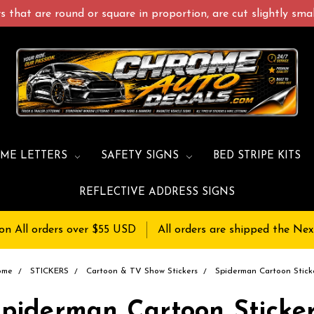
 that are round or square in proportion, are cut slightly small
ME LETTERS
SAFETY SIGNS
BED STRIPE KITS
REFLECTIVE ADDRESS SIGNS
on All orders over $55 USD
All orders are shipped the Nex
ome
STICKERS
Cartoon & TV Show Stickers
Spiderman Cartoon Stick
piderman Cartoon Sticke