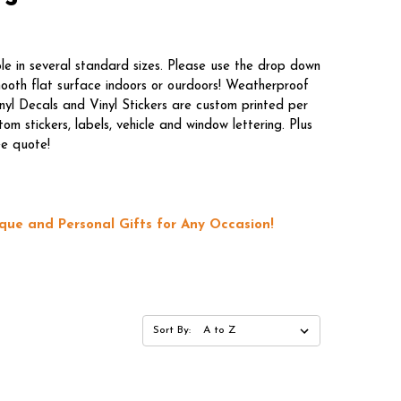
le in several standard sizes. Please use the drop down
mooth flat surface indoors or ourdoors! Weatherproof
nyl Decals and Vinyl Stickers are custom printed per
m stickers, labels, vehicle and window lettering. Plus
ee quote!
que and Personal Gifts for Any Occasion!
Sort By: