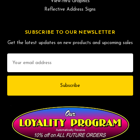
View-thru Graphics
Reflective Address Signs
SUBSCRIBE TO OUR NEWSLETTER
Get the latest updates on new products and upcoming sales
Email
Address