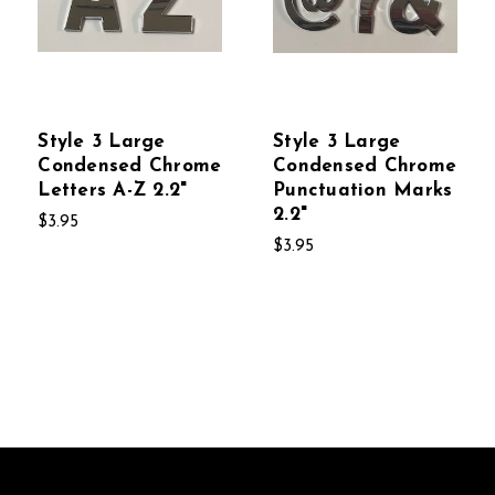
Style 3 Large
Style 3 Large
Condensed Chrome
Condensed Chrome
Letters A-Z 2.2"
Punctuation Marks
2.2"
$3.95
$3.95