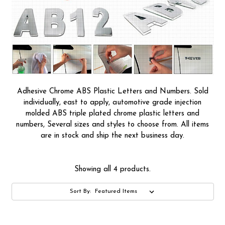
Adhesive Chrome ABS Plastic Letters and Numbers. Sold
individually, east to apply, automotive grade injection
molded ABS triple plated chrome plastic letters and
numbers, Several sizes and styles to choose from. All items
are in stock and ship the next business day.
Showing all 4 products.
Sort By: