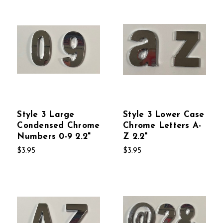
Style 3 Large
Style 3 Lower Case
Condensed Chrome
Chrome Letters A-
Numbers 0-9 2.2"
Z 2.2"
$3.95
$3.95