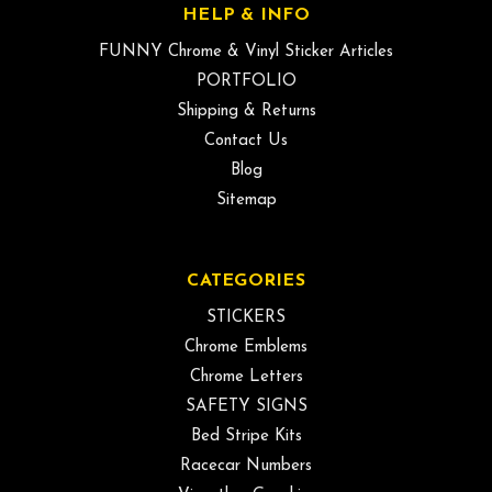
HELP & INFO
FUNNY Chrome & Vinyl Sticker Articles
PORTFOLIO
Shipping & Returns
Contact Us
Blog
Sitemap
CATEGORIES
STICKERS
Chrome Emblems
Chrome Letters
SAFETY SIGNS
Bed Stripe Kits
Racecar Numbers