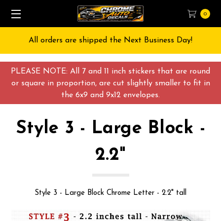
0
All orders are shipped the Next Business Day!
PLEASE NOTE: All 7 and 11 inch stickers that are round
or square in proportion, are cut slightly smaller to fit in
the 6x9 and 9x12 envelopes.
Style 3 - Large Block -
2.2"
Style 3 - Large Block Chrome Letter - 2.2" tall