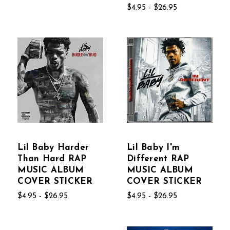
$4.95 - $26.95
Lil Baby Harder
Lil Baby I'm
Than Hard RAP
Different RAP
MUSIC ALBUM
MUSIC ALBUM
COVER STICKER
COVER STICKER
$4.95 - $26.95
$4.95 - $26.95