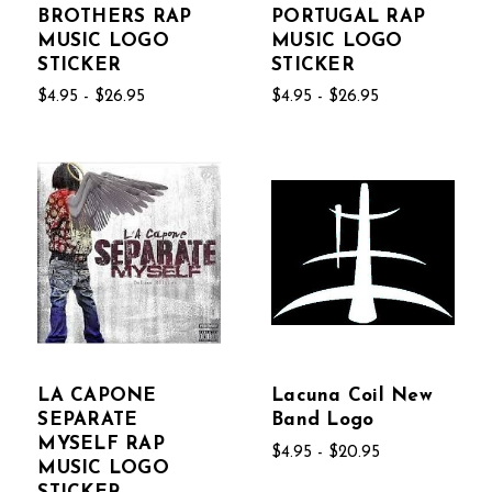
BROTHERS RAP
PORTUGAL RAP
MUSIC LOGO
MUSIC LOGO
STICKER
STICKER
$4.95 - $26.95
$4.95 - $26.95
LA CAPONE
Lacuna Coil New
SEPARATE
Band Logo
MYSELF RAP
$4.95 - $20.95
MUSIC LOGO