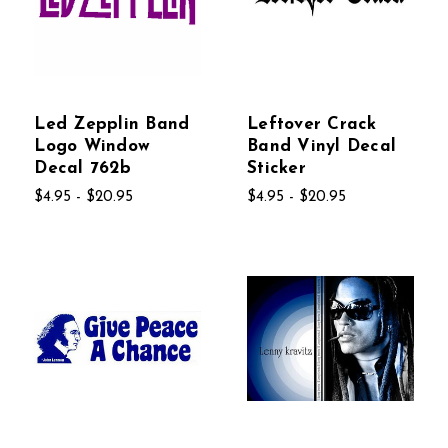
Led Zepplin Band
Leftover Crack
Logo Window
Band Vinyl Decal
Decal 762b
Sticker
$4.95 - $20.95
$4.95 - $20.95