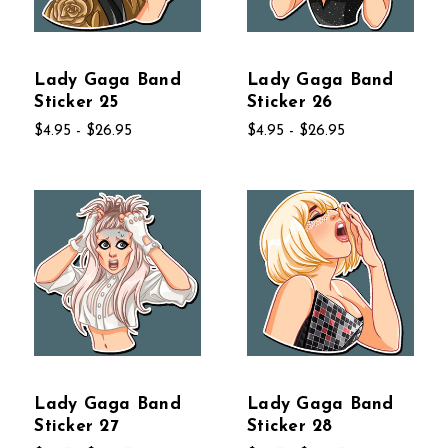
Lady Gaga Band
Lady Gaga Band
Sticker 25
Sticker 26
$4.95 - $26.95
$4.95 - $26.95
Lady Gaga Band
Lady Gaga Band
Sticker 27
Sticker 28