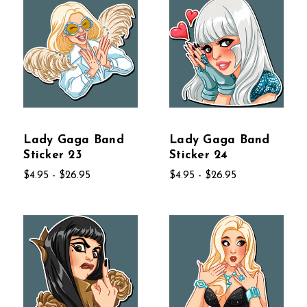
Lady Gaga Band
Lady Gaga Band
Sticker 23
Sticker 24
$4.95 - $26.95
$4.95 - $26.95