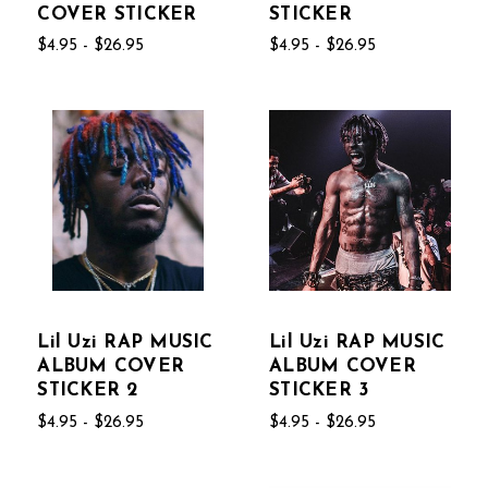
COVER STICKER
STICKER
$4.95 - $26.95
$4.95 - $26.95
Lil Uzi RAP MUSIC
Lil Uzi RAP MUSIC
ALBUM COVER
ALBUM COVER
STICKER 2
STICKER 3
$4.95 - $26.95
$4.95 - $26.95