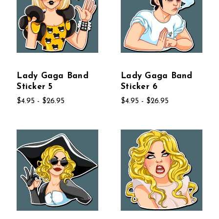
Lady Gaga Band
Lady Gaga Band
Sticker 5
Sticker 6
$4.95 - $26.95
$4.95 - $26.95