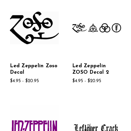
Led Zeppelin Zoso
Led Zeppelin
Decal
ZOSO Decal 2
$4.95 - $20.95
$4.95 - $20.95