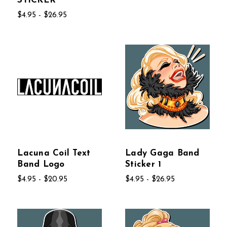
STICKER
$4.95 - $26.95
Lacuna Coil Text
Lady Gaga Band
Band Logo
Sticker 1
$4.95 - $20.95
$4.95 - $26.95