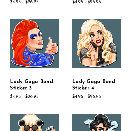
$4.95 - $26.95
$4.95 - $26.95
Lady Gaga Band
Lady Gaga Band
Sticker 3
Sticker 4
$4.95 - $26.95
$4.95 - $26.95