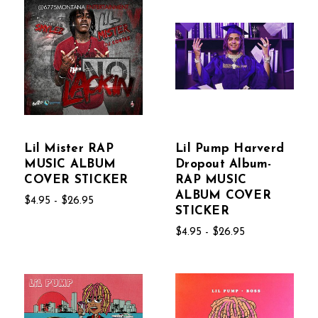
Lil Mister RAP
Lil Pump Harverd
MUSIC ALBUM
Dropout Album-
COVER STICKER
RAP MUSIC
ALBUM COVER
$4.95 - $26.95
STICKER
$4.95 - $26.95