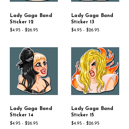
Lady Gaga Band
Lady Gaga Band
Sticker 12
Sticker 13
$4.95 - $26.95
$4.95 - $26.95
Lady Gaga Band
Lady Gaga Band
Sticker 14
Sticker 15
$4.95 - $26.95
$4.95 - $26.95