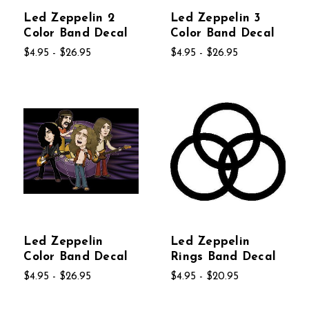
Led Zeppelin 2
Led Zeppelin 3
Color Band Decal
Color Band Decal
$4.95 - $26.95
$4.95 - $26.95
Led Zeppelin
Led Zeppelin
Color Band Decal
Rings Band Decal
$4.95 - $26.95
$4.95 - $20.95