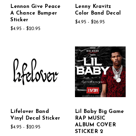
Lennon Give Peace
Lenny Kravitz
A Chance Bumper
Color Band Decal
Sticker
$4.95 - $26.95
$4.95 - $20.95
Lifelover Band
Lil Baby Big Game
Vinyl Decal Sticker
RAP MUSIC
ALBUM COVER
$4.95 - $20.95
STICKER 2