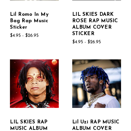
Lil Romo In My
LIL SKIES DARK
Bag Rap Music
ROSE RAP MUSIC
Sticker
ALBUM COVER
STICKER
$4.95 - $26.95
$4.95 - $26.95
LIL SKIES RAP
Lil Uzi RAP MUSIC
MUSIC ALBUM
ALBUM COVER