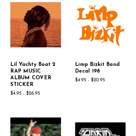
Lil Yachty Boat 2
Limp Bizkit Band
RAP MUSIC
Decal 198
ALBUM COVER
$4.95 - $20.95
STICKER
$4.95 - $26.95