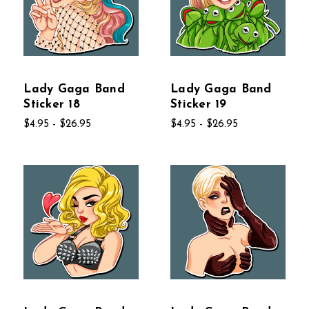
Lady Gaga Band
Lady Gaga Band
Sticker 18
Sticker 19
$4.95 - $26.95
$4.95 - $26.95