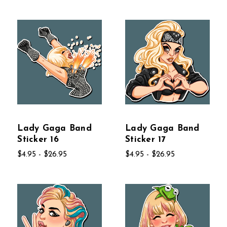
Lady Gaga Band
Lady Gaga Band
Sticker 16
Sticker 17
$4.95 - $26.95
$4.95 - $26.95