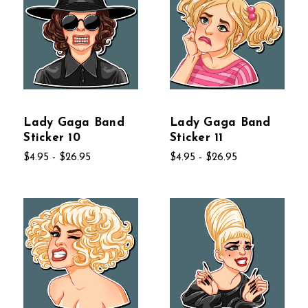
Lady Gaga Band
Lady Gaga Band
Sticker 10
Sticker 11
$4.95 - $26.95
$4.95 - $26.95