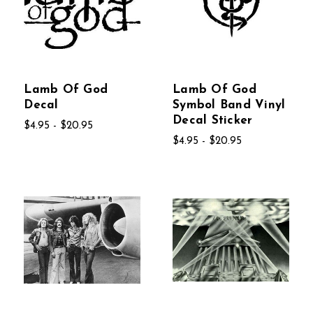
Lamb Of God
Lamb Of God
Decal
Symbol Band Vinyl
Decal Sticker
$4.95 - $20.95
$4.95 - $20.95