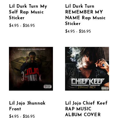
Lil Durk Turn My
Lil Durk Turn
Self Rap Music
REMEMBER MY
Sticker
NAME Rap Music
Sticker
$4.95 - $26.95
$4.95 - $26.95
Lil Jojo 3hunnak
Lil Jojo Chief Keef
Front
RAP MUSIC
ALBUM COVER
$4.95 - $26.95