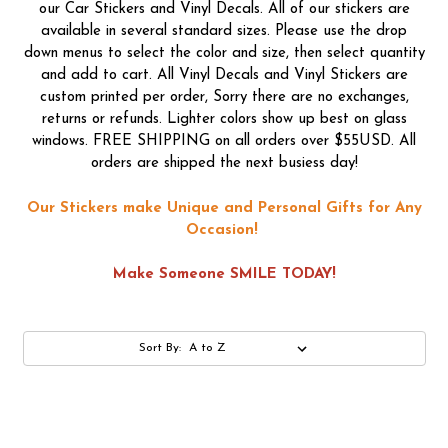
our Car Stickers and Vinyl Decals. All of our stickers are
available in several standard sizes. Please use the drop
down menus to select the color and size, then select quantity
and add to cart. All Vinyl Decals and Vinyl Stickers are
custom printed per order, Sorry there are no exchanges,
returns or refunds. Lighter colors show up best on glass
windows. FREE SHIPPING on all orders over $55USD. All
orders are shipped the next busiess day!
Our Stickers make Unique and Personal Gifts for Any
Occasion!
Make Someone SMILE TODAY!
Sort By: