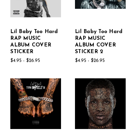
Lil Baby Too Hard
Lil Baby Too Hard
RAP MUSIC
RAP MUSIC
ALBUM COVER
ALBUM COVER
STICKER
STICKER 2
$4.95 - $26.95
$4.95 - $26.95