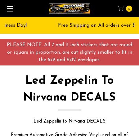
0
Free Shipping on All orders over $55 USD
PLEASE NOTE: All 7 and 11 inch stickers that are round
or square in proportion, are cut slightly smaller to fit in
the 6x9 and 9x12 envelopes.
Led Zeppelin To
Nirvana DECALS
Led Zeppelin to Nirvana DECALS
Premium Automotive Grade Adhesive Vinyl used on all of