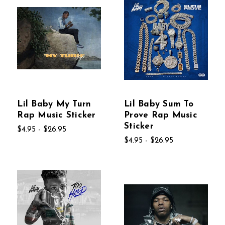
Lil Baby My Turn
Lil Baby Sum To
Rap Music Sticker
Prove Rap Music
Sticker
$4.95 - $26.95
$4.95 - $26.95