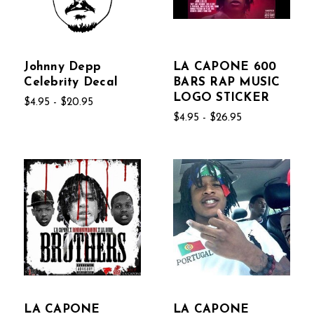
Johnny Depp
LA CAPONE 600
Celebrity Decal
BARS RAP MUSIC
LOGO STICKER
$4.95 - $20.95
$4.95 - $26.95
LA CAPONE
LA CAPONE