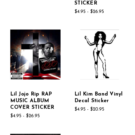
STICKER
$4.95 - $26.95
Lil Jojo Rip RAP
Lil Kim Band Vinyl
MUSIC ALBUM
Decal Sticker
COVER STICKER
$4.95 - $20.95
$4.95 - $26.95