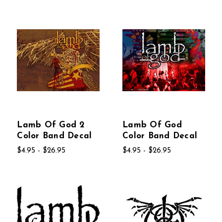
Lamb Of God 2
Lamb Of God
Color Band Decal
Color Band Decal
$4.95 - $26.95
$4.95 - $26.95