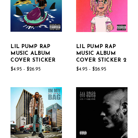
LIL PUMP RAP
LIL PUMP RAP
MUSIC ALBUM
MUSIC ALBUM
COVER STICKER
COVER STICKER 2
$4.95 - $26.95
$4.95 - $26.95