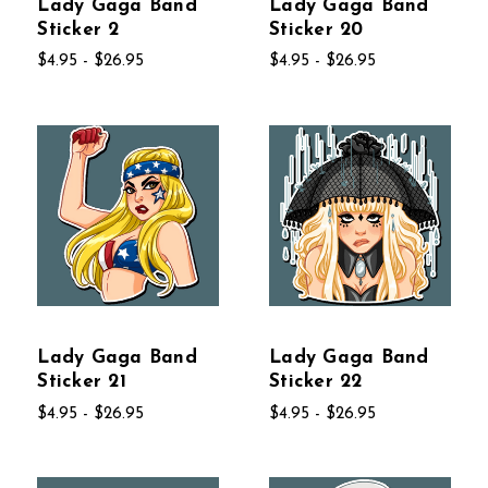
Lady Gaga Band
Lady Gaga Band
Sticker 2
Sticker 20
$4.95 - $26.95
$4.95 - $26.95
Lady Gaga Band
Lady Gaga Band
Sticker 21
Sticker 22
$4.95 - $26.95
$4.95 - $26.95