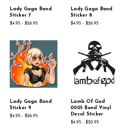
Lady Gaga Band
Lady Gaga Band
Sticker 7
Sticker 8
$4.95 - $26.95
$4.95 - $26.95
Lady Gaga Band
Lamb Of God
Sticker 9
0005 Band Vinyl
Decal Sticker
$4.95 - $26.95
$4.95 - $20.95