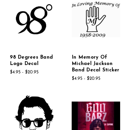
98 Degrees Band
In Memory Of
Logo Decal
Michael Jackson
Band Decal Sticker
$4.95 - $20.95
$4.95 - $20.95