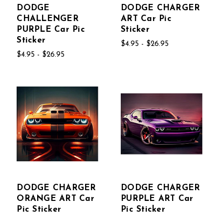
DODGE
DODGE CHARGER
CHALLENGER
ART Car Pic
PURPLE Car Pic
Sticker
Sticker
$4.95 - $26.95
$4.95 - $26.95
DODGE CHARGER
DODGE CHARGER
ORANGE ART Car
PURPLE ART Car
Pic Sticker
Pic Sticker