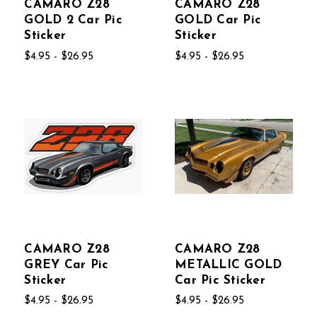
CAMARO Z28
CAMARO Z28
GOLD 2 Car Pic
GOLD Car Pic
Sticker
Sticker
$4.95 - $26.95
$4.95 - $26.95
CAMARO Z28
CAMARO Z28
GREY Car Pic
METALLIC GOLD
Sticker
Car Pic Sticker
$4.95 - $26.95
$4.95 - $26.95