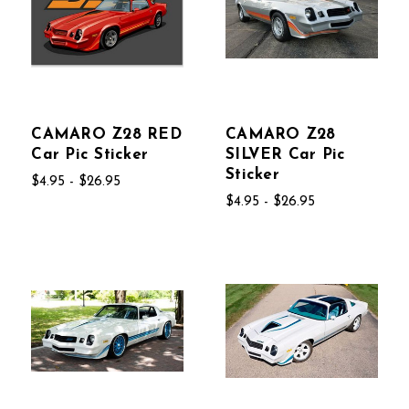
CAMARO Z28 RED
CAMARO Z28
Car Pic Sticker
SILVER Car Pic
Sticker
$4.95 - $26.95
$4.95 - $26.95