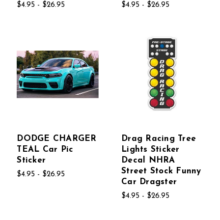
$4.95 - $26.95
$4.95 - $26.95
DODGE CHARGER
Drag Racing Tree
TEAL Car Pic
Lights Sticker
Sticker
Decal NHRA
Street Stock Funny
$4.95 - $26.95
Car Dragster
$4.95 - $26.95