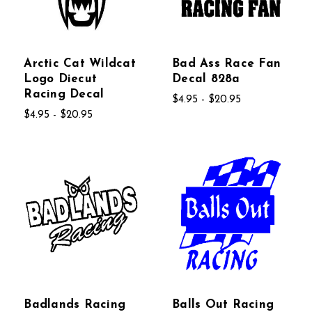
Arctic Cat Wildcat
Bad Ass Race Fan
Logo Diecut
Decal 828a
Racing Decal
$4.95 - $20.95
$4.95 - $20.95
Badlands Racing
Balls Out Racing