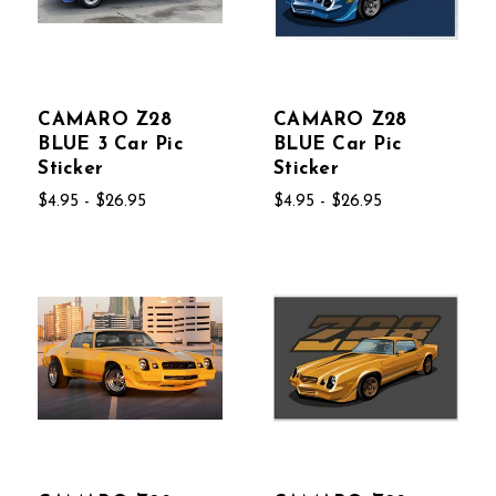
CAMARO Z28
CAMARO Z28
BLUE 3 Car Pic
BLUE Car Pic
Sticker
Sticker
$4.95 - $26.95
$4.95 - $26.95