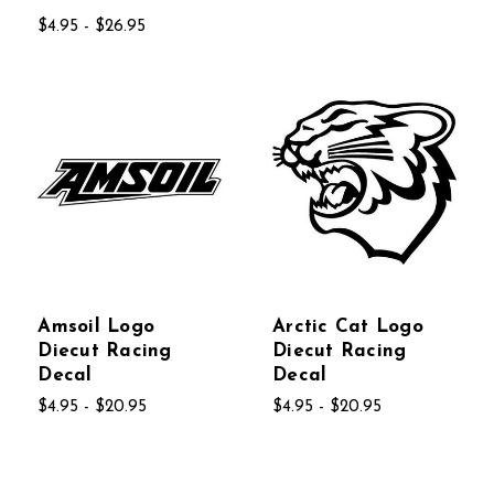
$4.95 - $26.95
Amsoil Logo
Arctic Cat Logo
Diecut Racing
Diecut Racing
Decal
Decal
$4.95 - $20.95
$4.95 - $20.95