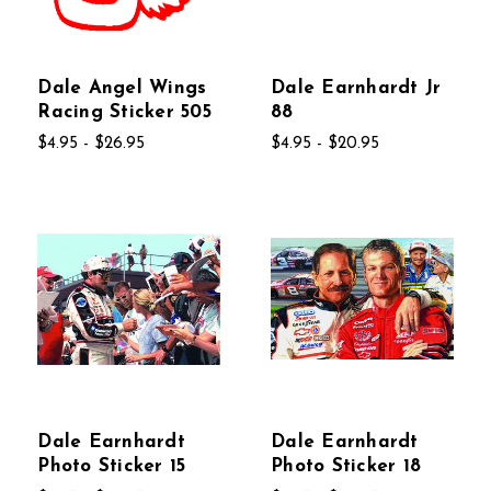
Dale Angel Wings
Dale Earnhardt Jr
Racing Sticker 505
88
$4.95 - $26.95
$4.95 - $20.95
Dale Earnhardt
Dale Earnhardt
Photo Sticker 15
Photo Sticker 18