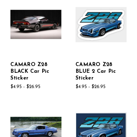
CAMARO Z28
CAMARO Z28
BLACK Car Pic
BLUE 2 Car Pic
Sticker
Sticker
$4.95 - $26.95
$4.95 - $26.95