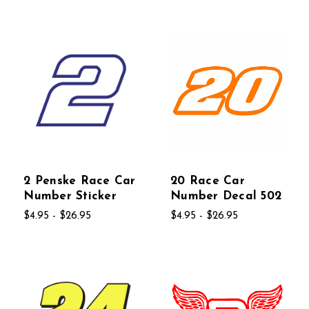
2 Penske Race Car
20 Race Car
Number Sticker
Number Decal 502
$4.95 - $26.95
$4.95 - $26.95