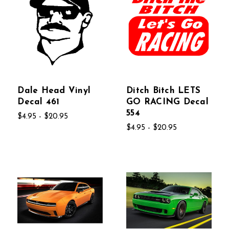
Dale Head Vinyl
Ditch Bitch LETS
Decal 461
GO RACING Decal
554
$4.95 - $20.95
$4.95 - $20.95