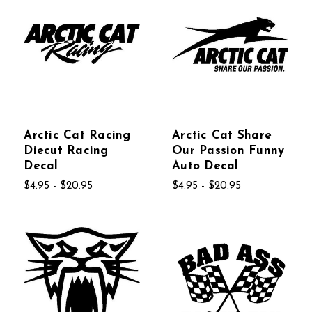
Arctic Cat Racing
Arctic Cat Share
Diecut Racing
Our Passion Funny
Decal
Auto Decal
$4.95 - $20.95
$4.95 - $20.95