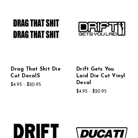
Drag That Shit Die
Drift Gets You
Cut DecalS
Laid Die Cut Vinyl
Decal
$4.95 - $20.95
$4.95 - $20.95