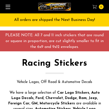
0
Free Shipping on All orders over $55 USD
PLEASE NOTE: All 7 and 11 inch stickers that are round
or square in proportion, are cut slightly smaller to fit in
the 6x9 and 9x12 envelopes.
Racing Stickers
Vehicle Logos, Off Road & Automotive Decals
We have a large selection of
Car Logo Stickers, Auto
Logo Decals, Ford, Chevrolet, Dodge, Ram, Jeep,
Foreign Car, GM, Motorcycle Stickers
are available in
several sizes.
Automotive Stickers, Vehicle Logo