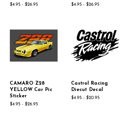
$4.95 - $26.95
$4.95 - $26.95
CAMARO Z28
Castrol Racing
YELLOW Car Pic
Diecut Decal
Sticker
$4.95 - $20.95
$4.95 - $26.95