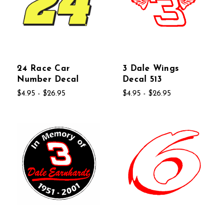
24 Race Car
3 Dale Wings
Number Decal
Decal 513
$4.95 - $26.95
$4.95 - $26.95