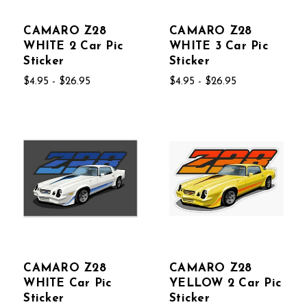
CAMARO Z28
CAMARO Z28
WHITE 2 Car Pic
WHITE 3 Car Pic
Sticker
Sticker
$4.95 - $26.95
$4.95 - $26.95
CAMARO Z28
CAMARO Z28
WHITE Car Pic
YELLOW 2 Car Pic
Sticker
Sticker