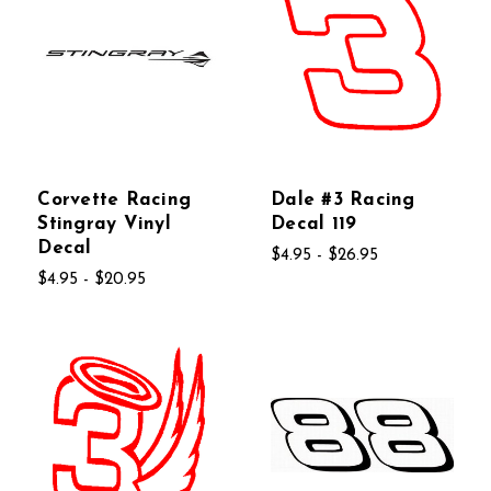
Corvette Racing
Dale #3 Racing
Stingray Vinyl
Decal 119
Decal
$4.95 - $26.95
$4.95 - $20.95