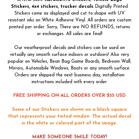
Stickers, 4x4 stickers, trucker decals
Digitally Printed
Stickers come as displayed and cut to shape with UV
resistant inks on White Adhesive Vinyl. All orders are custom
printed per order. Sorry, There are NO REFUNDS, returns
or exchanges. All sales are final!
Our weatherproof decals and stickers can be used on
virtually any smooth surface indoors or outdoors! Also very
popular on Vehicles, Bean Bag Game Boards, Bedroom Wall,
Mirrors, Automobile Windows, Boats or any smooth surface.
Orders are shipped the next business day, installation
instructions included with every order.
FREE SHIPPING ON ALL ORDERS OVER $55 USD
Some of our Stickers are shown on a black square
that represents your tinted window. The actual decal
is the white or colored part of the image.
MAKE SOMEONE SMILE TODAY!