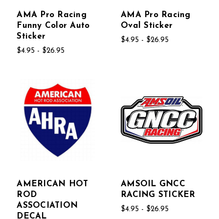
AMA Pro Racing
AMA Pro Racing
Funny Color Auto
Oval Sticker
Sticker
$4.95 - $26.95
$4.95 - $26.95
AMERICAN HOT
AMSOIL GNCC
ROD
RACING STICKER
ASSOCIATION
$4.95 - $26.95
DECAL