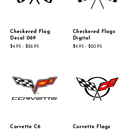
Checkered Flag
Checkered Flags
Decal 069
Digital
$4.95 - $26.95
$4.95 - $20.95
Corvette C6
Corvette Flags