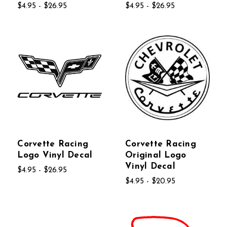
$4.95 - $26.95
$4.95 - $26.95
Corvette Racing
Corvette Racing
Logo Vinyl Decal
Original Logo
Vinyl Decal
$4.95 - $26.95
$4.95 - $20.95