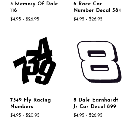
3 Memory Of Dale
6 Race Car
116
Number Decal 384
$4.95 - $26.95
$4.95 - $26.95
7349 Fly Racing
8 Dale Earnhardt
Numbers
Jr Car Decal 899
$4.95 - $20.95
$4.95 - $26.95