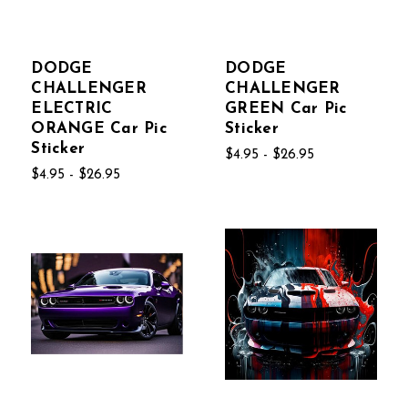
DODGE
DODGE
CHALLENGER
CHALLENGER
ELECTRIC
GREEN Car Pic
ORANGE Car Pic
Sticker
Sticker
$4.95 - $26.95
$4.95 - $26.95