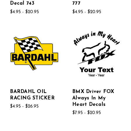
Decal 743
777
$4.95 - $20.95
$4.95 - $20.95
BARDAHL OIL
BMX Driver FOX
RACING STICKER
Always In My
Heart Decals
$4.95 - $26.95
$7.95 - $20.95