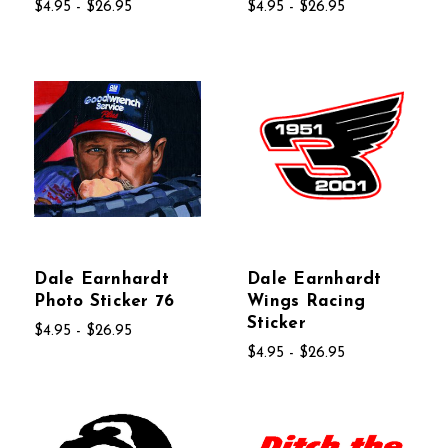
$4.95 - $26.95
$4.95 - $26.95
Dale Earnhardt
Dale Earnhardt
Photo Sticker 76
Wings Racing
Sticker
$4.95 - $26.95
$4.95 - $26.95