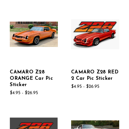
CAMARO Z28
CAMARO Z28 RED
ORANGE Car Pic
2 Car Pic Sticker
Sticker
$4.95 - $26.95
$4.95 - $26.95