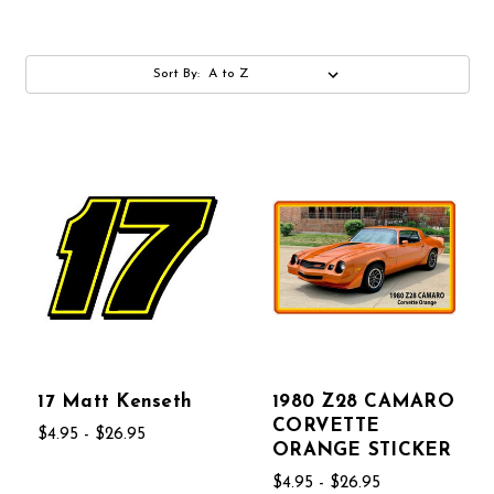
Sort By:
17 Matt Kenseth
1980 Z28 CAMARO
CORVETTE
$4.95 - $26.95
ORANGE STICKER
$4.95 - $26.95