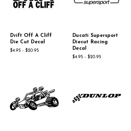
Drift Off A Cliff
Ducati Supersport
Die Cut Decal
Diecut Racing
Decal
$4.95 - $20.95
$4.95 - $20.95