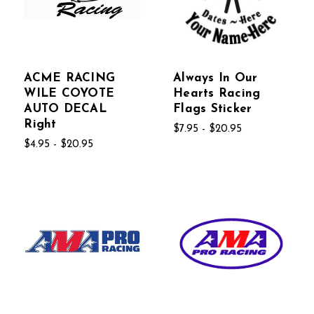
ACME RACING
Always In Our
WILE COYOTE
Hearts Racing
AUTO DECAL
Flags Sticker
Right
$7.95 - $20.95
$4.95 - $20.95