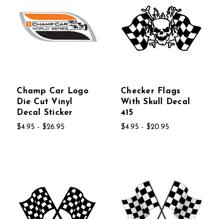
Champ Car Logo
Checker Flags
Die Cut Vinyl
With Skull Decal
Decal Sticker
415
$4.95 - $26.95
$4.95 - $20.95