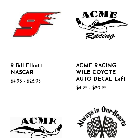
9 Bill Elliott
ACME RACING
NASCAR
WILE COYOTE
AUTO DECAL Left
$4.95 - $26.95
$4.95 - $20.95