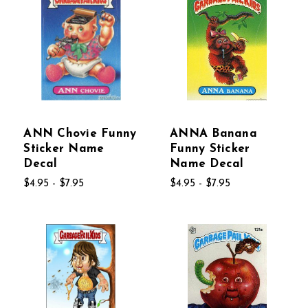
ANN Chovie Funny
ANNA Banana
Sticker Name
Funny Sticker
Decal
Name Decal
$4.95 - $7.95
$4.95 - $7.95