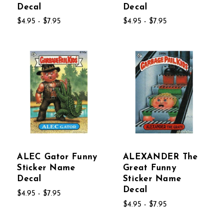
Decal
Decal
$4.95 - $7.95
$4.95 - $7.95
ALEC Gator Funny
ALEXANDER The
Sticker Name
Great Funny
Decal
Sticker Name
Decal
$4.95 - $7.95
$4.95 - $7.95