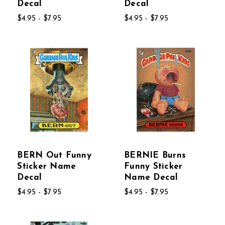
Decal
Decal
$4.95 - $7.95
$4.95 - $7.95
BERN Out Funny
BERNIE Burns
Sticker Name
Funny Sticker
Decal
Name Decal
$4.95 - $7.95
$4.95 - $7.95