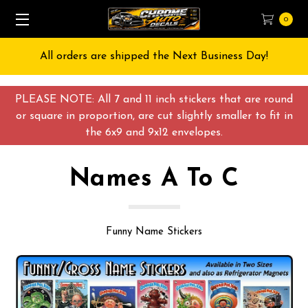
0
Free Shipping on All orders over $55 USD
PLEASE NOTE: All 7 and 11 inch stickers that are round
or square in proportion, are cut slightly smaller to fit in
the 6x9 and 9x12 envelopes.
Names A To C
Funny Name Stickers