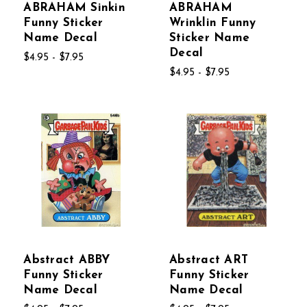
ABRAHAM Sinkin
ABRAHAM
Funny Sticker
Wrinklin Funny
Name Decal
Sticker Name
Decal
$4.95 - $7.95
$4.95 - $7.95
Abstract ABBY
Abstract ART
Funny Sticker
Funny Sticker
Name Decal
Name Decal