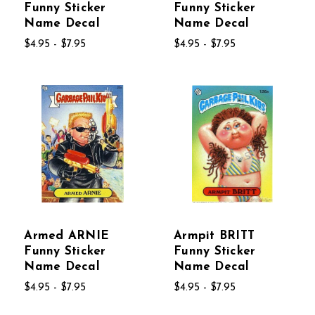
Funny Sticker
Funny Sticker
Name Decal
Name Decal
$4.95 - $7.95
$4.95 - $7.95
Armed ARNIE
Armpit BRITT
Funny Sticker
Funny Sticker
Name Decal
Name Decal
$4.95 - $7.95
$4.95 - $7.95