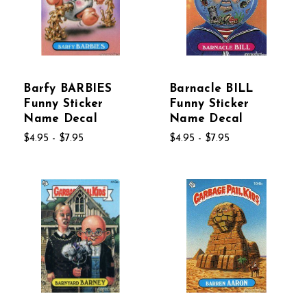
Barfy BARBIES
Barnacle BILL
Funny Sticker
Funny Sticker
Name Decal
Name Decal
$4.95 - $7.95
$4.95 - $7.95