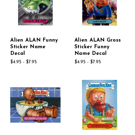
Alien ALAN Funny
Alien ALAN Gross
Sticker Name
Sticker Funny
Decal
Name Decal
$4.95 - $7.95
$4.95 - $7.95