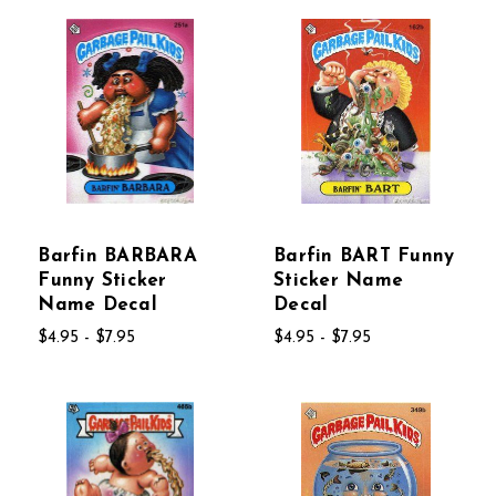
Barfin BARBARA
Barfin BART Funny
Funny Sticker
Sticker Name
Name Decal
Decal
$4.95 - $7.95
$4.95 - $7.95