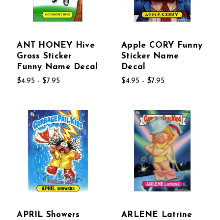
ANT HONEY Hive
Apple CORY Funny
Gross Sticker
Sticker Name
Funny Name Decal
Decal
$4.95 - $7.95
$4.95 - $7.95
APRIL Showers
ARLENE Latrine