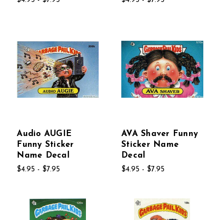
$4.95 - $7.95
$4.95 - $7.95
Audio AUGIE
AVA Shaver Funny
Funny Sticker
Sticker Name
Name Decal
Decal
$4.95 - $7.95
$4.95 - $7.95