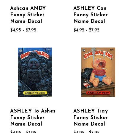
Ashcan ANDY
ASHLEY Can
Funny Sticker
Funny Sticker
Name Decal
Name Decal
$4.95 - $7.95
$4.95 - $7.95
ASHLEY To Ashes
ASHLEY Tray
Funny Sticker
Funny Sticker
Name Decal
Name Decal