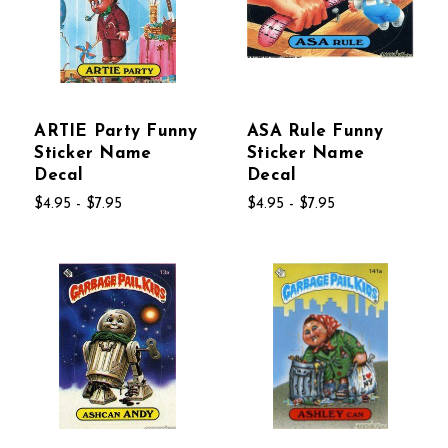
ARTIE Party Funny
ASA Rule Funny
Sticker Name
Sticker Name
Decal
Decal
$4.95 - $7.95
$4.95 - $7.95