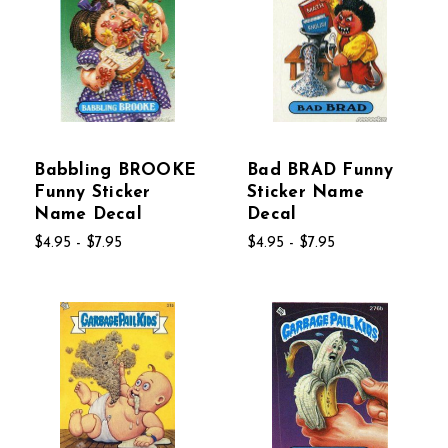
Babbling BROOKE
Bad BRAD Funny
Funny Sticker
Sticker Name
Name Decal
Decal
$4.95 - $7.95
$4.95 - $7.95