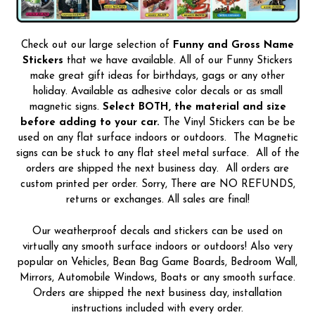
Check out our large selection of
Funny and Gross Name
Stickers
that we have available. All of our Funny Stickers
make great gift ideas for birthdays, gags or any other
holiday. Available as adhesive color decals or as small
magnetic signs.
Select BOTH, the material and size
before adding to your car.
The Vinyl Stickers can be be
used on any flat surface indoors or outdoors. The Magnetic
signs can be stuck to any flat steel metal surface. All of the
orders are shipped the next business day. All orders are
custom printed per order. Sorry, There are NO REFUNDS,
returns or exchanges. All sales are final!
Our weatherproof decals and stickers can be used on
virtually any smooth surface indoors or outdoors! Also very
popular on Vehicles, Bean Bag Game Boards, Bedroom Wall,
Mirrors, Automobile Windows, Boats or any smooth surface.
Orders are shipped the next business day, installation
instructions included with every order.