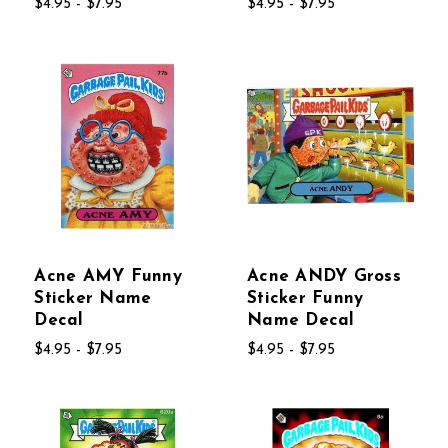
$4.95 - $7.95
$4.95 - $7.95
Acne AMY Funny
Acne ANDY Gross
Sticker Name
Sticker Funny
Decal
Name Decal
$4.95 - $7.95
$4.95 - $7.95