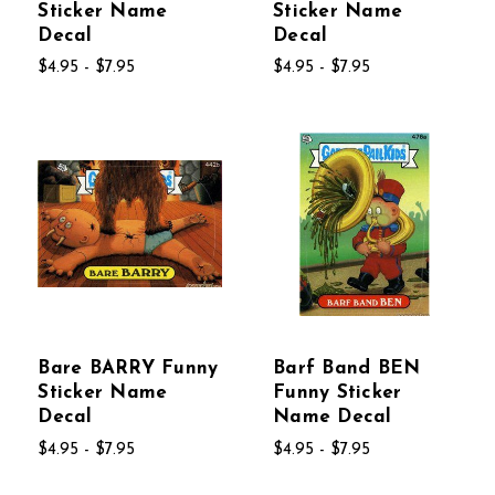
Sticker Name
Sticker Name
Decal
Decal
$4.95 - $7.95
$4.95 - $7.95
Bare BARRY Funny
Barf Band BEN
Sticker Name
Funny Sticker
Decal
Name Decal
$4.95 - $7.95
$4.95 - $7.95