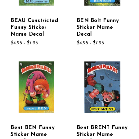
BEAU Constricted
BEN Bolt Funny
Funny Sticker
Sticker Name
Name Decal
Decal
$4.95 - $7.95
$4.95 - $7.95
Bent BEN Funny
Bent BRENT Funny
Sticker Name
Sticker Name