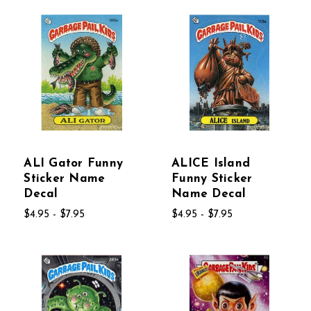
ALI Gator Funny
ALICE Island
Sticker Name
Funny Sticker
Decal
Name Decal
$4.95 - $7.95
$4.95 - $7.95