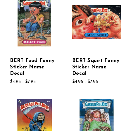
BERT Food Funny
BERT Squirt Funny
Sticker Name
Sticker Name
Decal
Decal
$4.95 - $7.95
$4.95 - $7.95