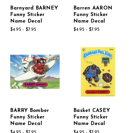
Barnyard BARNEY
Barren AARON
Funny Sticker
Funny Sticker
Name Decal
Name Decal
$4.95 - $7.95
$4.95 - $7.95
BARRY Bomber
Basket CASEY
Funny Sticker
Funny Sticker
Name Decal
Name Decal
$4.95 - $7.95
$4.95 - $7.95