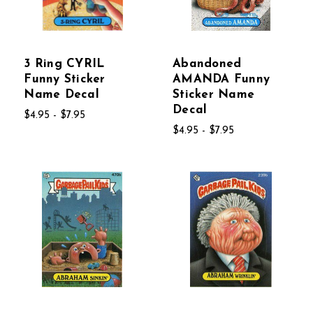
3 Ring CYRIL
Abandoned
Funny Sticker
AMANDA Funny
Name Decal
Sticker Name
Decal
$4.95 - $7.95
$4.95 - $7.95