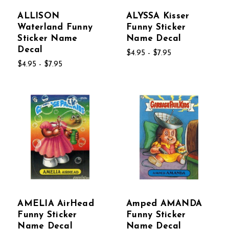
ALLISON
ALYSSA Kisser
Waterland Funny
Funny Sticker
Sticker Name
Name Decal
Decal
$4.95 - $7.95
$4.95 - $7.95
AMELIA AirHead
Amped AMANDA
Funny Sticker
Funny Sticker
Name Decal
Name Decal