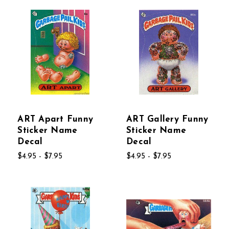
ART Apart Funny
ART Gallery Funny
Sticker Name
Sticker Name
Decal
Decal
$4.95 - $7.95
$4.95 - $7.95