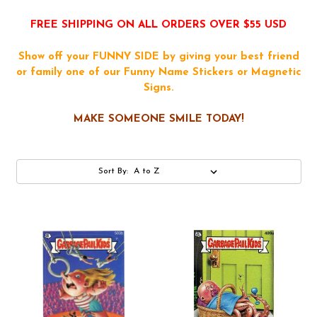
FREE SHIPPING ON ALL ORDERS OVER $55 USD
Show off your FUNNY SIDE by giving your best friend
or family one of our Funny Name Stickers or Magnetic
Signs.
MAKE SOMEONE SMILE TODAY!
Sort By: