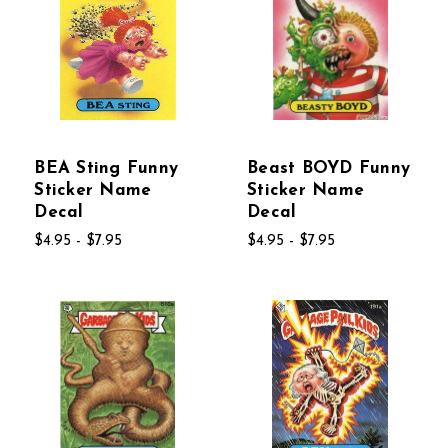
BEA Sting Funny
Beast BOYD Funny
Sticker Name
Sticker Name
Decal
Decal
$4.95 - $7.95
$4.95 - $7.95