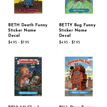
BETH Death Funny
BETTY Bug Funny
Sticker Name
Sticker Name
Decal
Decal
$4.95 - $7.95
$4.95 - $7.95