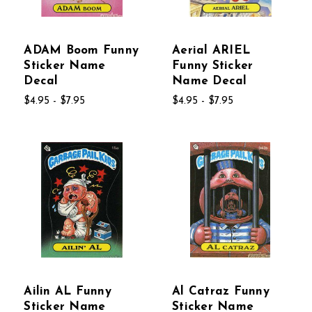
ADAM Boom Funny
Aerial ARIEL
Sticker Name
Funny Sticker
Decal
Name Decal
$4.95 - $7.95
$4.95 - $7.95
Ailin AL Funny
Al Catraz Funny
Sticker Name
Sticker Name