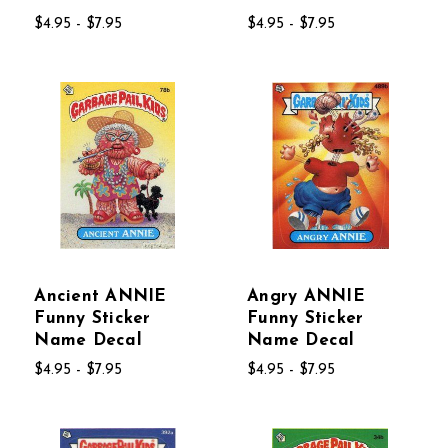
$4.95 - $7.95
$4.95 - $7.95
Ancient ANNIE
Angry ANNIE
Funny Sticker
Funny Sticker
Name Decal
Name Decal
$4.95 - $7.95
$4.95 - $7.95