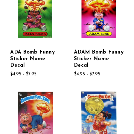
ADA Bomb Funny
ADAM Bomb Funny
Sticker Name
Sticker Name
Decal
Decal
$4.95 - $7.95
$4.95 - $7.95