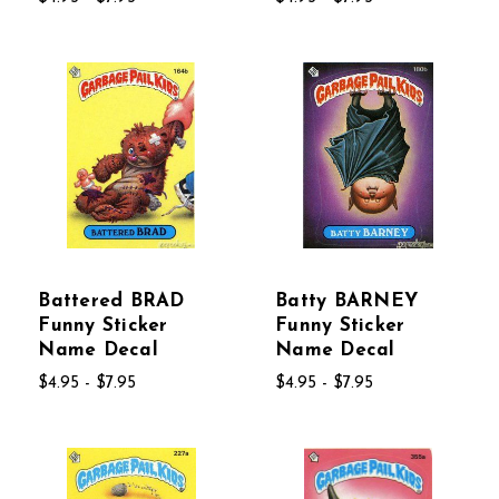
Battered BRAD
Batty BARNEY
Funny Sticker
Funny Sticker
Name Decal
Name Decal
$4.95 - $7.95
$4.95 - $7.95