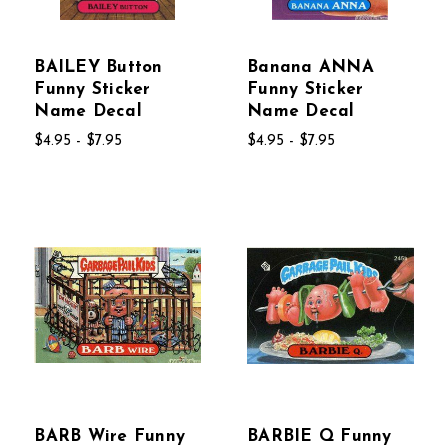
BAILEY Button
Banana ANNA
Funny Sticker
Funny Sticker
Name Decal
Name Decal
$4.95 - $7.95
$4.95 - $7.95
BARB Wire Funny
BARBIE Q Funny