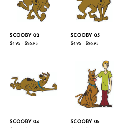
SCOOBY 02
SCOOBY 03
$4.95 - $26.95
$4.95 - $26.95
SCOOBY 04
SCOOBY 05