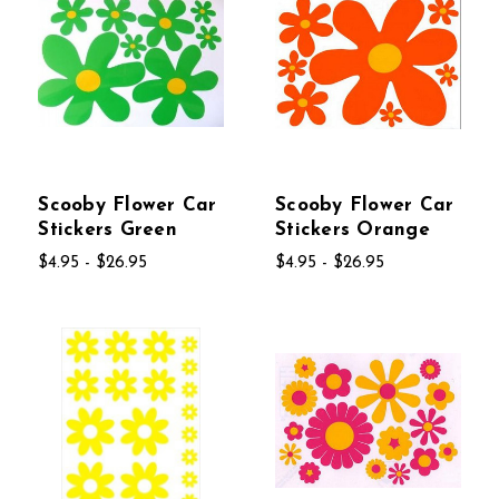
Scooby Flower Car
Scooby Flower Car
Stickers Green
Stickers Orange
$4.95 - $26.95
$4.95 - $26.95