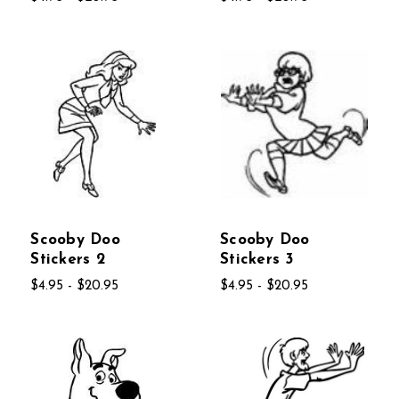
Scooby Doo
Scooby Doo
Stickers 2
Stickers 3
$4.95 - $20.95
$4.95 - $20.95