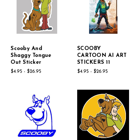
Scooby And
SCOOBY
Shaggy Tongue
CARTOON AI ART
Out Sticker
STICKERS 11
$4.95 - $26.95
$4.95 - $26.95