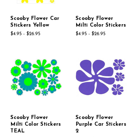
Scooby Flower Car
Scooby Flower
Stickers Yellow
Milti Color Stickers
$4.95 - $26.95
$4.95 - $26.95
Scooby Flower
Scooby Flower
Milti Color Stickers
Purple Car Stickers
TEAL
2