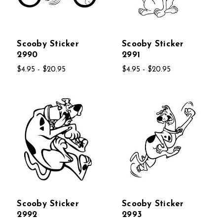
Scooby Sticker
Scooby Sticker
2990
2991
$4.95 - $20.95
$4.95 - $20.95
Scooby Sticker
Scooby Sticker
2992
2993