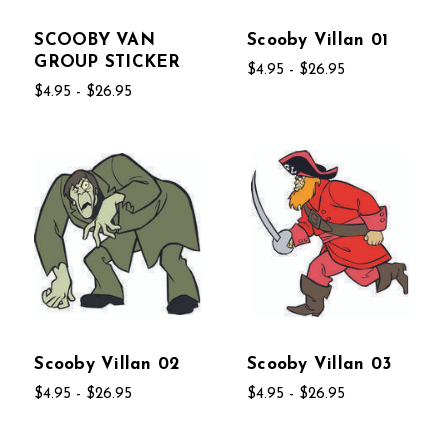
SCOOBY VAN
Scooby Villan 01
GROUP STICKER
$4.95 - $26.95
$4.95 - $26.95
Scooby Villan 02
Scooby Villan 03
$4.95 - $26.95
$4.95 - $26.95