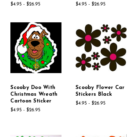
$4.95 - $26.95
$4.95 - $26.95
Scooby Doo With
Scooby Flower Car
Christmas Wreath
Stickers Black
Cartoon Sticker
$4.95 - $26.95
$4.95 - $26.95