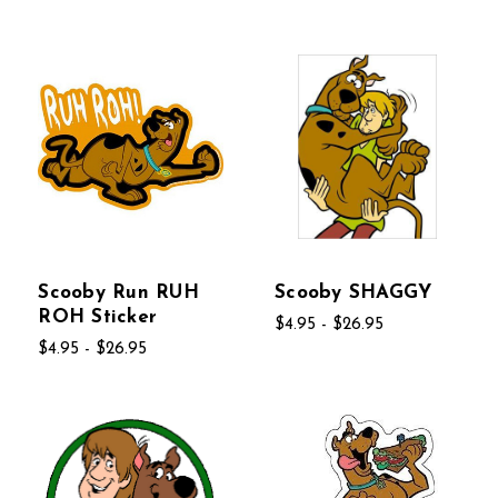
Scooby Run RUH
Scooby SHAGGY
ROH Sticker
$4.95 - $26.95
$4.95 - $26.95