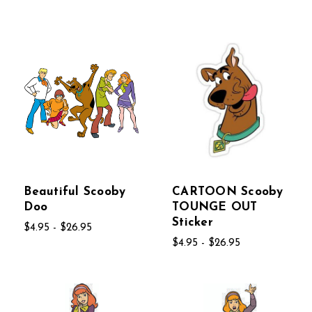
Beautiful Scooby
CARTOON Scooby
Doo
TOUNGE OUT
Sticker
$4.95 - $26.95
$4.95 - $26.95