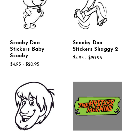
Scooby Doo
Scooby Doo
Stickers Baby
Stickers Shaggy 2
Scooby
$4.95 - $20.95
$4.95 - $20.95