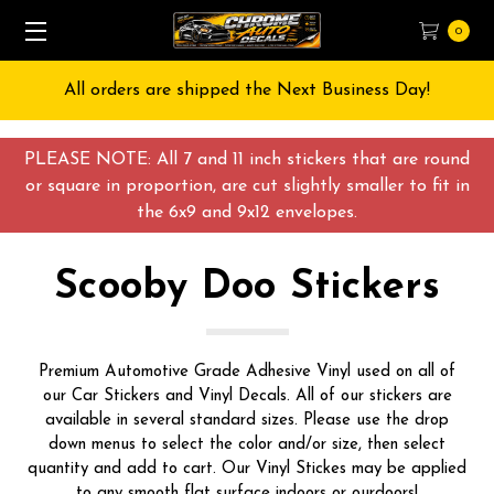
0
Free Shipping on All orders over $55 USD
PLEASE NOTE: All 7 and 11 inch stickers that are round
or square in proportion, are cut slightly smaller to fit in
the 6x9 and 9x12 envelopes.
Scooby Doo Stickers
Premium Automotive Grade Adhesive Vinyl used on all of
our Car Stickers and Vinyl Decals. All of our stickers are
available in several standard sizes. Please use the drop
down menus to select the color and/or size, then select
quantity and add to cart. Our Vinyl Stickes may be applied
to any smooth flat surface indoors or ourdoors!