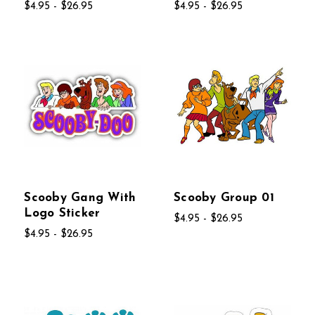
$4.95 - $26.95
$4.95 - $26.95
Scooby Gang With
Scooby Group 01
Logo Sticker
$4.95 - $26.95
$4.95 - $26.95