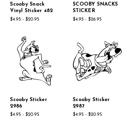
Scooby Snack
SCOOBY SNACKS
Vinyl Sticker 482
STICKER
$4.95 - $20.95
$4.95 - $26.95
Scooby Sticker
Scooby Sticker
2986
2987
$4.95 - $20.95
$4.95 - $20.95