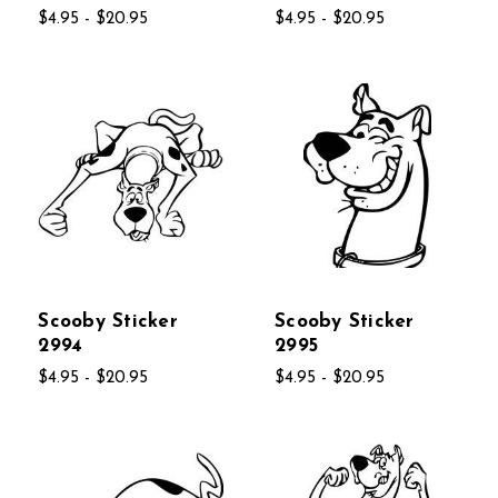
$4.95 - $20.95
$4.95 - $20.95
Scooby Sticker
Scooby Sticker
2994
2995
$4.95 - $20.95
$4.95 - $20.95