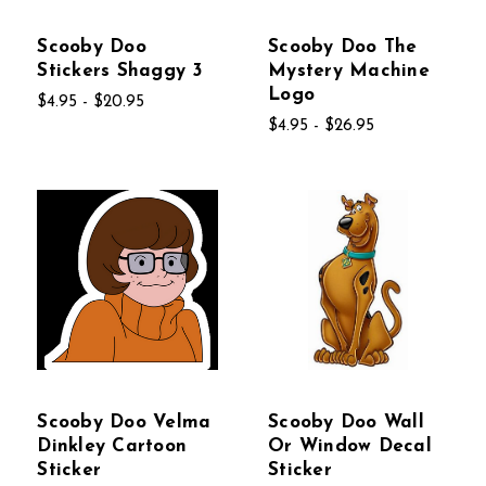
Scooby Doo
Scooby Doo The
Stickers Shaggy 3
Mystery Machine
Logo
$4.95 - $20.95
$4.95 - $26.95
Scooby Doo Velma
Scooby Doo Wall
Dinkley Cartoon
Or Window Decal
Sticker
Sticker