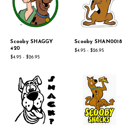
Scooby SHAGGY
Scooby SHAN0018
420
$4.95 - $26.95
$4.95 - $26.95