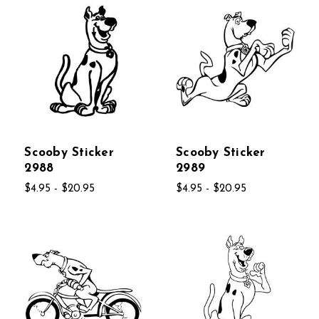
Scooby Sticker
Scooby Sticker
2988
2989
$4.95 - $20.95
$4.95 - $20.95