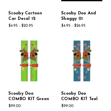
Scooby Cartoon
Scooby Doo And
Car Decal 12
Shaggy 01
$4.95 - $20.95
$4.95 - $26.95
Scooby Doo
Scooby Doo
COMBO KIT Green
COMBO KIT Teal
$99.00
$99.00