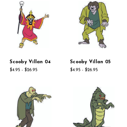
Scooby Villan 04
Scooby Villan 05
$4.95 - $26.95
$4.95 - $26.95