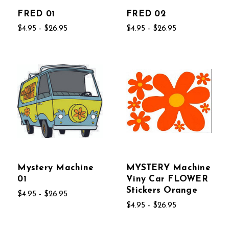
FRED 01
FRED 02
$4.95 - $26.95
$4.95 - $26.95
Mystery Machine
MYSTERY Machine
01
Viny Car FLOWER
Stickers Orange
$4.95 - $26.95
$4.95 - $26.95