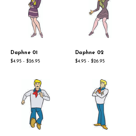
Daphne 01
Daphne 02
$4.95 - $26.95
$4.95 - $26.95