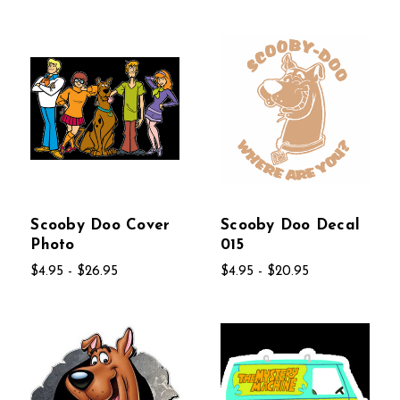
Scooby Doo Cover
Scooby Doo Decal
Photo
015
$4.95 - $26.95
$4.95 - $20.95