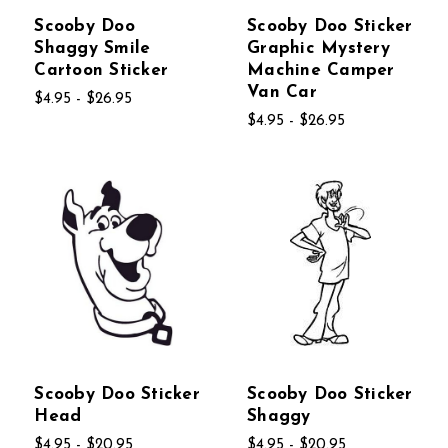
Scooby Doo
Scooby Doo Sticker
Shaggy Smile
Graphic Mystery
Cartoon Sticker
Machine Camper
Van Car
$4.95 - $26.95
$4.95 - $26.95
Scooby Doo Sticker
Scooby Doo Sticker
Head
Shaggy
$4.95 - $20.95
$4.95 - $20.95