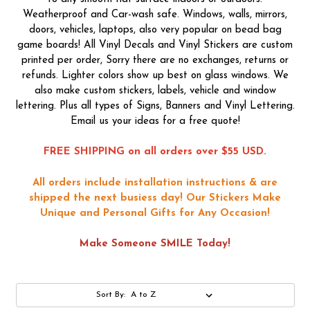
Weatherproof and Car-wash safe. Windows, walls, mirrors,
doors, vehicles, laptops, also very popular on bead bag
game boards! All Vinyl Decals and Vinyl Stickers are custom
printed per order, Sorry there are no exchanges, returns or
refunds. Lighter colors show up best on glass windows. We
also make custom stickers, labels, vehicle and window
lettering. Plus all types of Signs, Banners and Vinyl Lettering.
Email us your ideas for a free quote!
FREE SHIPPING on all orders over $55 USD.
All orders include installation instructions & are
shipped the next busiess day!
Our Stickers Make
Unique and Personal Gifts for Any Occasion!
Make Someone SMILE Today!
Sort By: