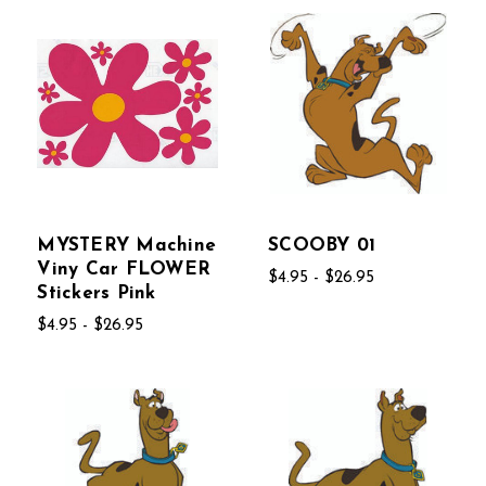
MYSTERY Machine
SCOOBY 01
Viny Car FLOWER
$4.95 - $26.95
Stickers Pink
$4.95 - $26.95