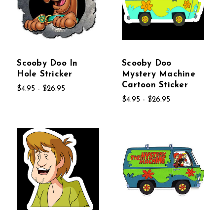
Scooby Doo In
Scooby Doo
Hole Stricker
Mystery Machine
Cartoon Sticker
$4.95 - $26.95
$4.95 - $26.95