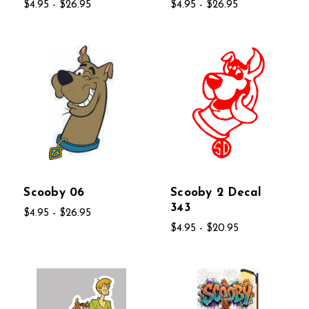
$4.95 - $26.95
$4.95 - $26.95
Scooby 06
Scooby 2 Decal
343
$4.95 - $26.95
$4.95 - $20.95