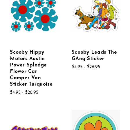
Scooby Hippy
Scooby Leads The
Motors Austin
GAng Sticker
Power Splodge
$4.95 - $26.95
Flower Car
Camper Van
Sticker Turquoise
$4.95 - $26.95