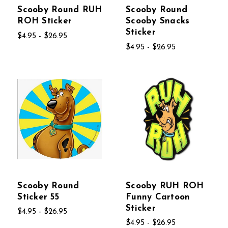
Scooby Round RUH
Scooby Round
ROH Sticker
Scooby Snacks
Sticker
$4.95 - $26.95
$4.95 - $26.95
Scooby Round
Scooby RUH ROH
Sticker 55
Funny Cartoon
Sticker
$4.95 - $26.95
$4.95 - $26.95