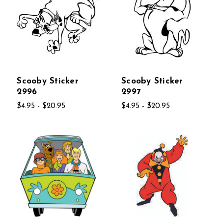
Scooby Sticker
Scooby Sticker
2996
2997
$4.95 - $20.95
$4.95 - $20.95