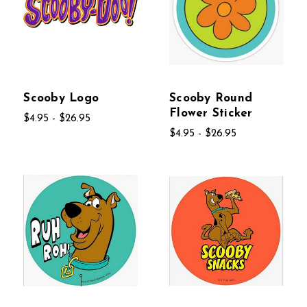
Scooby Logo
Scooby Round
Flower Sticker
$4.95 - $26.95
$4.95 - $26.95